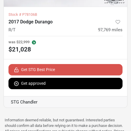
Stock #
P78106B
2017 Dodge Durango
R/T
97,769
miles
was
$22,999
$21,028
Get STG Best Price
Get approved
STG Chandler
Information deemed reliable, but not guaranteed. Interested parties
should confirm all data before relying on it to make a purchase decision.