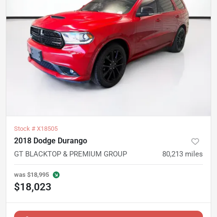
Stock #
X18505
2018 Dodge Durango
GT BLACKTOP & PREMIUM GROUP
80,213
miles
was
$18,995
$18,023