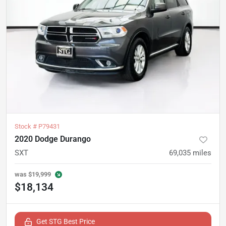
Stock #
P79431
2020 Dodge Durango
SXT
69,035
miles
was
$19,999
$18,134
Get STG Best Price