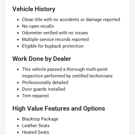
Vehicle History
Clean title with no accidents or damage reported
No open recalls
Odometer verified with no issues
Multiple service records reported
Eligible for buyback protection
Work Done by Dealer
This vehicle passed a thorough multi-point
inspection performed by certified technicians
Professionally detailed
Door guards installed
Trim repaired
High Value Features and Options
Blacktop Package
Leather Seats
Heated Seats