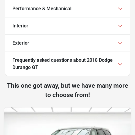
Performance & Mechanical
Interior
Exterior
Frequently asked questions about
2018 Dodge
Durango GT
This one got away, but we have many more
to choose from!