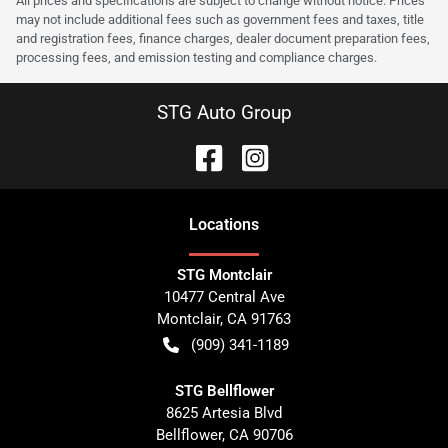
All prices and specifications are subject to change without notice. Prices
may not include additional fees such as government fees and taxes, title
and registration fees, finance charges, dealer document preparation fees,
processing fees, and emission testing and compliance charges.
STG Auto Group
Location
s
STG Montclair
10477 Central Ave
Montclair
,
CA
91763
(909) 341-1189
STG Bellflower
8625 Artesia Blvd
Bellflower
,
CA
90706