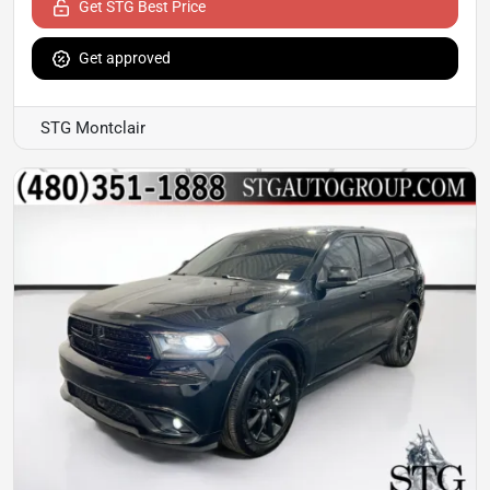
Get STG Best Price
Get approved
STG Montclair