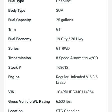
Fuel Type
Gasoline
Body Type
SUV
Fuel Capacity
25
gallons
Trim
GT
Fuel Economy
19
City /
26
Hwy
Series
GT RWD
Transmission
8-Speed Automatic w/OD
Stock #
T68612
Engine
Regular Unleaded V-6 3.6
L/220
VIN
1C4RDHDG3JC114964
Gross Vehicle Wt. Rating
6,500
lbs.
Location
STG Chandler