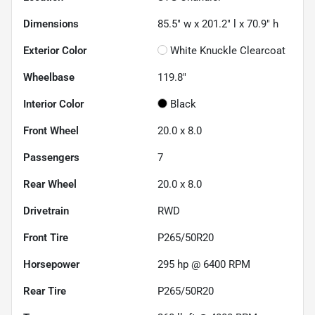
Dimensions
85.5" w x 201.2" l x 70.9" h
Exterior Color
White Knuckle Clearcoat
Wheelbase
119.8"
Interior Color
Black
Front Wheel
20.0 x 8.0
Passengers
7
Rear Wheel
20.0 x 8.0
Drivetrain
RWD
Front Tire
P265/50R20
Horsepower
295 hp @ 6400 RPM
Rear Tire
P265/50R20