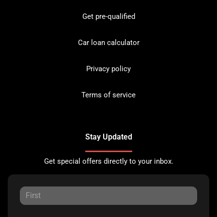
Get pre-qualified
Car loan calculator
Privacy policy
Terms of service
Stay Updated
Get special offers directly to your inbox.