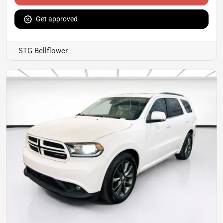
Get approved
STG Bellflower