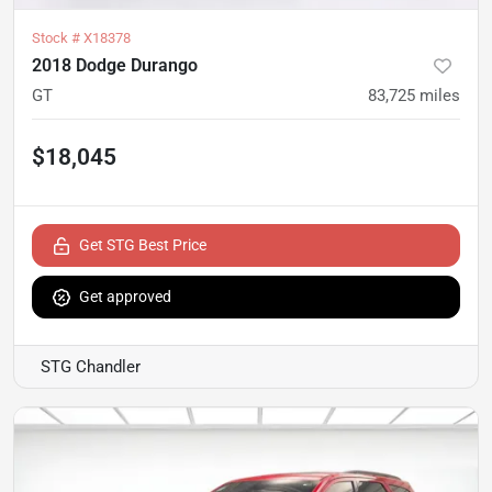
Stock #
X18378
2018 Dodge Durango
GT
83,725
miles
$18,045
Get STG Best Price
Get approved
STG Chandler