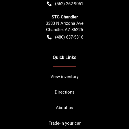
(562) 262-9051
STG Chandler
3333 N Arizona Ave
Chandler
,
AZ
85225
(480) 637-5316
Quick Links
View inventory
Directions
About us
Trade-in your car