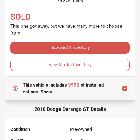
76,275 miles
SOLD
This one got away, but we have many more to choose
from!
Browse All Inventory
View Similar Inventory
This vehicle includes
$995
of
installed
options.
Show
2018 Dodge Durango GT
Details
Condition
Pre-owned