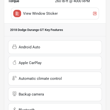
Torque
260 lb-ft @ 4000 RPM
View Window Sticker
2018 Dodge Durango GT
Key Features
Android Auto
Apple CarPlay
Automatic climate control
Backup camera
Bluetooth