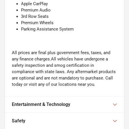
Apple CarPlay
Premium Audio
3rd Row Seats
Premium Wheels
Parking Assistance System
All prices are final plus government fees, taxes, and
any finance charges.All vehicles have undergone a
safety inspection and smog certification in
compliance with state laws. Any aftermarket products
are optional and are not mandatory to purchase. Call
today or visit any of our locations near you.
Entertainment & Technology
Safety