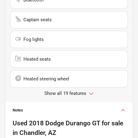
Captain seats
Fog lights
Heated seats
Heated steering wheel
Show all 19 features
Notes
Used
2018 Dodge Durango GT
for sale
in
Chandler, AZ