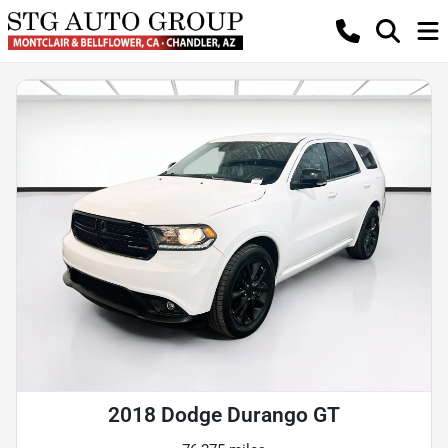
2018 Dodge Durango GT