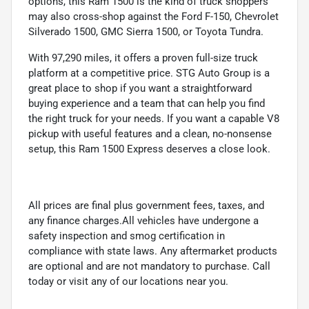
options, this Ram 1500 is the kind of truck shoppers
may also cross-shop against the Ford F-150, Chevrolet
Silverado 1500, GMC Sierra 1500, or Toyota Tundra.
With 97,290 miles, it offers a proven full-size truck
platform at a competitive price. STG Auto Group is a
great place to shop if you want a straightforward
buying experience and a team that can help you find
the right truck for your needs. If you want a capable V8
pickup with useful features and a clean, no-nonsense
setup, this Ram 1500 Express deserves a close look.
All prices are final plus government fees, taxes, and
any finance charges.All vehicles have undergone a
safety inspection and smog certification in
compliance with state laws. Any aftermarket products
are optional and are not mandatory to purchase. Call
today or visit any of our locations near you.