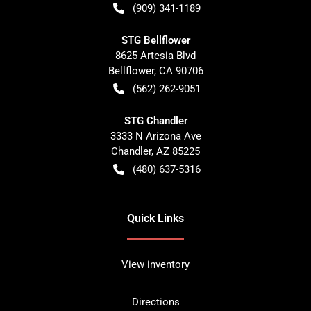
(909) 341-1189
STG Bellflower
8625 Artesia Blvd
Bellflower
,
CA
90706
(562) 262-9051
STG Chandler
3333 N Arizona Ave
Chandler
,
AZ
85225
(480) 637-5316
Quick Links
View inventory
Directions