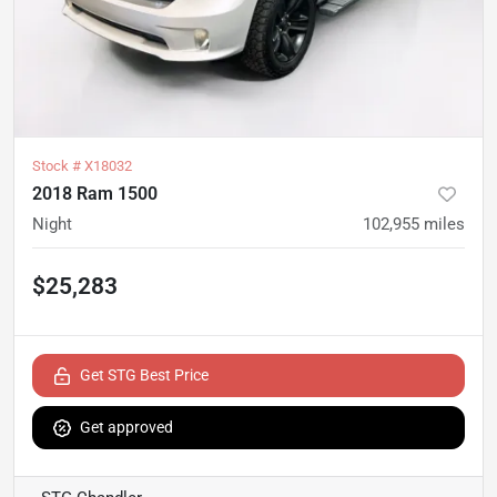
Stock #
X18032
2018 Ram 1500
Night
102,955
miles
$25,283
Get STG Best Price
Get approved