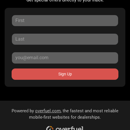
Sign Up
Powered by
overfuel.com
, the fastest and most reliable
mobile-first websites for dealerships.