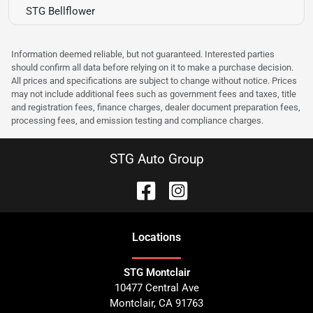
STG Bellflower
Information deemed reliable, but not guaranteed. Interested parties
should confirm all data before relying on it to make a purchase decision.
All prices and specifications are subject to change without notice. Prices
may not include additional fees such as government fees and taxes, title
and registration fees, finance charges, dealer document preparation fees,
processing fees, and emission testing and compliance charges.
STG Auto Group
Location
s
STG Montclair
10477 Central Ave
Montclair
,
CA
91763