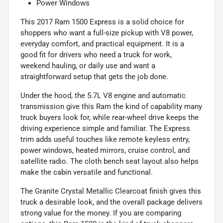
Power Windows
This 2017 Ram 1500 Express is a solid choice for
shoppers who want a full-size pickup with V8 power,
everyday comfort, and practical equipment. It is a
good fit for drivers who need a truck for work,
weekend hauling, or daily use and want a
straightforward setup that gets the job done.
Under the hood, the 5.7L V8 engine and automatic
transmission give this Ram the kind of capability many
truck buyers look for, while rear-wheel drive keeps the
driving experience simple and familiar. The Express
trim adds useful touches like remote keyless entry,
power windows, heated mirrors, cruise control, and
satellite radio. The cloth bench seat layout also helps
make the cabin versatile and functional.
The Granite Crystal Metallic Clearcoat finish gives this
truck a desirable look, and the overall package delivers
strong value for the money. If you are comparing