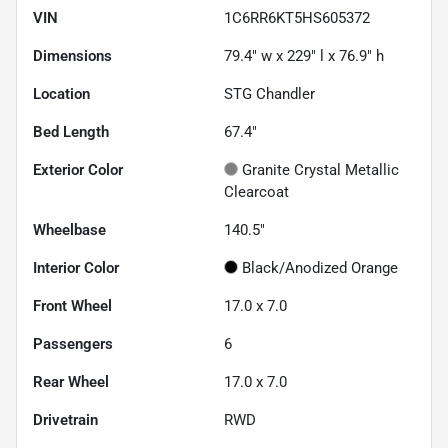
VIN
1C6RR6KT5HS605372
Dimensions
79.4" w x 229" l x 76.9" h
Location
STG Chandler
Bed Length
67.4"
Exterior Color
Granite Crystal Metallic
Clearcoat
Wheelbase
140.5"
Interior Color
Black/Anodized Orange
Front Wheel
17.0 x 7.0
Passengers
6
Rear Wheel
17.0 x 7.0
Drivetrain
RWD