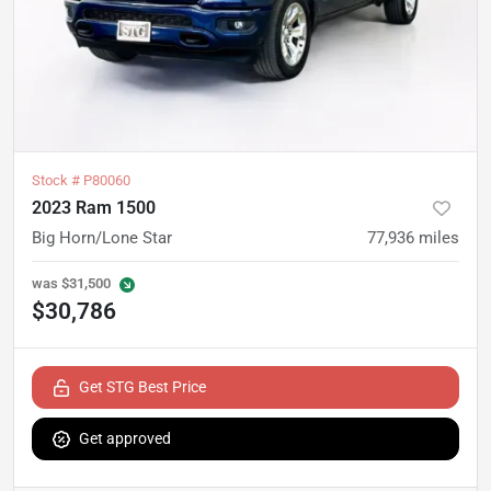
Stock #
P80060
2023 Ram 1500
Big Horn/Lone Star
77,936
miles
was
$31,500
$30,786
Get STG Best Price
Get approved