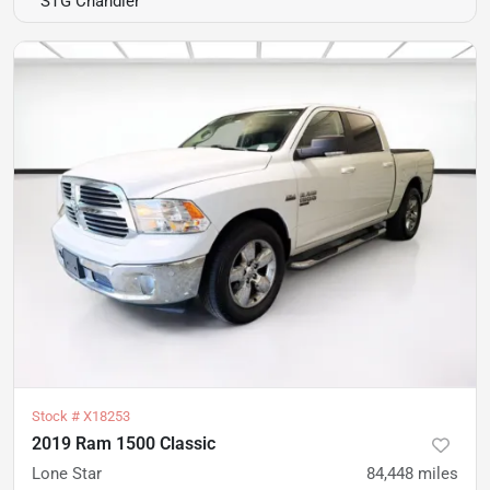
STG Chandler
Stock #
X18253
2019 Ram 1500 Classic
Lone Star
84,448
miles