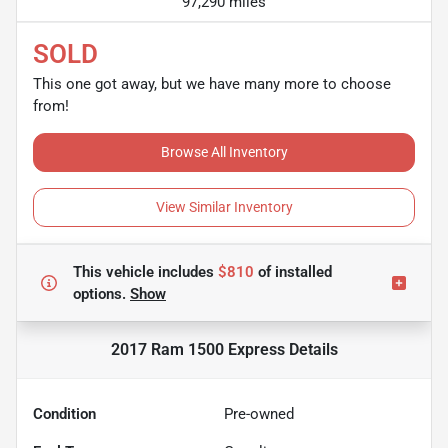
97,290 miles
SOLD
This one got away, but we have many more to choose
from!
Browse All Inventory
View Similar Inventory
This vehicle includes
$810
of
installed
options.
Show
2017 Ram 1500 Express
Details
Condition
Pre-owned