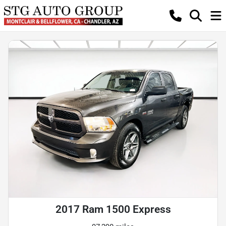
2017 Ram 1500 Express