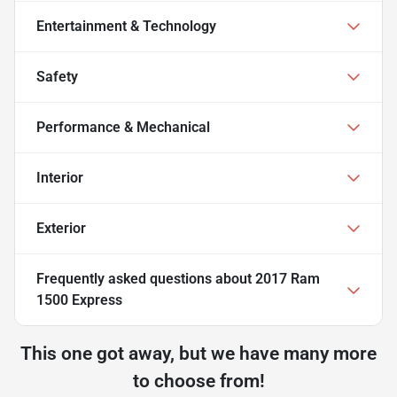
Entertainment & Technology
Safety
Performance & Mechanical
Interior
Exterior
Frequently asked questions about
2017 Ram
1500 Express
This one got away, but we have many more
to choose from!