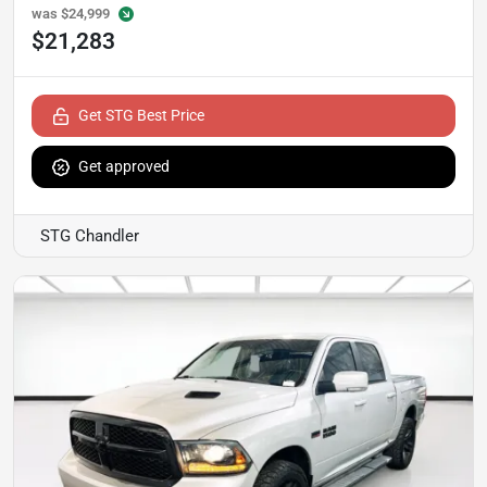
was
$24,999
$21,283
Get STG Best Price
Get approved
STG Chandler