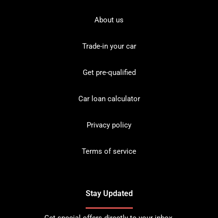
About us
Trade-in your car
Get pre-qualified
Car loan calculator
Privacy policy
Terms of service
Stay Updated
Get special offers directly to your inbox.