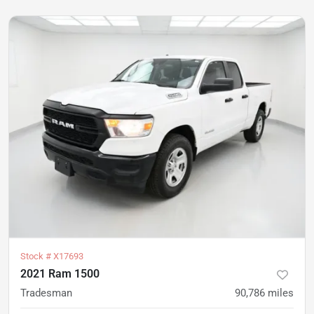
Stock #
X17693
2021 Ram 1500
Tradesman
90,786
miles