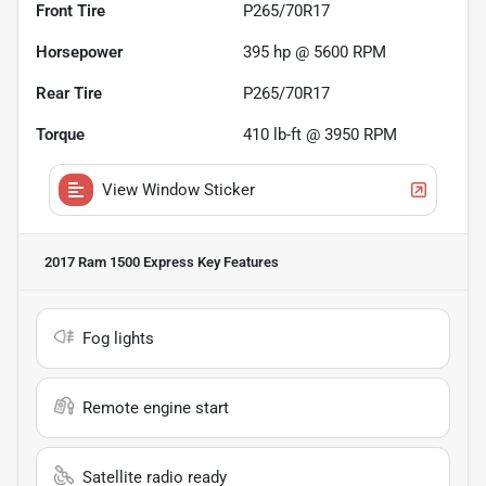
Front Tire
P265/70R17
Horsepower
395 hp @ 5600 RPM
Rear Tire
P265/70R17
Torque
410 lb-ft @ 3950 RPM
View Window Sticker
2017 Ram 1500 Express
Key Features
Fog lights
Remote engine start
Satellite radio ready