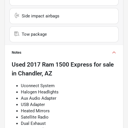
Side impact airbags
Tow package
Notes
Used
2017 Ram 1500 Express
for sale
in
Chandler, AZ
Uconnect System
Halogen Headlights
Aux Audio Adapter
USB Adapter
Heated Mirrors
Satellite Radio
Dual Exhaust