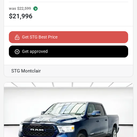
was
$22,599
$21,996
Get STG Best Price
Get approved
STG Montclair