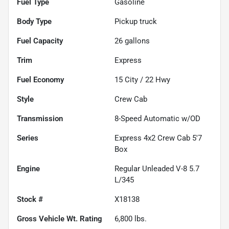
Fuel Type
Gasoline
Body Type
Pickup truck
Fuel Capacity
26
gallons
Trim
Express
Fuel Economy
15
City /
22
Hwy
Style
Crew Cab
Transmission
8-Speed Automatic w/OD
Series
Express 4x2 Crew Cab 5'7
Box
Engine
Regular Unleaded V-8 5.7
L/345
Stock #
X18138
Gross Vehicle Wt. Rating
6,800
lbs.