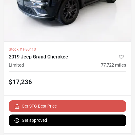
Stock #
P80413
2019 Jeep Grand Cherokee
Limited
77,722
miles
$17,236
Get STG Best Price
Get approved