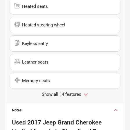
Heated seats
Heated steering wheel
Keyless entry
Leather seats
Memory seats
Show all 14 features
Notes
Used
2017 Jeep Grand Cherokee