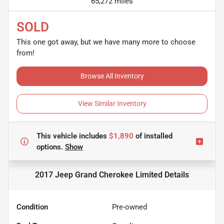
65,272 miles
SOLD
This one got away, but we have many more to choose
from!
Browse All Inventory
View Similar Inventory
This vehicle includes
$1,890
of
installed
options.
Show
2017 Jeep Grand Cherokee Limited
Details
Condition
Pre-owned