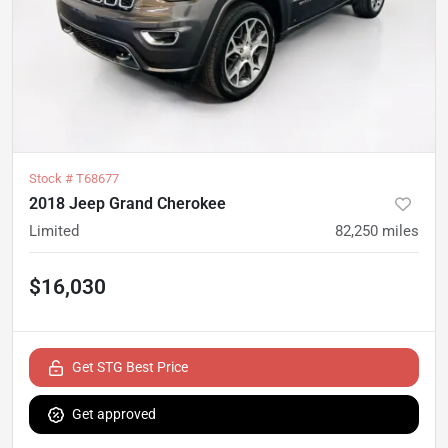
Stock #
T68677
2018 Jeep Grand Cherokee
Limited
82,250
miles
$16,030
Get STG Best Price
Get approved