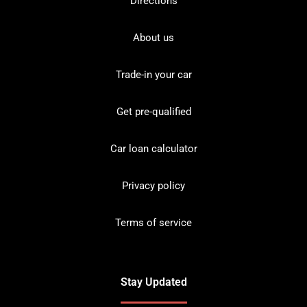
Directions
About us
Trade-in your car
Get pre-qualified
Car loan calculator
Privacy policy
Terms of service
Stay Updated