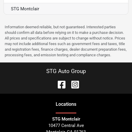
STG Montclair
Information deemed reliable, but not guaranteed. Interested parties
should confirm all data before relying on it to make a purchase decision.
All prices and specifications are subject to change without notice. Prices
may not include additional fees such as government fees and taxes, title
and registration fees, finance charges, dealer document preparation fees,
processing fees, and emission testing and compliance charges.
STG Auto Group
Location
s
STG Montclair
10477 Central Ave
Montclair
,
CA
91763