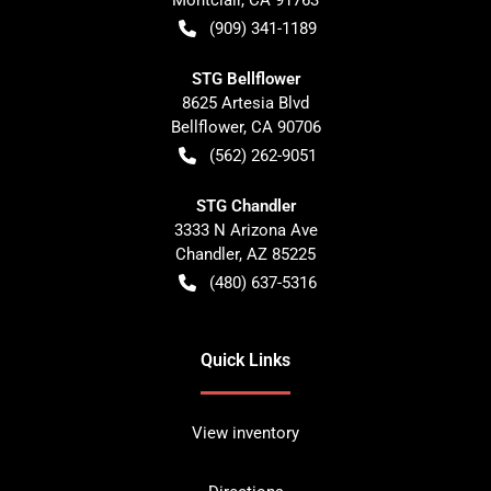
(909) 341-1189
STG Bellflower
8625 Artesia Blvd
Bellflower
,
CA
90706
(562) 262-9051
STG Chandler
3333 N Arizona Ave
Chandler
,
AZ
85225
(480) 637-5316
Quick Links
View inventory