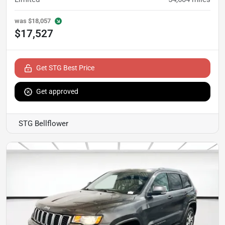
was
$18,057
$17,527
Get STG Best Price
Get approved
STG Bellflower