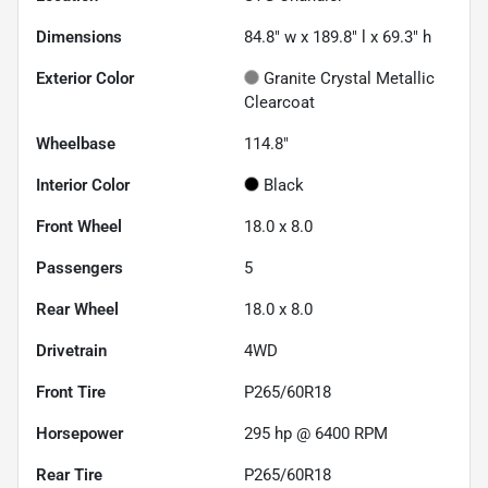
Dimensions
84.8" w x 189.8" l x 69.3" h
Exterior Color
Granite Crystal Metallic
Clearcoat
Wheelbase
114.8"
Interior Color
Black
Front Wheel
18.0 x 8.0
Passengers
5
Rear Wheel
18.0 x 8.0
Drivetrain
4WD
Front Tire
P265/60R18
Horsepower
295 hp @ 6400 RPM
Rear Tire
P265/60R18