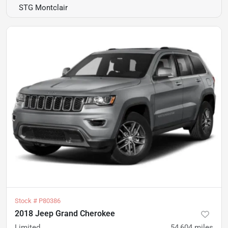
STG Montclair
Stock #
P80386
2018 Jeep Grand Cherokee
Limited
54,604
miles