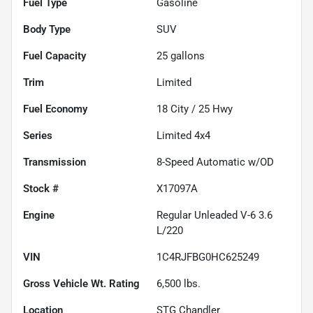
Fuel Type
Gasoline
Body Type
SUV
Fuel Capacity
25
gallons
Trim
Limited
Fuel Economy
18
City /
25
Hwy
Series
Limited 4x4
Transmission
8-Speed Automatic w/OD
Stock #
X17097A
Engine
Regular Unleaded V-6 3.6
L/220
VIN
1C4RJFBG0HC625249
Gross Vehicle Wt. Rating
6,500
lbs.
Location
STG Chandler