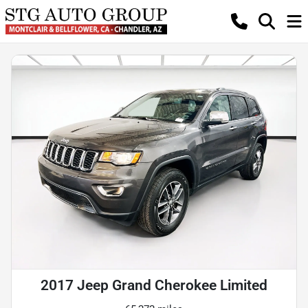
2017 Jeep Grand Cherokee Limited