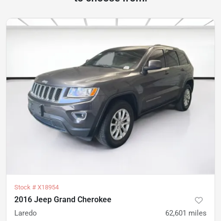
Stock #
X18954
2016 Jeep Grand Cherokee
Laredo
62,601
miles