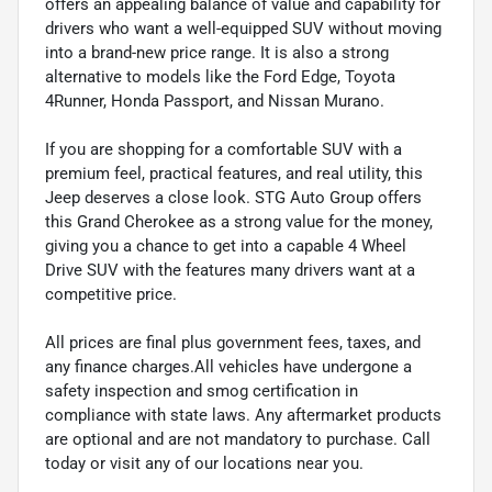
offers an appealing balance of value and capability for
drivers who want a well-equipped SUV without moving
into a brand-new price range. It is also a strong
alternative to models like the Ford Edge, Toyota
4Runner, Honda Passport, and Nissan Murano.
If you are shopping for a comfortable SUV with a
premium feel, practical features, and real utility, this
Jeep deserves a close look. STG Auto Group offers
this Grand Cherokee as a strong value for the money,
giving you a chance to get into a capable 4 Wheel
Drive SUV with the features many drivers want at a
competitive price.
All prices are final plus government fees, taxes, and
any finance charges.All vehicles have undergone a
safety inspection and smog certification in
compliance with state laws. Any aftermarket products
are optional and are not mandatory to purchase. Call
today or visit any of our locations near you.