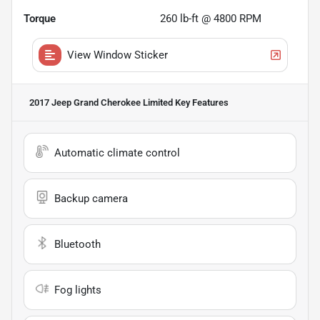
Torque
260 lb-ft @ 4800 RPM
View Window Sticker
2017 Jeep Grand Cherokee Limited
Key Features
Automatic climate control
Backup camera
Bluetooth
Fog lights