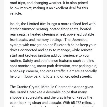
road trips, and changing weather. It is also priced
below market, making it an excellent deal for this
vehicle.
Inside, the Limited trim brings a more refined feel with
leather-trimmed seating, heated front seats, heated
rear seats, a heated steering wheel, power-adjustable
front seats, and memory settings. The Uconnect
system with navigation and Bluetooth helps keep your
drives connected and easy to manage, while remote
start and keyless ignition add convenience to your
routine. Safety and confidence features such as blind
spot monitoring, cross path detection, rear parking aid,
a back-up camera, and cross-traffic alert are especially
helpful in busy parking lots and on crowded streets.
The Granite Crystal Metallic Clearcoat exterior gives
this Grand Cherokee a desirable color that many
shoppers appreciate, and the gray interior keeps the
cabin looking clean and upscale. With 65,272 miles, it