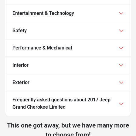
Entertainment & Technology
Safety
Performance & Mechanical
Interior
Exterior
Frequently asked questions about
2017 Jeep
Grand Cherokee Limited
This one got away, but we have many more
to choose from!