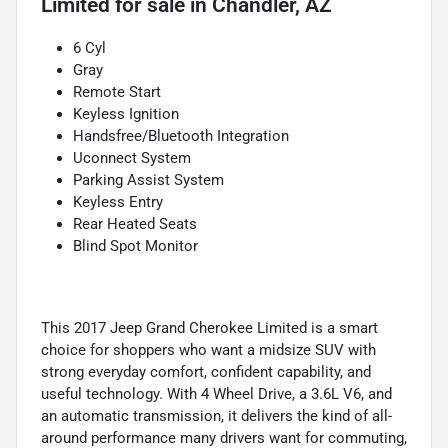
Limited
for sale
in
Chandler, AZ
6 Cyl
Gray
Remote Start
Keyless Ignition
Handsfree/Bluetooth Integration
Uconnect System
Parking Assist System
Keyless Entry
Rear Heated Seats
Blind Spot Monitor
This 2017 Jeep Grand Cherokee Limited is a smart
choice for shoppers who want a midsize SUV with
strong everyday comfort, confident capability, and
useful technology. With 4 Wheel Drive, a 3.6L V6, and
an automatic transmission, it delivers the kind of all-
around performance many drivers want for commuting,