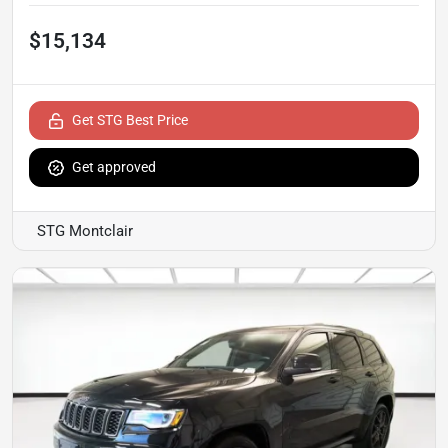
$15,134
Get STG Best Price
Get approved
STG Montclair