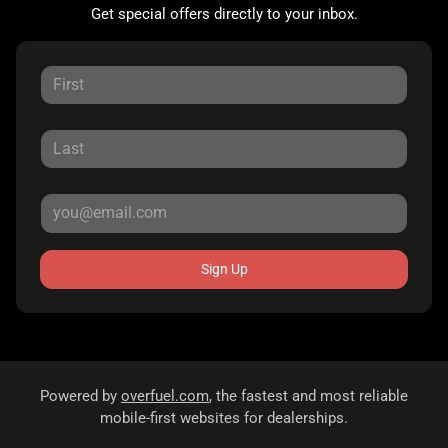
Get special offers directly to your inbox.
Sign Up
Powered by
overfuel.com
, the fastest and most reliable
mobile-first websites for dealerships.