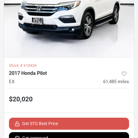
Stock #
X18426
2017 Honda Pilot
EX
61,485
miles
$20,020
Get STG Best Price