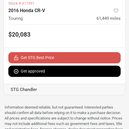
Stock #
X17591
2016 Honda CR-V
Touring
61,449
miles
$20,083
Get STG Best Price
Get approved
STG Chandler
Information deemed reliable, but not guaranteed. Interested parties
should confirm all data before relying on it to make a purchase decision.
All prices and specifications are subject to change without notice. Prices
may not include additional fees such as government fees and taxes, title