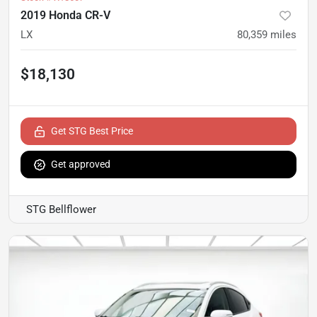
2019 Honda CR-V
LX
80,359
miles
$18,130
Get STG Best Price
Get approved
STG Bellflower