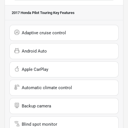
2017 Honda Pilot Touring
Key Features
Adaptive cruise control
Android Auto
Apple CarPlay
Automatic climate control
Backup camera
Blind spot monitor