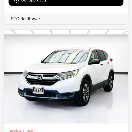
Get approved
STG Bellflower
Stock #
X18607