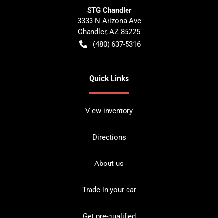
STG Chandler
3333 N Arizona Ave
Chandler
,
AZ
85225
(480) 637-5316
Quick Links
View inventory
Directions
About us
Trade-in your car
Get pre-qualified