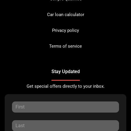
Car loan calculator
Privacy policy
Terms of service
Stay Updated
Get special offers directly to your inbox.