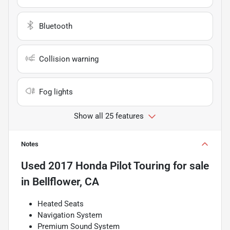
Bluetooth
Collision warning
Fog lights
Show all 25 features
Notes
Used
2017 Honda Pilot Touring
for sale
in
Bellflower, CA
Heated Seats
Navigation System
Premium Sound System