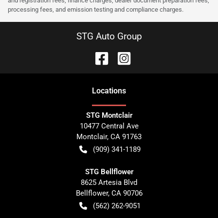
and registration fees, finance charges, dealer document preparation fees,
processing fees, and emission testing and compliance charges.
STG Auto Group
Location
s
STG Montclair
10477 Central Ave
Montclair
,
CA
91763
(909) 341-1189
STG Bellflower
8625 Artesia Blvd
Bellflower
,
CA
90706
(562) 262-9051