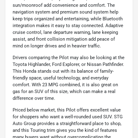
sun/moonroof add convenience and comfort. The
navigation system and premium sound system help
keep trips organized and entertaining, while Bluetooth
integration makes it easy to stay connected. Adaptive
cruise control, lane departure warning, lane keeping
assist, and front collision mitigation add peace of
mind on longer drives and in heavier traffic.
Drivers comparing the Pilot may also be looking at the
Toyota Highlander, Ford Explorer, or Nissan Pathfinder.
This Honda stands out with its balance of family-
friendly space, useful technology, and everyday
comfort. With 23 MPG combined, it is also great on
gas for an SUV of this size, which can make a real
difference over time.
Priced below market, this Pilot offers excellent value
for shoppers who want a well-rounded used SUV. STG
Auto Group provides a straightforward place to shop,
and this Touring trim gives you the kind of features
many buyers want without overcomplicating the