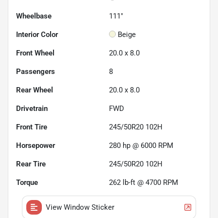
Wheelbase
111"
Interior Color
Beige
Front Wheel
20.0 x 8.0
Passengers
8
Rear Wheel
20.0 x 8.0
Drivetrain
FWD
Front Tire
245/50R20 102H
Horsepower
280 hp @ 6000 RPM
Rear Tire
245/50R20 102H
Torque
262 lb-ft @ 4700 RPM
View Window Sticker