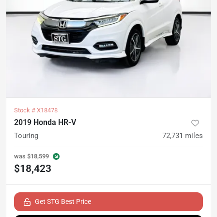
Stock #
X18478
2019 Honda HR-V
Touring
72,731
miles
was
$18,599
$18,423
Get STG Best Price