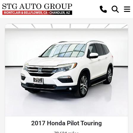
2017 Honda Pilot Touring