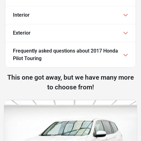
Interior
Exterior
Frequently asked questions about
2017 Honda
Pilot Touring
This one got away, but we have many more
to choose from!