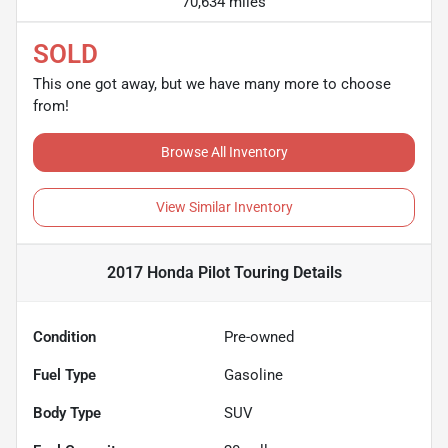
70,634 miles
SOLD
This one got away, but we have many more to choose
from!
Browse All Inventory
View Similar Inventory
2017 Honda Pilot Touring
Details
Condition
Pre-owned
Fuel Type
Gasoline
Body Type
SUV