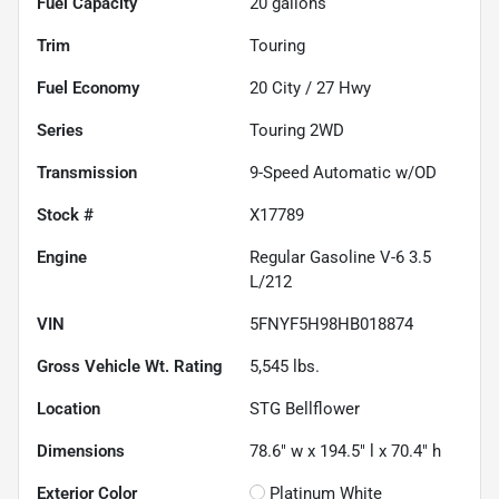
Fuel Capacity
20
gallons
Trim
Touring
Fuel Economy
20
City /
27
Hwy
Series
Touring 2WD
Transmission
9-Speed Automatic w/OD
Stock #
X17789
Engine
Regular Gasoline V-6 3.5
L/212
VIN
5FNYF5H98HB018874
Gross Vehicle Wt. Rating
5,545
lbs.
Location
STG Bellflower
Dimensions
78.6" w x 194.5" l x 70.4" h
Exterior Color
Platinum White