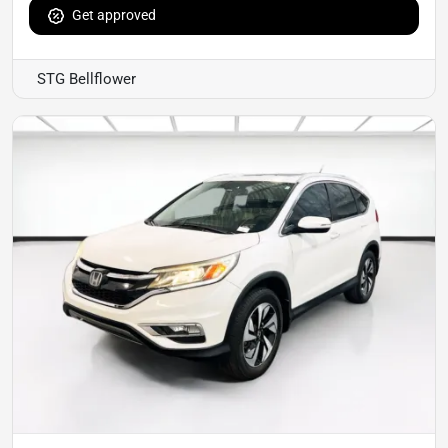
Get approved
STG Bellflower