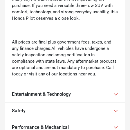
purchase. If you need a versatile three-row SUV with
comfort, technology, and strong everyday usability, this
Honda Pilot deserves a close look.
All prices are final plus government fees, taxes, and
any finance charges.All vehicles have undergone a
safety inspection and smog certification in
compliance with state laws. Any aftermarket products
are optional and are not mandatory to purchase. Call
today or visit any of our locations near you.
Entertainment & Technology
Safety
Performance & Mechanical