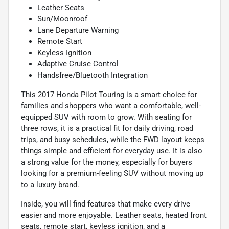
Leather Seats
Sun/Moonroof
Lane Departure Warning
Remote Start
Keyless Ignition
Adaptive Cruise Control
Handsfree/Bluetooth Integration
This 2017 Honda Pilot Touring is a smart choice for
families and shoppers who want a comfortable, well-
equipped SUV with room to grow. With seating for
three rows, it is a practical fit for daily driving, road
trips, and busy schedules, while the FWD layout keeps
things simple and efficient for everyday use. It is also
a strong value for the money, especially for buyers
looking for a premium-feeling SUV without moving up
to a luxury brand.
Inside, you will find features that make every drive
easier and more enjoyable. Leather seats, heated front
seats, remote start, keyless ignition, and a