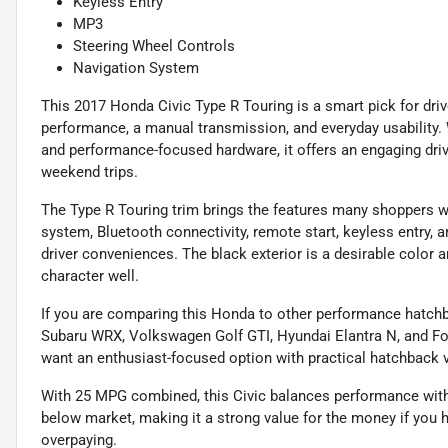
Keyless Entry
MP3
Steering Wheel Controls
Navigation System
This 2017 Honda Civic Type R Touring is a smart pick for dr
performance, a manual transmission, and everyday usability. 
and performance-focused hardware, it offers an engaging driv
weekend trips.
The Type R Touring trim brings the features many shoppers w
system, Bluetooth connectivity, remote start, keyless entry,
driver conveniences. The black exterior is a desirable color a
character well.
If you are comparing this Honda to other performance hatchb
Subaru WRX, Volkswagen Golf GTI, Hyundai Elantra N, and Fo
want an enthusiast-focused option with practical hatchback ve
With 25 MPG combined, this Civic balances performance with r
below market, making it a strong value for the money if you 
overpaying.