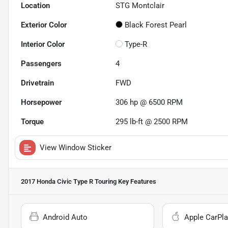
Location
STG Montclair
Exterior Color
Black Forest Pearl
Interior Color
Type-R
Passengers
4
Drivetrain
FWD
Horsepower
306 hp @ 6500 RPM
Torque
295 lb-ft @ 2500 RPM
View Window Sticker
2017 Honda Civic Type R Touring
Key Features
Android Auto
Apple CarPla