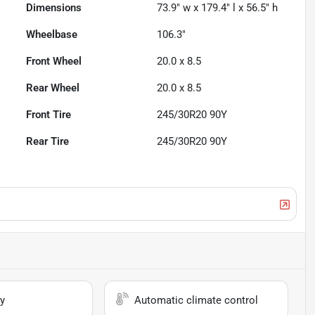
Dimensions
73.9" w x 179.4" l x 56.5" h
Wheelbase
106.3"
Front Wheel
20.0 x 8.5
Rear Wheel
20.0 x 8.5
Front Tire
245/30R20 90Y
Rear Tire
245/30R20 90Y
y
Automatic climate control