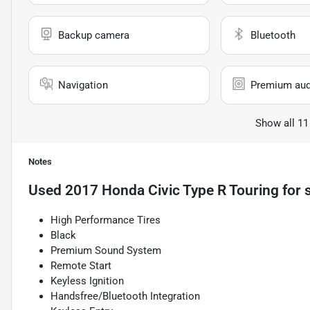
Backup camera
Bluetooth
Navigation
Premium aud
Show all 11
Notes
Used
2017 Honda Civic Type R Touring
for 
High Performance Tires
Black
Premium Sound System
Remote Start
Keyless Ignition
Handsfree/Bluetooth Integration