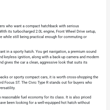
ivers who want a compact hatchback with serious
With its turbocharged 2.0L engine, Front Wheel Drive setup,
e while still being practical enough for commuting or
ant in a sporty hatch. You get navigation, a premium sound
 and keyless ignition, along with a back-up camera and modern
nd gives the car a clean, aggressive look that suits its
acks or sporty compact cars, it is worth cross-shopping the
rd Focus ST. The Civic Type R stands out for buyers who
rsatility.
easonable fuel economy for its class. It is also priced
have been looking for a well-equipped hot hatch without