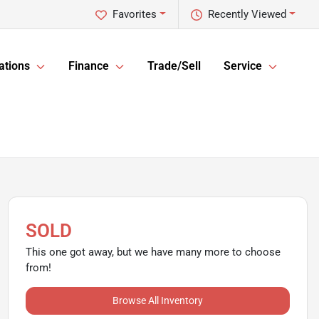
Favorites
Recently Viewed
ations
Finance
Trade/Sell
Service
SOLD
This one got away, but we have many more to choose
from!
Browse All Inventory