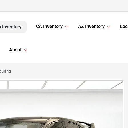
CA Inventory
AZ Inventory
Loc
 Inventory
About
ouring