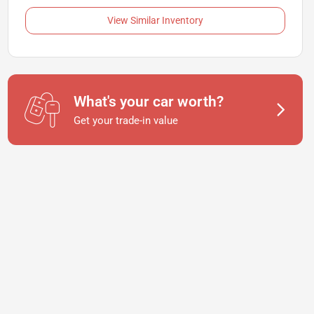
View Similar Inventory
What's your car worth?
Get your trade-in value