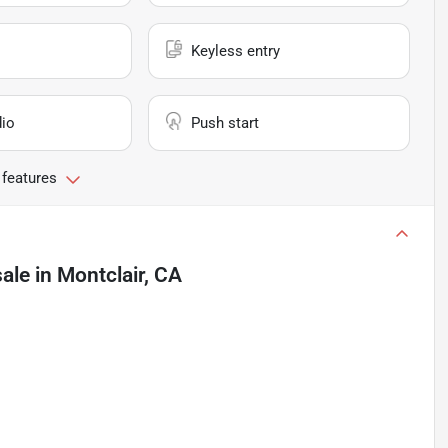
Keyless entry
io
Push start
 features
sale
in
Montclair, CA