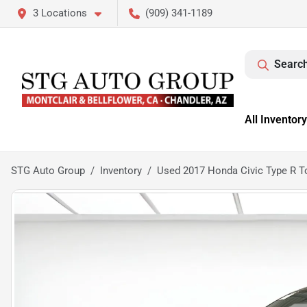
3 Locations
(909) 341-1189
Search
All Inventory
STG Auto Group
Inventory
Used 2017 Honda Civic Type R T