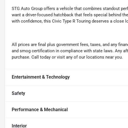
STG Auto Group offers a vehicle that combines standout perfo
want a driver-focused hatchback that feels special behind t
with confidence, this Civic Type R Touring deserves a close l
All prices are final plus government fees, taxes, and any fin
and smog certification in compliance with state laws. Any a
purchase. Call today or visit any of our locations near you.
Entertainment & Technology
Safety
Performance & Mechanical
Interior