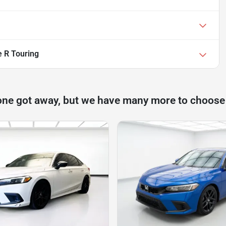
e R Touring
one got away, but we have many more to choose