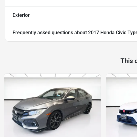
Exterior
Frequently asked questions about
2017 Honda Civic Typ
This 