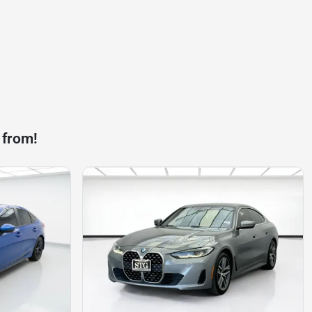
 from!