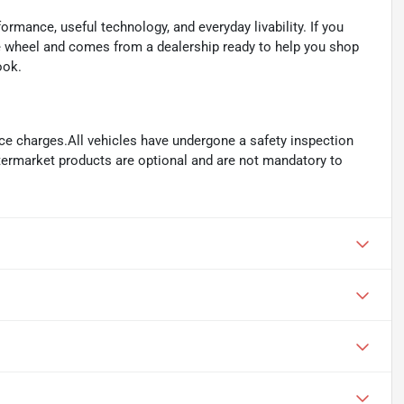
rmance, useful technology, and everyday livability. If you
he wheel and comes from a dealership ready to help you shop
ook.
ance charges.All vehicles have undergone a safety inspection
ftermarket products are optional and are not mandatory to