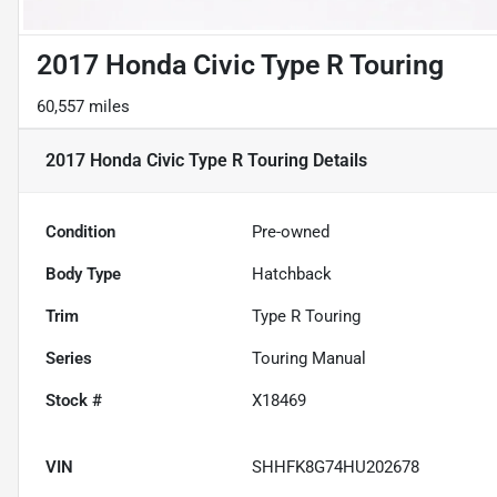
2017 Honda Civic Type R Touring
60,557 miles
2017 Honda Civic Type R Touring
Details
Condition
Pre-owned
Body Type
Hatchback
Trim
Type R Touring
Series
Touring Manual
Stock #
X18469
VIN
SHHFK8G74HU202678