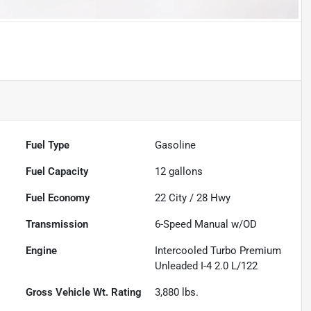
Fuel Type
Gasoline
Fuel Capacity
12
gallons
Fuel Economy
22
City /
28
Hwy
Transmission
6-Speed Manual w/OD
Engine
Intercooled Turbo Premium
Unleaded I-4 2.0 L/122
Gross Vehicle Wt. Rating
3,880
lbs.