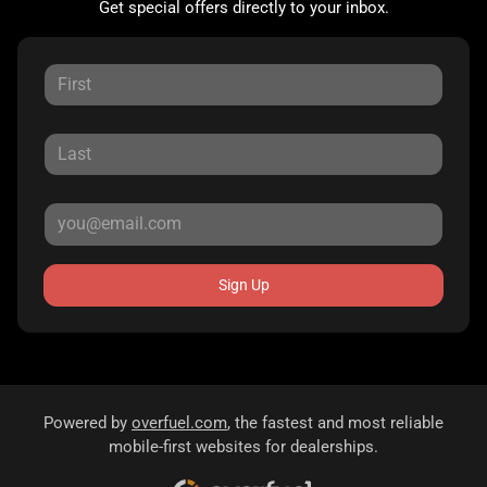
Get special offers directly to your inbox.
Sign Up
Powered by
overfuel.com
, the fastest and most reliable
mobile-first websites for dealerships.