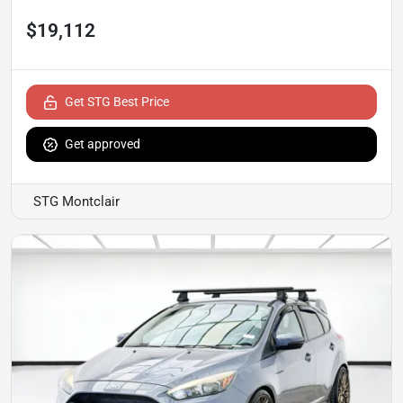
$19,112
Get STG Best Price
Get approved
STG Montclair