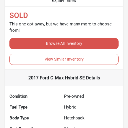
63,664 miles
SOLD
This one got away, but we have many more to choose
from!
Browse All Inventory
View Similar Inventory
2017 Ford C-Max Hybrid SE
Details
Condition
Pre-owned
Fuel Type
Hybrid
Body Type
Hatchback