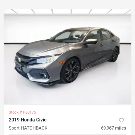
Stock #
P80175
2019 Honda Civic
Sport HATCHBACK
69,967
miles