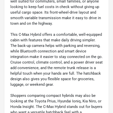
well suited for commuters, small families, or anyone
looking to keep fuel costs in check without giving up
useful cargo space. Its front-wheel-drive layout and
smooth variable transmission make it easy to drive in
town and on the highway.
This C-Max Hybrid offers a comfortable, well-equipped
cabin with features that make daily driving simpler.
The back-up camera helps with parking and reversing,
while Bluetooth connection and smart device
integration make it easier to stay connected on the go.
Cruise control, climate control, and a power driver seat
add convenience, and the remote trunk release is a
helpful touch when your hands are full. The hatchback
design also gives you flexible space for groceries,
luggage, or weekend gear.
Shoppers comparing compact hybrids may also be
looking at the Toyota Prius, Hyundai Ioniq, Kia Niro, or
Honda Insight. The C-Max Hybrid stands out for buyers
who want a versatile hatchback feel with a