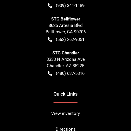
(909) 341-1189
STG Bellflower
8625 Artesia Blvd
Bellflower
,
CA
90706
(562) 262-9051
STG Chandler
3333 N Arizona Ave
Chandler
,
AZ
85225
(480) 637-5316
Quick Links
View inventory
Directions