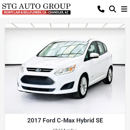
2017 Ford C-Max Hybrid SE