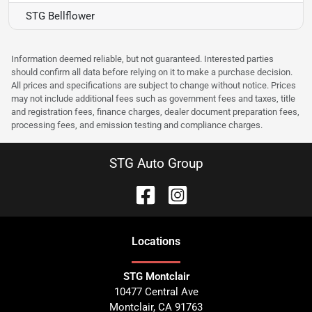
STG Bellflower
Information deemed reliable, but not guaranteed. Interested parties
should confirm all data before relying on it to make a purchase decision.
All prices and specifications are subject to change without notice. Prices
may not include additional fees such as government fees and taxes, title
and registration fees, finance charges, dealer document preparation fees,
processing fees, and emission testing and compliance charges.
STG Auto Group
Location
s
STG Montclair
10477 Central Ave
Montclair
,
CA
91763