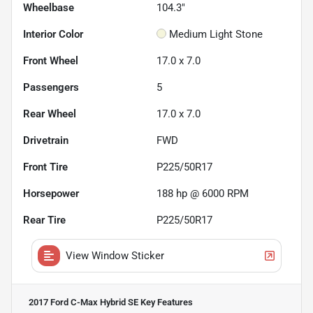
Wheelbase
104.3"
Interior Color
Medium Light Stone
Front Wheel
17.0 x 7.0
Passengers
5
Rear Wheel
17.0 x 7.0
Drivetrain
FWD
Front Tire
P225/50R17
Horsepower
188 hp @ 6000 RPM
Rear Tire
P225/50R17
View Window Sticker
2017 Ford C-Max Hybrid SE
Key Features