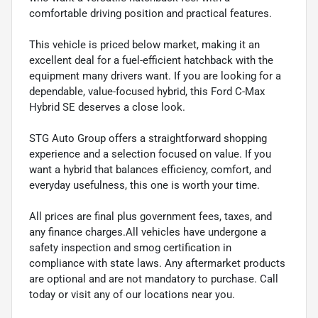
comfortable driving position and practical features.
This vehicle is priced below market, making it an
excellent deal for a fuel-efficient hatchback with the
equipment many drivers want. If you are looking for a
dependable, value-focused hybrid, this Ford C-Max
Hybrid SE deserves a close look.
STG Auto Group offers a straightforward shopping
experience and a selection focused on value. If you
want a hybrid that balances efficiency, comfort, and
everyday usefulness, this one is worth your time.
All prices are final plus government fees, taxes, and
any finance charges.All vehicles have undergone a
safety inspection and smog certification in
compliance with state laws. Any aftermarket products
are optional and are not mandatory to purchase. Call
today or visit any of our locations near you.