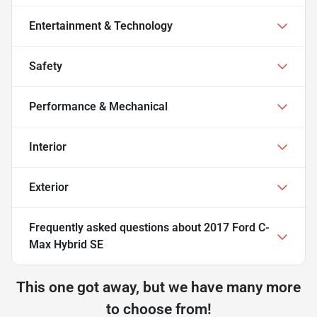
Entertainment & Technology
Safety
Performance & Mechanical
Interior
Exterior
Frequently asked questions about
2017 Ford C-
Max Hybrid SE
This one got away, but we have many more
to choose from!