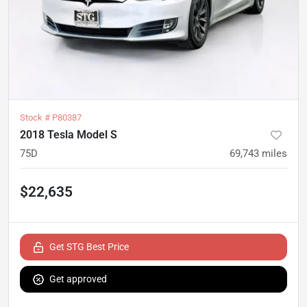
Stock #
P80387
2018 Tesla Model S
75D
69,743
miles
$22,635
Get STG Best Price
Get approved