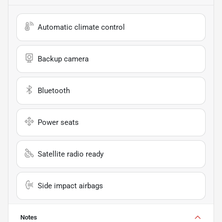
Automatic climate control
Backup camera
Bluetooth
Power seats
Satellite radio ready
Side impact airbags
Notes