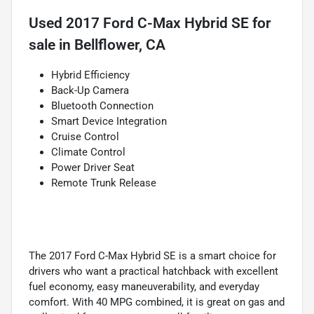
Used
2017 Ford C-Max Hybrid SE
for
sale
in
Bellflower, CA
Hybrid Efficiency
Back-Up Camera
Bluetooth Connection
Smart Device Integration
Cruise Control
Climate Control
Power Driver Seat
Remote Trunk Release
The 2017 Ford C-Max Hybrid SE is a smart choice for
drivers who want a practical hatchback with excellent
fuel economy, easy maneuverability, and everyday
comfort. With 40 MPG combined, it is great on gas and