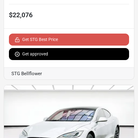
$22,076
Get STG Best Price
Get approved
STG Bellflower