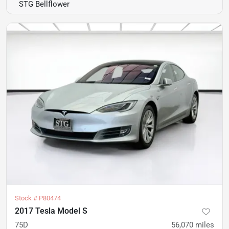
STG Bellflower
Stock #
P80474
2017 Tesla Model S
75D
56,070
miles