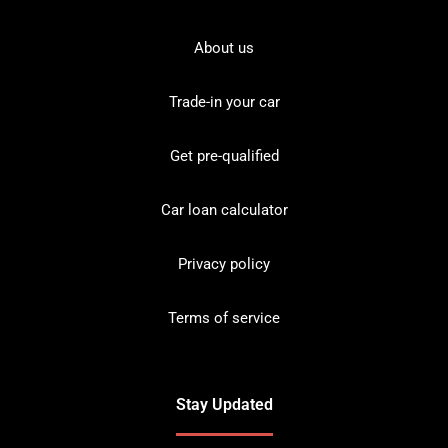
About us
Trade-in your car
Get pre-qualified
Car loan calculator
Privacy policy
Terms of service
Stay Updated