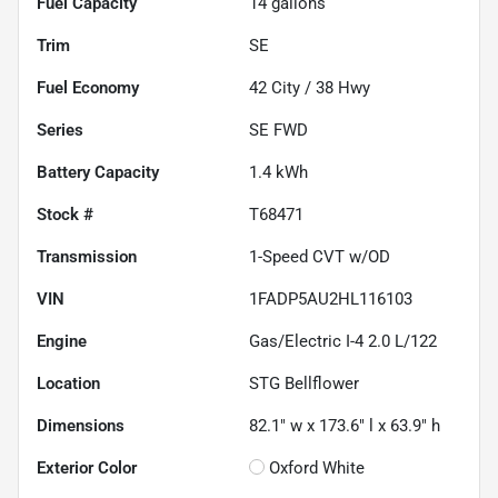
Fuel Capacity
14
gallons
Trim
SE
Fuel Economy
42
City /
38
Hwy
Series
SE FWD
Battery Capacity
1.4 kWh
Stock #
T68471
Transmission
1-Speed CVT w/OD
VIN
1FADP5AU2HL116103
Engine
Gas/Electric I-4 2.0 L/122
Location
STG Bellflower
Dimensions
82.1" w x 173.6" l x 63.9" h
Exterior Color
Oxford White