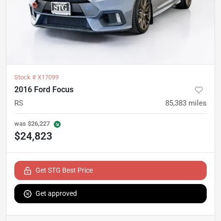
Stock #
X17099
2016 Ford Focus
RS
85,383
miles
was
$26,227
$24,823
Get STG Best Price
Get approved