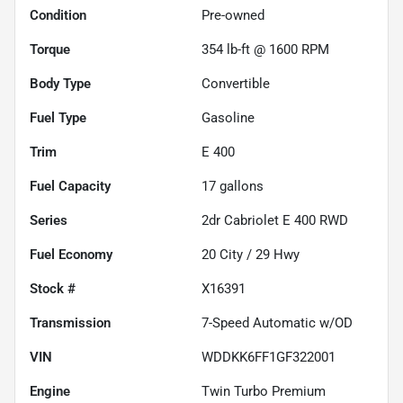
Condition
Pre-owned
Torque
354 lb-ft @ 1600 RPM
Body Type
Convertible
Fuel Type
Gasoline
Trim
E 400
Fuel Capacity
17
gallons
Series
2dr Cabriolet E 400 RWD
Fuel Economy
20
City /
29
Hwy
Stock #
X16391
Transmission
7-Speed Automatic w/OD
VIN
WDDKK6FF1GF322001
Engine
Twin Turbo Premium