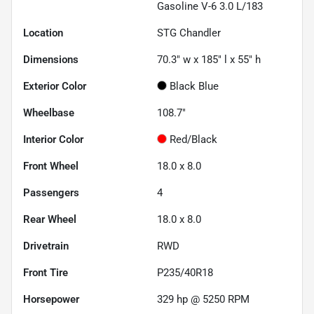
Gasoline V-6 3.0 L/183
Location
STG Chandler
Dimensions
70.3" w x 185" l x 55" h
Exterior Color
Black Blue
Wheelbase
108.7"
Interior Color
Red/Black
Front Wheel
18.0 x 8.0
Passengers
4
Rear Wheel
18.0 x 8.0
Drivetrain
RWD
Front Tire
P235/40R18
Horsepower
329 hp @ 5250 RPM