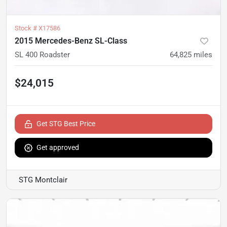
Stock #
X17586
2015 Mercedes-Benz SL-Class
SL 400 Roadster
64,825
miles
$24,015
Get STG Best Price
Get approved
STG Montclair