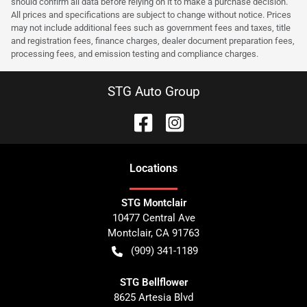
should confirm all data before relying on it to make a purchase decision.
All prices and specifications are subject to change without notice. Prices
may not include additional fees such as government fees and taxes, title
and registration fees, finance charges, dealer document preparation fees,
processing fees, and emission testing and compliance charges.
STG Auto Group
Location
s
STG Montclair
10477 Central Ave
Montclair
,
CA
91763
(909) 341-1189
STG Bellflower
8625 Artesia Blvd