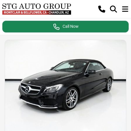
Call Now