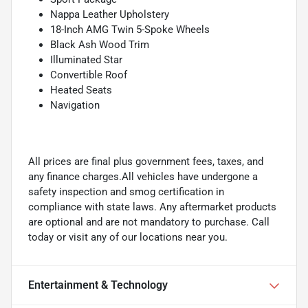
Nappa Leather Upholstery
18-Inch AMG Twin 5-Spoke Wheels
Black Ash Wood Trim
Illuminated Star
Convertible Roof
Heated Seats
Navigation
All prices are final plus government fees, taxes, and
any finance charges.All vehicles have undergone a
safety inspection and smog certification in
compliance with state laws. Any aftermarket products
are optional and are not mandatory to purchase. Call
today or visit any of our locations near you.
Entertainment & Technology