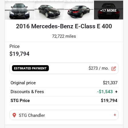
+
17
MORE
2016 Mercedes-Benz E-Class E 400
72,722 miles
$19,794
$273
/ mo.
ESTIMATED PAYMENT
Original price
$21,337
Discounts & Fees
-$1,543
+
STG Price
$19,794
+
STG Chandler