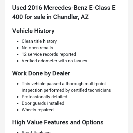
Used
2016 Mercedes-Benz E-Class E
400
for sale
in
Chandler, AZ
Vehicle History
Clean title history
No open recalls
12 service records reported
Verified odometer with no issues
Work Done by Dealer
This vehicle passed a thorough multi-point
inspection performed by certified technicians
Professionally detailed
Door guards installed
Wheels repaired
High Value Features and Options
Sport Package