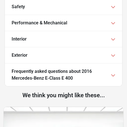
Safety
Performance & Mechanical
Interior
Exterior
Frequently asked questions about
2016
Mercedes-Benz E-Class E 400
We think you might like these...