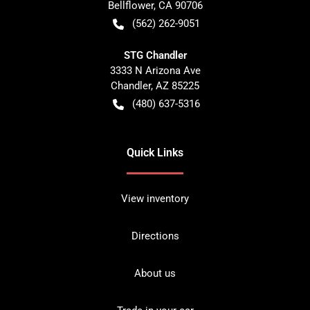
Bellflower
,
CA
90706
(562) 262-9051
STG Chandler
3333 N Arizona Ave
Chandler
,
AZ
85225
(480) 637-5316
Quick Links
View inventory
Directions
About us