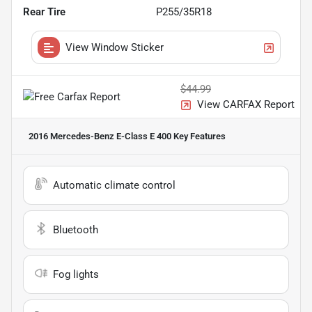
Rear Tire
P255/35R18
View Window Sticker
$44.99
View CARFAX Report
2016 Mercedes-Benz E-Class E 400
Key Features
Automatic climate control
Bluetooth
Fog lights