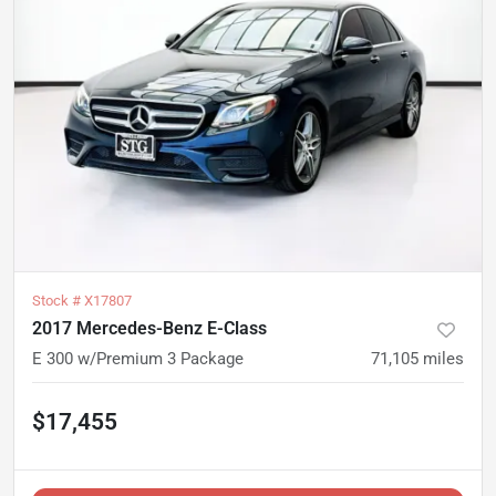
Stock #
X17807
2017 Mercedes-Benz E-Class
E 300 w/Premium 3 Package
71,105
miles
$17,455