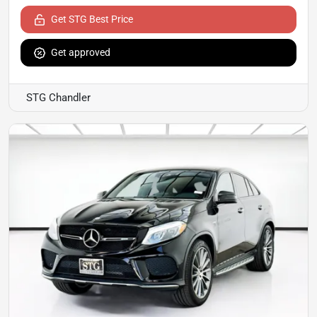
Get STG Best Price
Get approved
STG Chandler