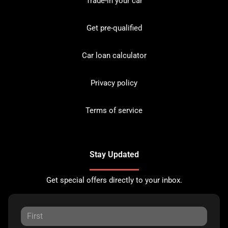
Trade-in your car
Get pre-qualified
Car loan calculator
Privacy policy
Terms of service
Stay Updated
Get special offers directly to your inbox.