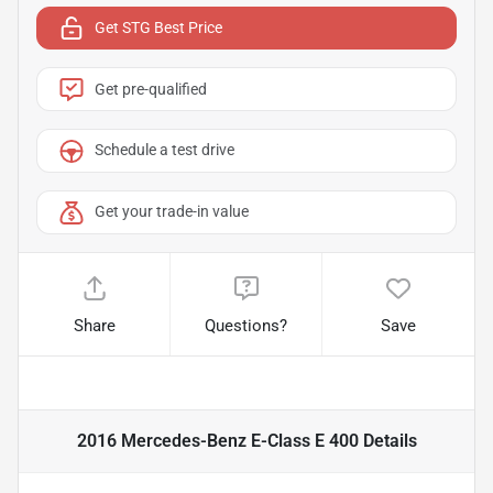
Get STG Best Price
Get pre-qualified
Schedule a test drive
Get your trade-in value
Share
Questions?
Save
2016 Mercedes-Benz E-Class E 400
Details