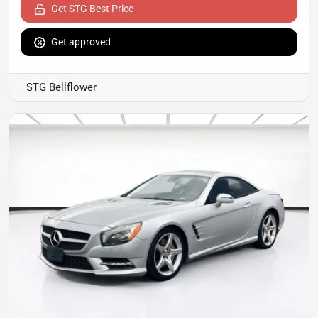
Get STG Best Price
Get approved
STG Bellflower