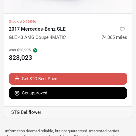
Stock #
X16846
2017 Mercedes-Benz GLE
GLE 43 AMG Coupe 4MATIC
74,065
miles
was
$28,995
$28,023
Get STG Best Price
Get approved
STG Bellflower
Information deemed reliable, but not guaranteed. Interested parties