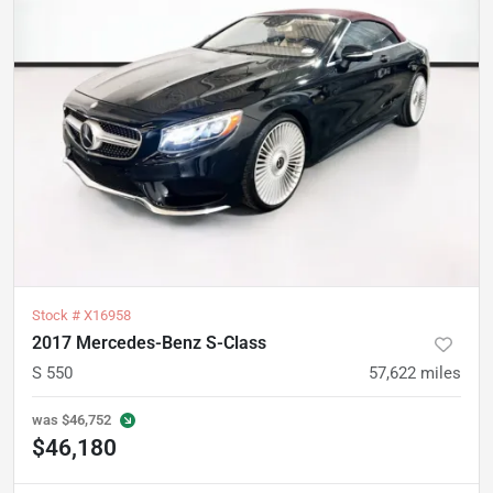
Stock #
X16958
2017 Mercedes-Benz S-Class
S 550
57,622
miles
was
$46,752
$46,180