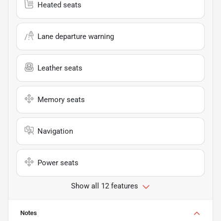
Heated seats
Lane departure warning
Leather seats
Memory seats
Navigation
Power seats
Show all 12 features
Notes