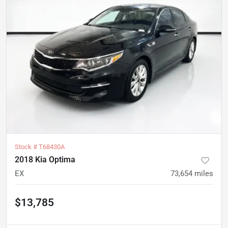
Stock #
T68430A
2018 Kia Optima
EX
73,654
miles
$13,785