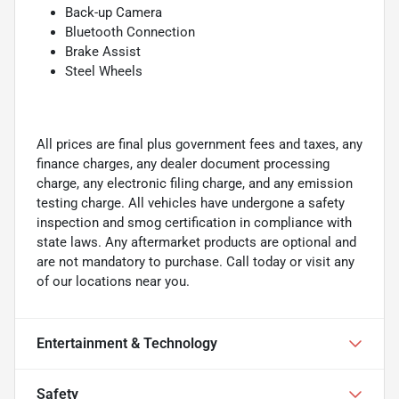
Back-up Camera
Bluetooth Connection
Brake Assist
Steel Wheels
All prices are final plus government fees and taxes, any
finance charges, any dealer document processing
charge, any electronic filing charge, and any emission
testing charge. All vehicles have undergone a safety
inspection and smog certification in compliance with
state laws. Any aftermarket products are optional and
are not mandatory to purchase. Call today or visit any
of our locations near you.
Entertainment & Technology
Safety