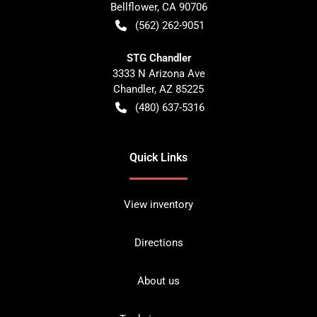
Bellflower
,
CA
90706
(562) 262-9051
STG Chandler
3333 N Arizona Ave
Chandler
,
AZ
85225
(480) 637-5316
Quick Links
View inventory
Directions
About us