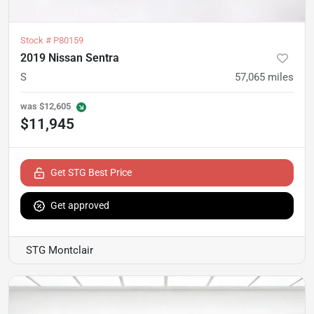
Stock #
P80159
2019 Nissan Sentra
S
57,065
miles
was
$12,605
$11,945
Get STG Best Price
Get approved
STG Montclair