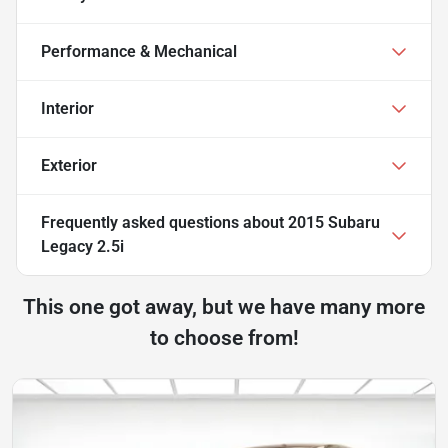
Performance & Mechanical
Interior
Exterior
Frequently asked questions about
2015 Subaru
Legacy 2.5i
This one got away, but we have many more
to choose from!