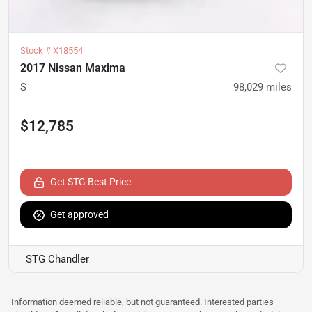
Stock #
X18554
2017 Nissan Maxima
S
98,029
miles
$12,785
Get STG Best Price
Get approved
STG Chandler
Information deemed reliable, but not guaranteed. Interested parties