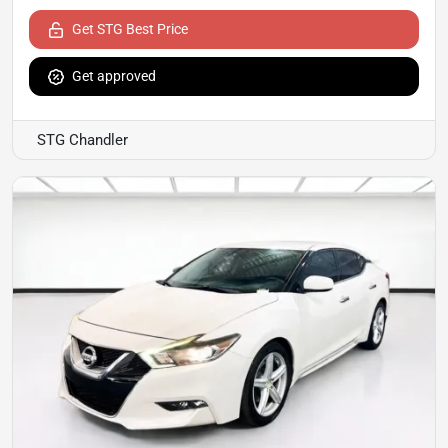
Get STG Best Price
Get approved
STG Chandler