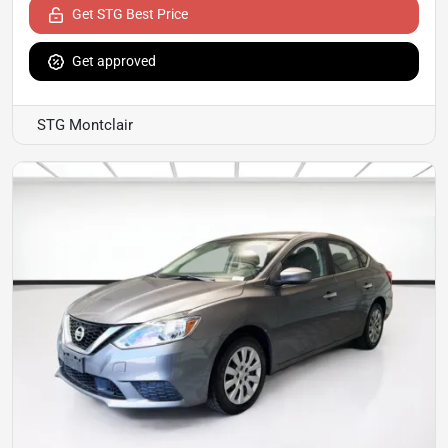
Get STG Best Price
Get approved
STG Montclair