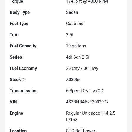
Torque
174 lb-ft @ 4000 RPM
Body Type
Sedan
Fuel Type
Gasoline
Trim
2.5i
Fuel Capacity
19
gallons
Series
4dr Sdn 2.5i
Fuel Economy
26
City /
36
Hwy
Stock #
X03055
Transmission
6-Speed CVT w/OD
VIN
4S3BNBA62F3002977
Engine
Regular Unleaded H-4 2.5
L/152
Location
STG Bellflower