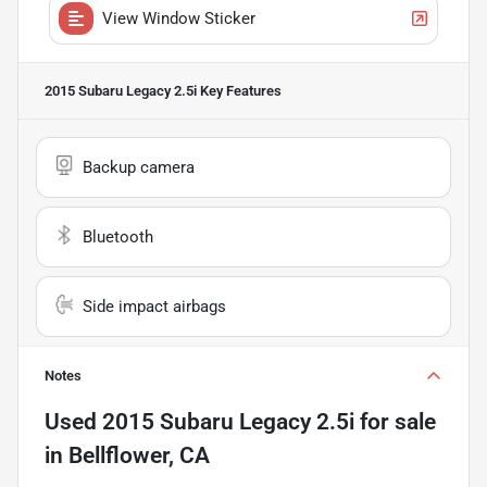
View Window Sticker
2015 Subaru Legacy 2.5i
Key Features
Backup camera
Bluetooth
Side impact airbags
Notes
Used
2015 Subaru Legacy 2.5i
for sale
in
Bellflower, CA