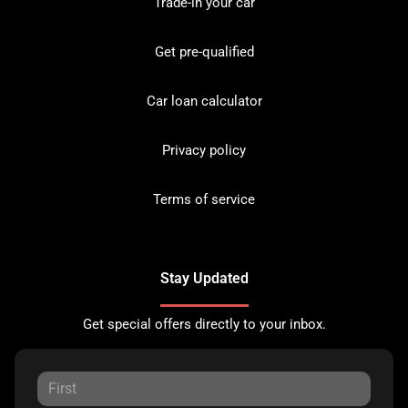
Trade-in your car
Get pre-qualified
Car loan calculator
Privacy policy
Terms of service
Stay Updated
Get special offers directly to your inbox.