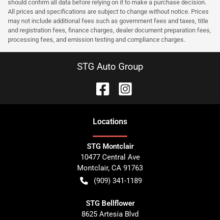
should confirm all data before relying on it to make a purchase decision.
All prices and specifications are subject to change without notice. Prices
may not include additional fees such as government fees and taxes, title
and registration fees, finance charges, dealer document preparation fees,
processing fees, and emission testing and compliance charges.
STG Auto Group
Location
s
STG Montclair
10477 Central Ave
Montclair
,
CA
91763
(909) 341-1189
STG Bellflower
8625 Artesia Blvd