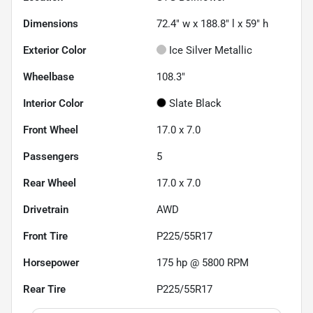
Dimensions
72.4" w x 188.8" l x 59" h
Exterior Color
Ice Silver Metallic
Wheelbase
108.3"
Interior Color
Slate Black
Front Wheel
17.0 x 7.0
Passengers
5
Rear Wheel
17.0 x 7.0
Drivetrain
AWD
Front Tire
P225/55R17
Horsepower
175 hp @ 5800 RPM
Rear Tire
P225/55R17