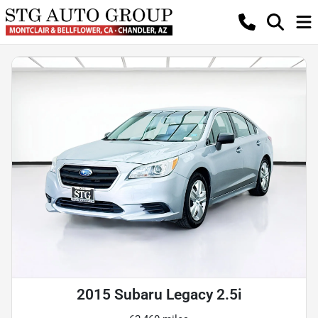
2015 Subaru Legacy 2.5i