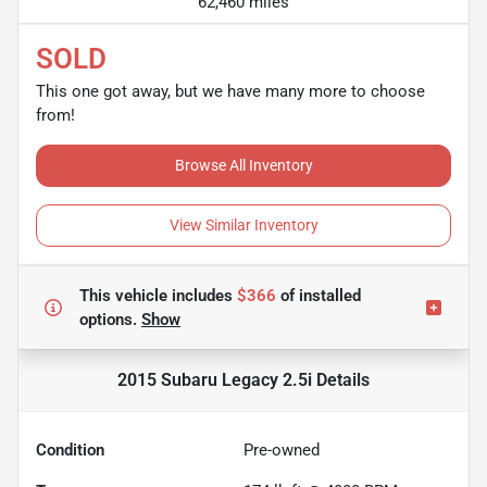
62,460 miles
SOLD
This one got away, but we have many more to choose
from!
Browse All Inventory
View Similar Inventory
This vehicle includes
$366
of
installed
options.
Show
2015 Subaru Legacy 2.5i
Details
Condition
Pre-owned