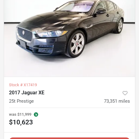
Stock #
X17419
2017 Jaguar XE
25t Prestige
73,351
miles
was
$11,999
$10,623