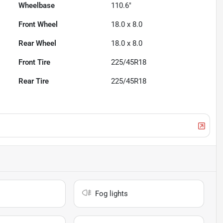
Wheelbase
110.6"
Front Wheel
18.0 x 8.0
Rear Wheel
18.0 x 8.0
Front Tire
225/45R18
Rear Tire
225/45R18
Fog lights