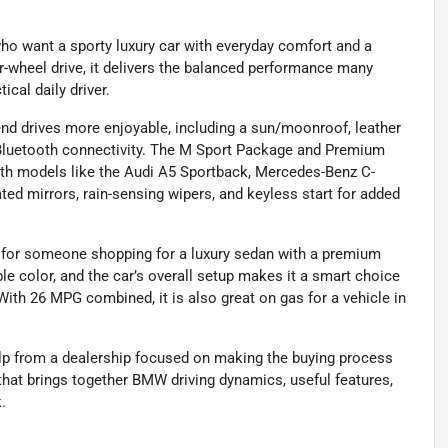
who want a sporty luxury car with everyday comfort and a
ar-wheel drive, it delivers the balanced performance many
ical daily driver.
end drives more enjoyable, including a sun/moonroof, leather
 Bluetooth connectivity. The M Sport Package and Premium
ith models like the Audi A5 Sportback, Mercedes-Benz C-
ated mirrors, rain-sensing wipers, and keyless start for added
ly for someone shopping for a luxury sedan with a premium
ble color, and the car’s overall setup makes it a smart choice
ith 26 MPG combined, it is also great on gas for a vehicle in
lp from a dealership focused on making the buying process
 that brings together BMW driving dynamics, useful features,
.