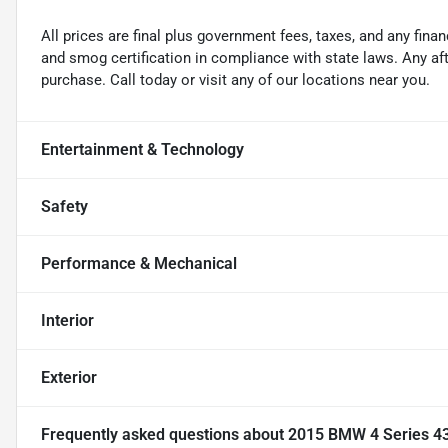
All prices are final plus government fees, taxes, and any fin
and smog certification in compliance with state laws. Any a
purchase. Call today or visit any of our locations near you.
Entertainment & Technology
Safety
Performance & Mechanical
Interior
Exterior
Frequently asked questions about
2015 BMW 4 Series 43