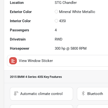
Location
STG Chandler
Exterior Color
Mineral White Metallic
Interior Color
435I
Passengers
4
Drivetrain
RWD
Horsepower
300 hp @ 5800 RPM
View Window Sticker
2015 BMW 4 Series 435i
Key Features
Automatic climate control
Bluetooth