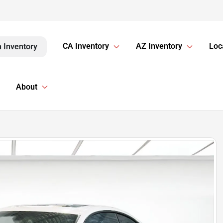
CA Inventory
AZ Inventory
Loc
 Inventory
About