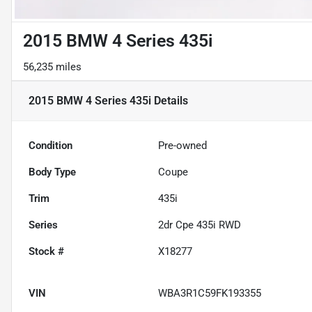
2015 BMW 4 Series 435i
56,235 miles
2015 BMW 4 Series 435i
Details
Condition
Pre-owned
Body Type
Coupe
Trim
435i
Series
2dr Cpe 435i RWD
Stock #
X18277
VIN
WBA3R1C59FK193355