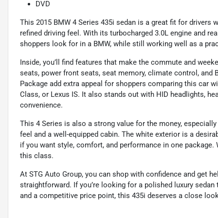
DVD
This 2015 BMW 4 Series 435i sedan is a great fit for drivers 
refined driving feel. With its turbocharged 3.0L engine and re
shoppers look for in a BMW, while still working well as a pract
Inside, you’ll find features that make the commute and week
seats, power front seats, seat memory, climate control, and
Package add extra appeal for shoppers comparing this car w
Class, or Lexus IS. It also stands out with HID headlights, he
convenience.
This 4 Series is also a strong value for the money, especial
feel and a well-equipped cabin. The white exterior is a desira
if you want style, comfort, and performance in one package. W
this class.
At STG Auto Group, you can shop with confidence and get he
straightforward. If you’re looking for a polished luxury sedan
and a competitive price point, this 435i deserves a close look