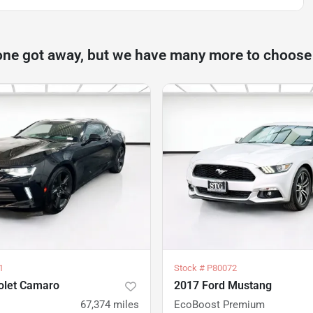
one got away, but we have many more to choose
1
Stock #
P80072
olet Camaro
2017 Ford Mustang
67,374
miles
EcoBoost Premium