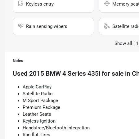
Keyless entry
Memory sea
Rain sensing wipers
Satellite rad
Show all 11
Notes
Used
2015 BMW 4 Series 435i
for sale
in
Ch
Apple CarPlay
Satellite Radio
M Sport Package
Premium Package
Leather Seats
Keyless Ignition
Handsfree/Bluetooth Integration
Run-flat Tires