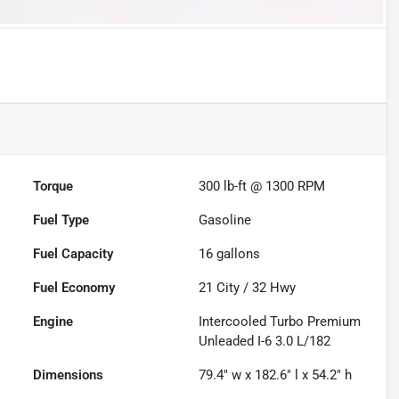
Torque
300 lb-ft @ 1300 RPM
Fuel Type
Gasoline
Fuel Capacity
16
gallons
Fuel Economy
21
City /
32
Hwy
Engine
Intercooled Turbo Premium
Unleaded I-6 3.0 L/182
Dimensions
79.4" w x 182.6" l x 54.2" h