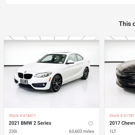
This 
Stock #
X18471
Stock #
X1781
2021 BMW 2 Series
2017 Chevr
230i
63,603
miles
1LT