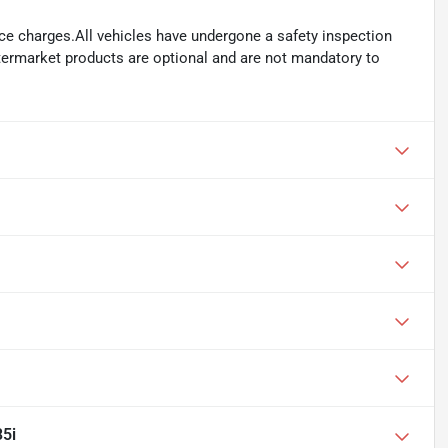
ance charges.All vehicles have undergone a safety inspection
ftermarket products are optional and are not mandatory to
5i