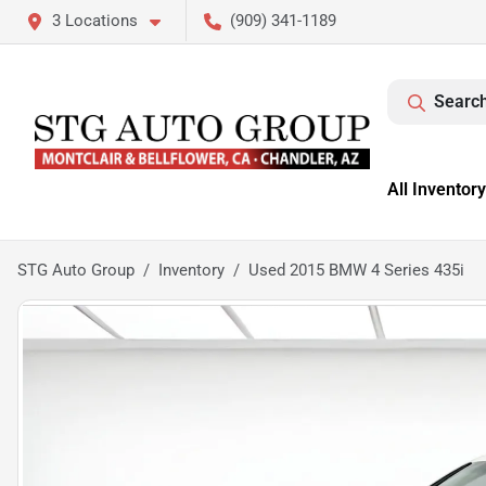
3 Locations
(909) 341-1189
Search
All Inventory
STG Auto Group
Inventory
Used 2015 BMW 4 Series 435i