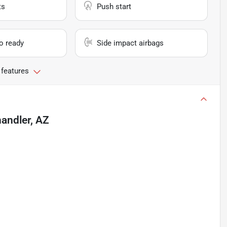
ts
Push start
io ready
Side impact airbags
 features
andler, AZ