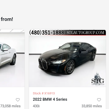
 from!
Stock #
X16913
2022 BMW 4 Series
73,058
miles
430i
33,850
miles