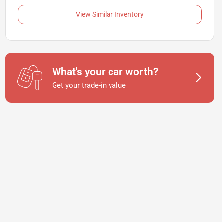
View Similar Inventory
What's your car worth?
Get your trade-in value