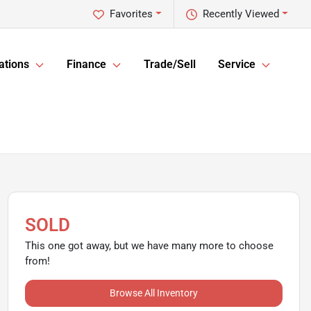
Favorites
Recently Viewed
ations
Finance
Trade/Sell
Service
SOLD
This one got away, but we have many more to choose
from!
Browse All Inventory