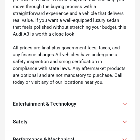
move through the buying process with a
straightforward experience and a vehicle that delivers
real value. If you want a well-equipped luxury sedan
that feels polished without stretching your budget, this
Audi A3 is worth a close look.
All prices are final plus government fees, taxes, and
any finance charges.All vehicles have undergone a
safety inspection and smog certification in
compliance with state laws. Any aftermarket products
are optional and are not mandatory to purchase. Call
today or visit any of our locations near you.
Entertainment & Technology
Safety
Performance & Mechanical