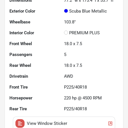
Dimensions
77.2" w x 175.4" l x 55.7" h
Exterior Color
Scuba Blue Metallic
Wheelbase
103.8"
Interior Color
PREMIUM PLUS
Front Wheel
18.0 x 7.5
Passengers
5
Rear Wheel
18.0 x 7.5
Drivetrain
AWD
Front Tire
P225/40R18
Horsepower
220 hp @ 4500 RPM
Rear Tire
P225/40R18
View Window Sticker