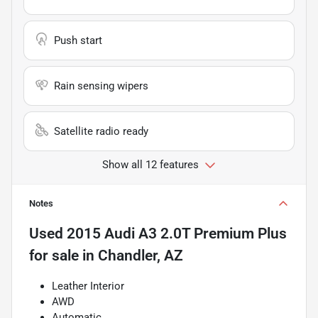
Push start
Rain sensing wipers
Satellite radio ready
Show all 12 features
Notes
Used
2015 Audi A3 2.0T Premium Plus
for sale
in
Chandler, AZ
Leather Interior
AWD
Automatic