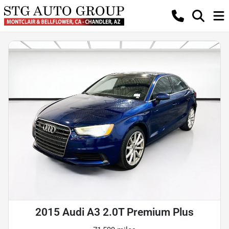
2015 Audi A3 2.0T Premium Plus