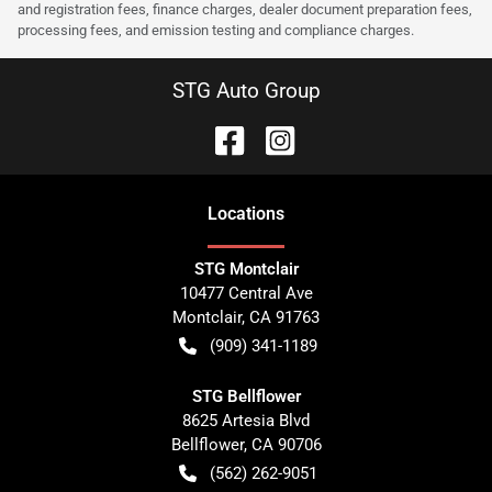
and registration fees, finance charges, dealer document preparation fees,
processing fees, and emission testing and compliance charges.
STG Auto Group
Location
s
STG Montclair
10477 Central Ave
Montclair
,
CA
91763
(909) 341-1189
STG Bellflower
8625 Artesia Blvd
Bellflower
,
CA
90706
(562) 262-9051