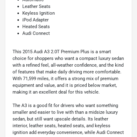
Leather Seats
Keyless Ignition
iPod Adapter
Heated Seats
Audi Connect
This 2015 Audi A3 2.0T Premium Plus is a smart
choice for shoppers who want a compact luxury sedan
with a refined feel, all-weather confidence, and the kind
of features that make daily driving more comfortable.
With 71,599 miles, it offers a strong mix of premium
equipment and value, and it is priced below market,
making it an excellent deal for this vehicle.
The A3 is a good fit for drivers who want something
smaller and easier to live with than a midsize luxury
sedan, but still want upscale details. Its leather
interior, leather seats, heated seats, and keyless
ignition add everyday convenience, while Audi Connect