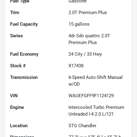
Fuel Type
Gasoline
Trim
2.0T Premium Plus
Fuel Capacity
15
gallons
Series
4dr Sdn quattro 2.0T
Premium Plus
Fuel Economy
24
City /
33
Hwy
Stock #
X17438
Transmission
6-Speed Auto-Shift Manual
w/OD
VIN
WAUEFGFF9F1124129
Engine
Intercooled Turbo Premium
Unleaded I-4 2.0 L/121
Location
STG Chandler