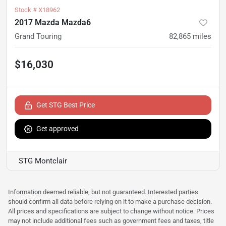
Stock #
X18962
2017 Mazda Mazda6
Grand Touring
82,865
miles
$16,030
Get STG Best Price
Get approved
STG Montclair
Information deemed reliable, but not guaranteed. Interested parties
should confirm all data before relying on it to make a purchase decision.
All prices and specifications are subject to change without notice. Prices
may not include additional fees such as government fees and taxes, title