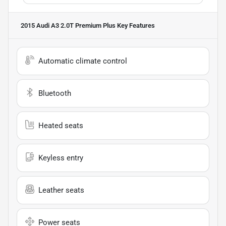
2015 Audi A3 2.0T Premium Plus
Key Features
Automatic climate control
Bluetooth
Heated seats
Keyless entry
Leather seats
Power seats