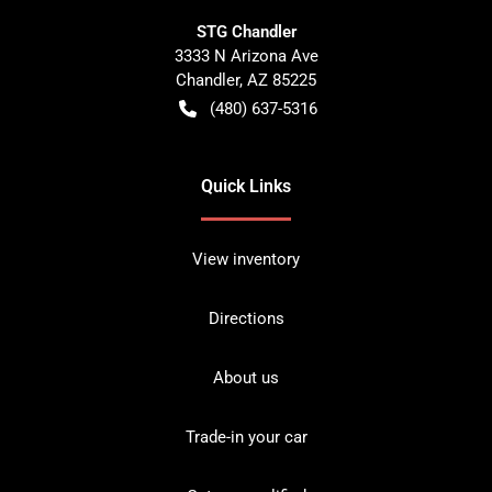
STG Chandler
3333 N Arizona Ave
Chandler
,
AZ
85225
(480) 637-5316
Quick Links
View inventory
Directions
About us
Trade-in your car