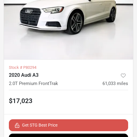
Stock #
P80294
2020 Audi A3
2.0T Premium FrontTrak
61,033
miles
$17,023
Get STG Best Price