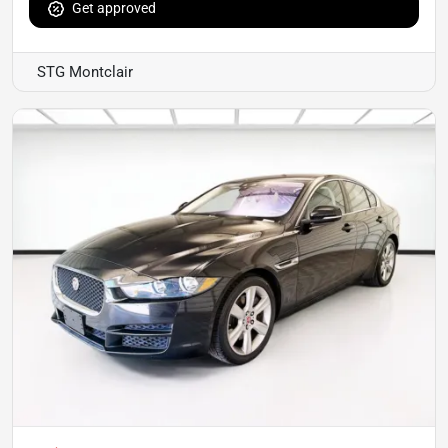
Get approved
STG Montclair