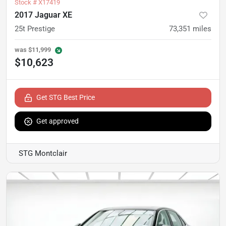
Stock #
X17419
2017 Jaguar XE
25t Prestige
73,351
miles
was
$11,999
$10,623
Get STG Best Price
Get approved
STG Montclair