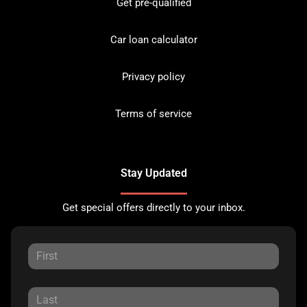
Get pre-qualified
Car loan calculator
Privacy policy
Terms of service
Stay Updated
Get special offers directly to your inbox.