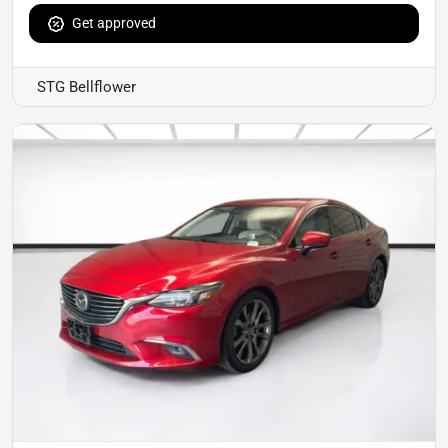
Get approved
STG Bellflower