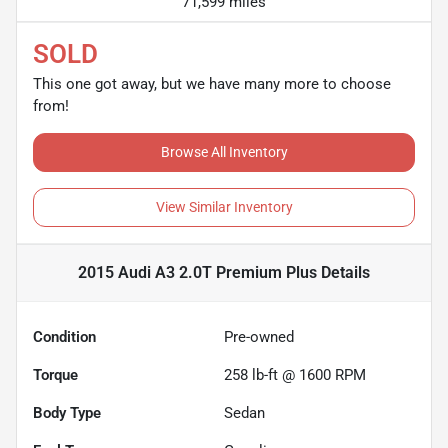
71,599 miles
SOLD
This one got away, but we have many more to choose
from!
Browse All Inventory
View Similar Inventory
2015 Audi A3 2.0T Premium Plus
Details
Condition
Pre-owned
Torque
258 lb-ft @ 1600 RPM
Body Type
Sedan