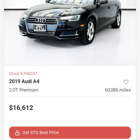
Stock #
P80257
2019 Audi A4
2.0T Premium
60,086
miles
$16,612
Get STG Best Price