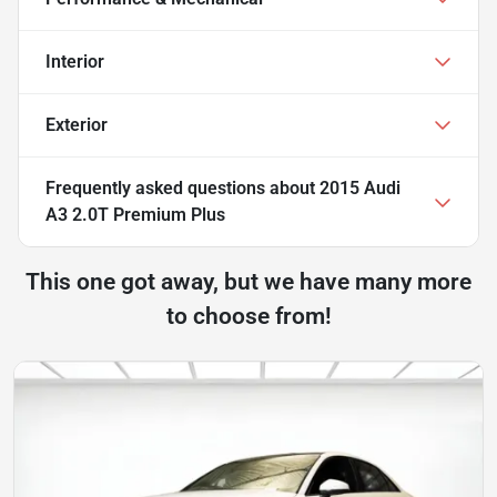
Interior
Exterior
Frequently asked questions about
2015 Audi
A3 2.0T Premium Plus
This one got away, but we have many more
to choose from!