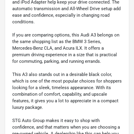
and iPod Adapter help keep your drive connected. The
automatic transmission and All-Wheel Drive setup add
ease and confidence, especially in changing road
conditions.
If you are comparing options, this Audi A3 belongs on
the same shopping list as the BMW 3 Series,
Mercedes-Benz CLA, and Acura ILX. It offers a
premium driving experience in a size that is practical
for commuting, parking, and running errands.
This A3 also stands out in a desirable black color,
which is one of the most popular choices for shoppers
looking for a sleek, timeless appearance. With its
combination of comfort, capability, and upscale
features, it gives you a lot to appreciate in a compact
luxury package.
STG Auto Group makes it easy to shop with
confidence, and that matters when you are choosing a
pre-owned vehicle. A dealership like this can help you