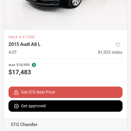
Stock #
X17652
2015 Audi A8 L
4.0T
81,923
miles
was
$18,999
$17,483
Get STG Best Price
Get approved
STG Chandler