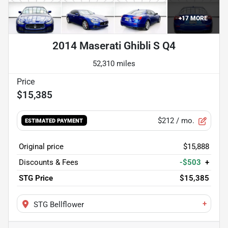
+
17
MORE
2014 Maserati Ghibli S Q4
52,310 miles
$15,385
$212
/ mo.
ESTIMATED PAYMENT
Original price
$15,888
Discounts & Fees
-$503
+
STG Price
$15,385
+
STG Bellflower