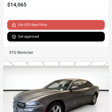
$14,065
Get STG Best Price
Get approved
STG Montclair