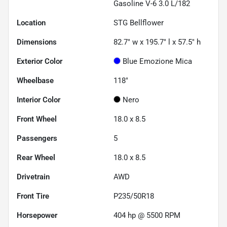
Gasoline V-6 3.0 L/182
Location
STG Bellflower
Dimensions
82.7" w x 195.7" l x 57.5" h
Exterior Color
Blue Emozione Mica
Wheelbase
118"
Interior Color
Nero
Front Wheel
18.0 x 8.5
Passengers
5
Rear Wheel
18.0 x 8.5
Drivetrain
AWD
Front Tire
P235/50R18
Horsepower
404 hp @ 5500 RPM