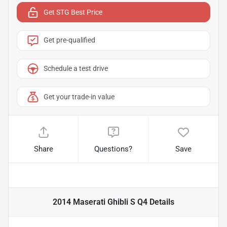
Get STG Best Price
Get pre-qualified
Schedule a test drive
Get your trade-in value
Share
Questions?
Save
2014 Maserati Ghibli S Q4
Details