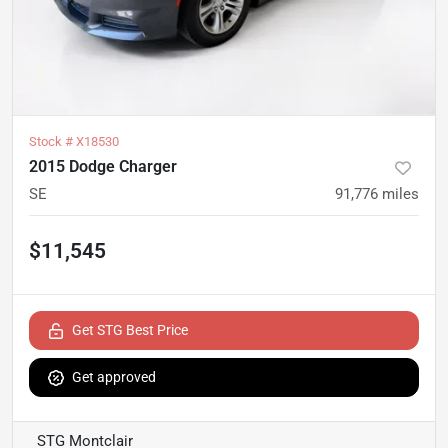
Stock #
X18530
2015 Dodge Charger
SE
91,776
miles
$11,545
Get STG Best Price
Get approved
STG Montclair