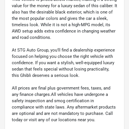
value for the money for a luxury sedan of this caliber. It
also has the desirable black exterior, which is one of
the most popular colors and gives the car a sleek,
timeless look. While it is not a high-MPG model, its
AWD setup adds extra confidence in changing weather
and road conditions.
At STG Auto Group, you’ll find a dealership experience
focused on helping you choose the right vehicle with
confidence. If you want a stylish, well-equipped luxury
sedan that feels special without losing practicality,
this Ghibli deserves a serious look.
All prices are final plus government fees, taxes, and
any finance charges.All vehicles have undergone a
safety inspection and smog certification in
compliance with state laws. Any aftermarket products
are optional and are not mandatory to purchase. Call
today or visit any of our locations near you.