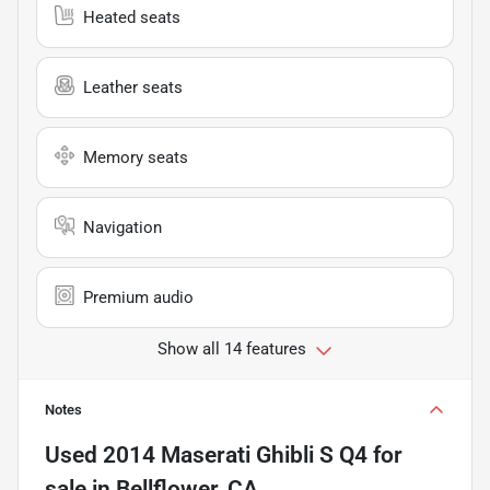
Heated seats
Leather seats
Memory seats
Navigation
Premium audio
Show all 14 features
Notes
Used
2014 Maserati Ghibli S Q4
for
sale
in
Bellflower, CA