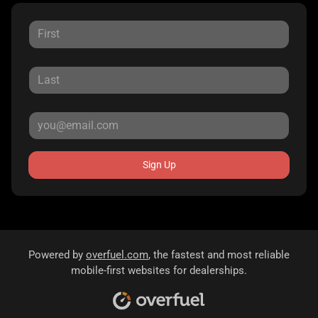
Sign Up
Powered by
overfuel.com
, the fastest and most reliable
mobile-first websites for dealerships.