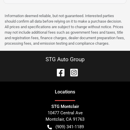
Information deemed reliable, but not guaranteed. Interested parties
should confirm all data before relying on it to make a purchase decision.
All prices and specifications are subject to change without notice. Prices
may not include additional fees such as government fees and taxes, title
and registration fees, finance charges, dealer document preparation fees,
processing fees, and emission testing and compliance charges.
STG Auto Group
Location
s
STG Montclair
10477 Central Ave
Montclair
,
CA
91763
(909) 341-1189