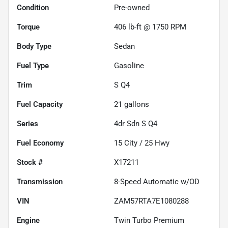
Condition
Pre-owned
Torque
406 lb-ft @ 1750 RPM
Body Type
Sedan
Fuel Type
Gasoline
Trim
S Q4
Fuel Capacity
21
gallons
Series
4dr Sdn S Q4
Fuel Economy
15
City /
25
Hwy
Stock #
X17211
Transmission
8-Speed Automatic w/OD
VIN
ZAM57RTA7E1080288
Engine
Twin Turbo Premium