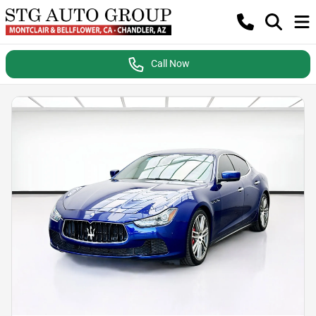
Call Now