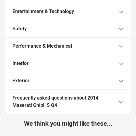
Entertainment & Technology
Safety
Performance & Mechanical
Interior
Exterior
Frequently asked questions about
2014
Maserati Ghibli S Q4
We think you might like these...