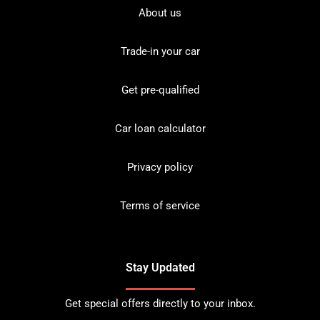
About us
Trade-in your car
Get pre-qualified
Car loan calculator
Privacy policy
Terms of service
Stay Updated
Get special offers directly to your inbox.