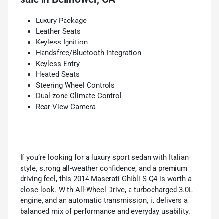
Luxury Package
Leather Seats
Keyless Ignition
Handsfree/Bluetooth Integration
Keyless Entry
Heated Seats
Steering Wheel Controls
Dual-zone Climate Control
Rear-View Camera
If you’re looking for a luxury sport sedan with Italian
style, strong all-weather confidence, and a premium
driving feel, this 2014 Maserati Ghibli S Q4 is worth a
close look. With All-Wheel Drive, a turbocharged 3.0L
engine, and an automatic transmission, it delivers a
balanced mix of performance and everyday usability.