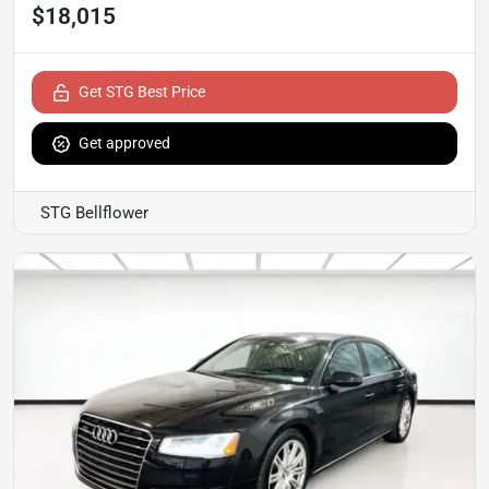
$18,015
Get STG Best Price
Get approved
STG Bellflower