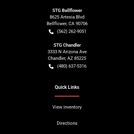
STG Bellflower
8625 Artesia Blvd
Bellflower
,
CA
90706
(562) 262-9051
STG Chandler
3333 N Arizona Ave
Chandler
,
AZ
85225
(480) 637-5316
Quick Links
View inventory
Directions