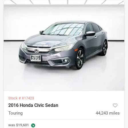
Stock #
X17423
2016 Honda Civic Sedan
Touring
44,243
miles
was
$19,601