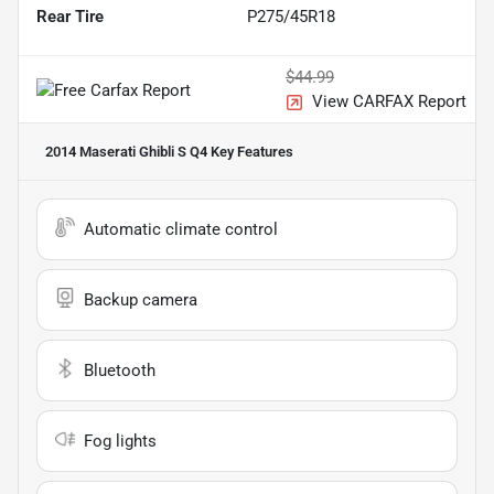
Rear Tire
P275/45R18
$44.99
View CARFAX Report
2014 Maserati Ghibli S Q4
Key Features
Automatic climate control
Backup camera
Bluetooth
Fog lights