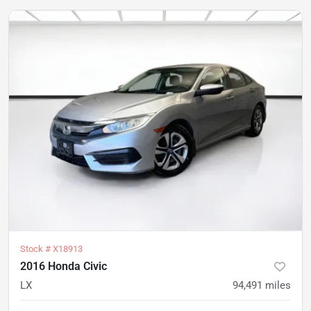
Stock #
X18913
2016 Honda Civic
LX
94,491
miles