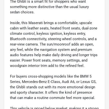
The Ghibli is a smart fit for shoppers who want
something more distinctive than the usual luxury
sedan choices.
Inside, this Maserati brings a comfortable, upscale
cabin with leather seats, heated front seats, dual-zone
climate control, keyless ignition, keyless entry,
Bluetooth connectivity, steering wheel controls, and a
rear-view camera. The sun/moonroof adds an open,
airy feel, while the navigation system and premium
audio features help make daily driving and longer trips
easier. Power front seats, memory settings, and
woodgrain interior trim add to the refined feel.
For buyers cross-shopping models like the BMW 5
Series, Mercedes-Benz E-Class, Audi A6, or Lexus GS,
the Ghibli stands out with its more emotional design
and sporty character. It offers the kind of presence
that can make a routine commute feel more special.
This vehicle is priced below market, making it a strong