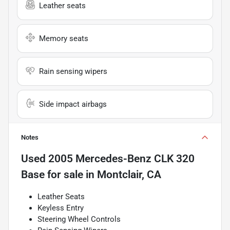
Leather seats
Memory seats
Rain sensing wipers
Side impact airbags
Notes
Used
2005 Mercedes-Benz CLK 320
Base
for sale
in
Montclair, CA
Leather Seats
Keyless Entry
Steering Wheel Controls