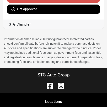
Get approved
STG Chandler
Information deemed reliable, but not guaranteed. Interested parties
should confirm all data before relying on it to make a purchase decision.
All prices and specifications are subject to change without notice. Prices
may not include additional fees such as government fees and taxes, title
and registration fees, finance charges, dealer document preparation fees,
processing fees, and emission testing and compliance charges.
STG Auto Group
Location
s