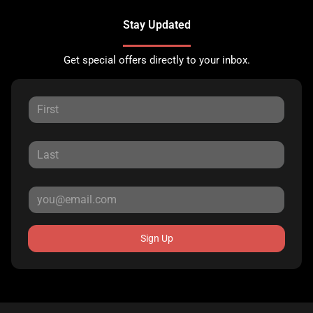
Stay Updated
Get special offers directly to your inbox.
Sign Up