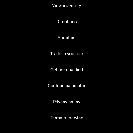
View inventory
Directions
About us
Trade-in your car
Get pre-qualified
Car loan calculator
Privacy policy
Terms of service