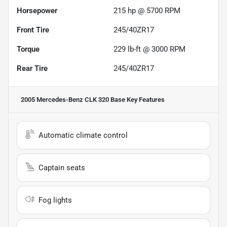
Horsepower
215 hp @ 5700 RPM
Front Tire
245/40ZR17
Torque
229 lb-ft @ 3000 RPM
Rear Tire
245/40ZR17
2005 Mercedes-Benz CLK 320 Base
Key Features
Automatic climate control
Captain seats
Fog lights