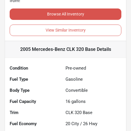
from!
Browse All Inventory
View Similar Inventory
2005 Mercedes-Benz CLK 320 Base
Details
Condition
Pre-owned
Fuel Type
Gasoline
Body Type
Convertible
Fuel Capacity
16
gallons
Trim
CLK 320 Base
Fuel Economy
20
City /
26
Hwy