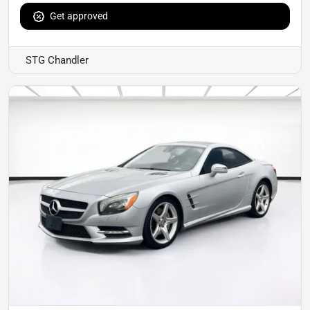
Get approved
STG Chandler