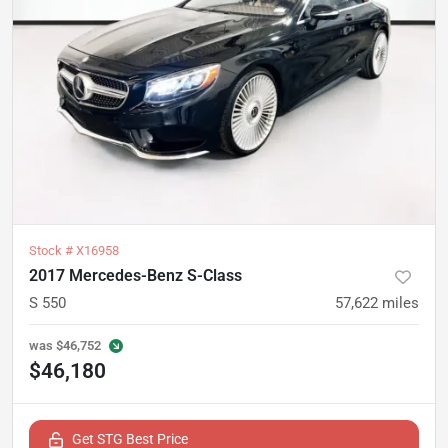
Stock #
X16958
2017 Mercedes-Benz S-Class
S 550
57,622
miles
was
$46,752
$46,180
Get STG Best Price