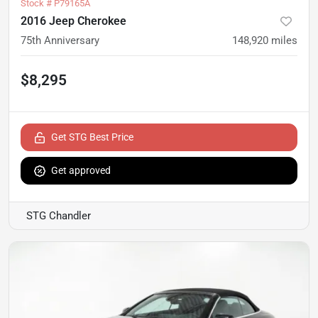
Stock #
P79165A
2016 Jeep Cherokee
75th Anniversary
148,920
miles
$8,295
Get STG Best Price
Get approved
STG Chandler