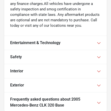
any finance charges.All vehicles have undergone a
safety inspection and smog certification in
compliance with state laws. Any aftermarket products
are optional and are not mandatory to purchase. Call
today or visit any of our locations near you.
Entertainment & Technology
Safety
Interior
Exterior
Frequently asked questions about
2005
Mercedes-Benz CLK 320 Base