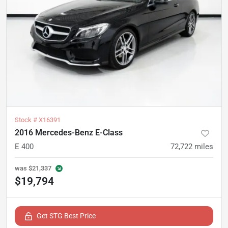
Stock #
X16391
2016 Mercedes-Benz E-Class
E 400
72,722
miles
was
$21,337
$19,794
Get STG Best Price