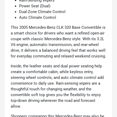
Rain-Sensing Wipers
Power Seat (Dual)
Dual-Zone Climate Control
Auto Climate Control
This 2005 Mercedes-Benz CLK 320 Base Convertible is
a smart choice for drivers who want a refined open-air
coupe with classic Mercedes-Benz style. With its 3.2L
V6 engine, automatic transmission, and rear-wheel
drive, it delivers a balanced driving feel that works well
for everyday commuting and relaxed weekend cruising.
Inside, the leather seats and dual power seating help
create a comfortable cabin, while keyless entry,
steering wheel controls, and auto climate control add
convenience to daily use. Rain-sensing wipers are a
thoughtful touch for changing weather, and the
convertible soft top gives you the flexibility to enjoy
top-down driving whenever the road and forecast
allow.
Shoppers comparing this Mercedes-Benz may also be