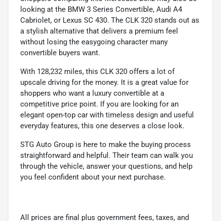
looking at the BMW 3 Series Convertible, Audi A4
Cabriolet, or Lexus SC 430. The CLK 320 stands out as
a stylish alternative that delivers a premium feel
without losing the easygoing character many
convertible buyers want.
With 128,232 miles, this CLK 320 offers a lot of
upscale driving for the money. It is a great value for
shoppers who want a luxury convertible at a
competitive price point. If you are looking for an
elegant open-top car with timeless design and useful
everyday features, this one deserves a close look.
STG Auto Group is here to make the buying process
straightforward and helpful. Their team can walk you
through the vehicle, answer your questions, and help
you feel confident about your next purchase.
All prices are final plus government fees, taxes, and