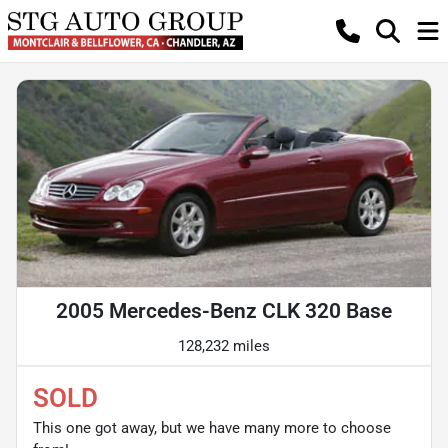
2005 Mercedes-Benz CLK 320 Base
128,232 miles
SOLD
This one got away, but we have many more to choose