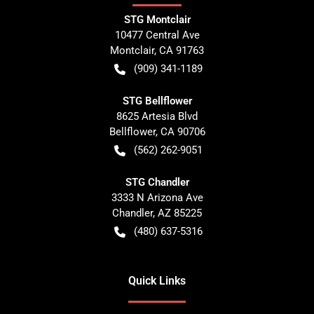
STG Montclair
10477 Central Ave
Montclair
,
CA
91763
(909) 341-1189
STG Bellflower
8625 Artesia Blvd
Bellflower
,
CA
90706
(562) 262-9051
STG Chandler
3333 N Arizona Ave
Chandler
,
AZ
85225
(480) 637-5316
Quick Links