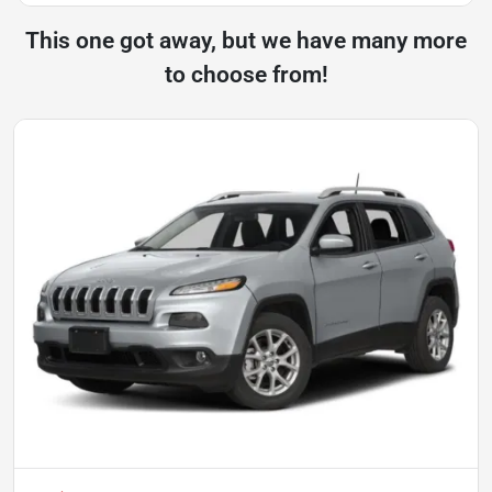
This one got away, but we have many more
to choose from!