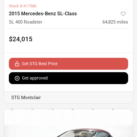
Stock #
X17586
2015 Mercedes-Benz SL-Class
SL 400 Roadster
64,825
miles
$24,015
Get STG Best Price
Get approved
STG Montclair