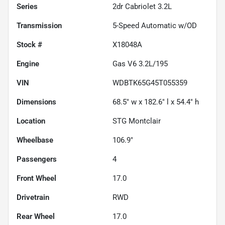
Series
2dr Cabriolet 3.2L
Transmission
5-Speed Automatic w/OD
Stock #
X18048A
Engine
Gas V6 3.2L/195
VIN
WDBTK65G45T055359
Dimensions
68.5" w x 182.6" l x 54.4" h
Location
STG Montclair
Wheelbase
106.9"
Passengers
4
Front Wheel
17.0
Drivetrain
RWD
Rear Wheel
17.0