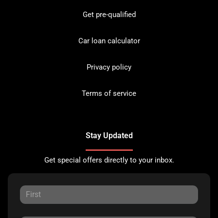
Get pre-qualified
Car loan calculator
Privacy policy
Terms of service
Stay Updated
Get special offers directly to your inbox.