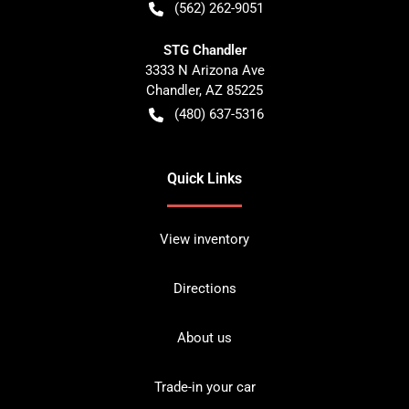
(562) 262-9051
STG Chandler
3333 N Arizona Ave
Chandler
,
AZ
85225
(480) 637-5316
Quick Links
View inventory
Directions
About us
Trade-in your car