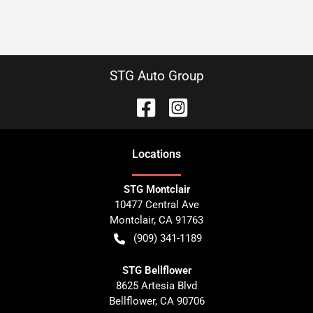
STG Auto Group
Location
s
STG Montclair
10477 Central Ave
Montclair
,
CA
91763
(909) 341-1189
STG Bellflower
8625 Artesia Blvd
Bellflower
,
CA
90706