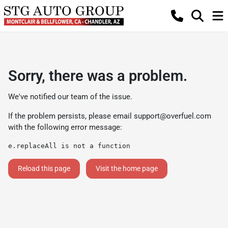
Sorry, there was a problem.
We've notified our team of the issue.
If the problem persists, please email
support@overfuel.com
with the following error message:
e.replaceAll is not a function
Reload this page
Visit the home page