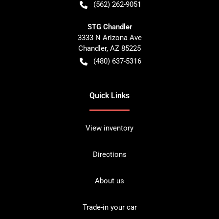
(562) 262-9051
STG Chandler
3333 N Arizona Ave
Chandler
,
AZ
85225
(480) 637-5316
Quick Links
View inventory
Directions
About us
Trade-in your car