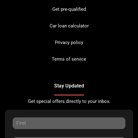
Get pre-qualified
Car loan calculator
Privacy policy
Terms of service
Stay Updated
Get special offers directly to your inbox.