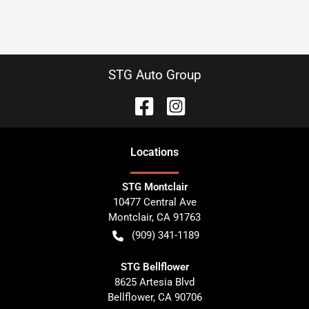
STG Auto Group
Location
s
STG Montclair
10477 Central Ave
Montclair
,
CA
91763
(909) 341-1189
STG Bellflower
8625 Artesia Blvd
Bellflower
,
CA
90706