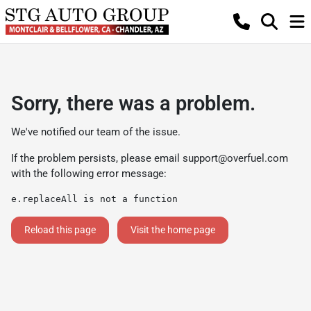
Sorry, there was a problem.
We've notified our team of the issue.
If the problem persists, please email
support@overfuel.com
with the following error message:
e.replaceAll is not a function
Reload this page
Visit the home page