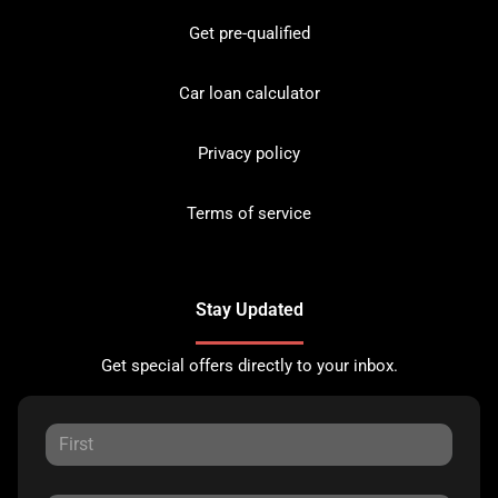
Get pre-qualified
Car loan calculator
Privacy policy
Terms of service
Stay Updated
Get special offers directly to your inbox.