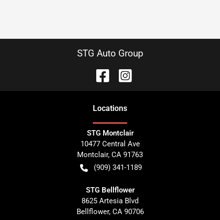
STG Auto Group
Location
s
STG Montclair
10477 Central Ave
Montclair
,
CA
91763
(909) 341-1189
STG Bellflower
8625 Artesia Blvd
Bellflower
,
CA
90706