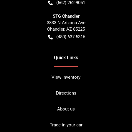
(562) 262-9051
STG Chandler
3333 N Arizona Ave
Chandler
,
AZ
85225
(480) 637-5316
Quick Links
View inventory
Directions
About us
Trade-in your car