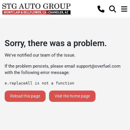
Sorry, there was a problem.
We've notified our team of the issue.
If the problem persists, please email
support@overfuel.com
with the following error message:
e.replaceAll is not a function
Reload this page
Visit the home page