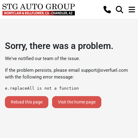
Sorry, there was a problem.
We've notified our team of the issue.
If the problem persists, please email
support@overfuel.com
with the following error message:
e.replaceAll is not a function
Reload this page
Visit the home page