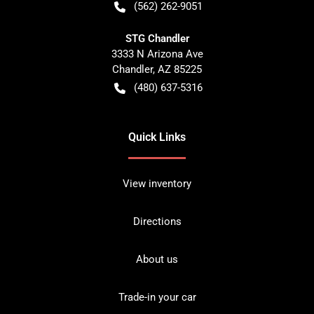
(562) 262-9051
STG Chandler
3333 N Arizona Ave
Chandler
,
AZ
85225
(480) 637-5316
Quick Links
View inventory
Directions
About us
Trade-in your car