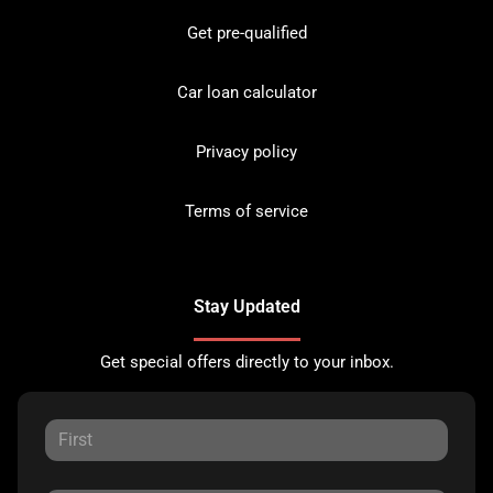
Get pre-qualified
Car loan calculator
Privacy policy
Terms of service
Stay Updated
Get special offers directly to your inbox.