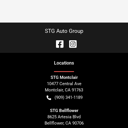
STG Auto Group
Location
s
STG Montclair
10477 Central Ave
Montclair
,
CA
91763
(909) 341-1189
STG Bellflower
8625 Artesia Blvd
Bellflower
,
CA
90706