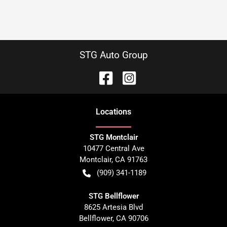
STG Auto Group
Location
s
STG Montclair
10477 Central Ave
Montclair
,
CA
91763
(909) 341-1189
STG Bellflower
8625 Artesia Blvd
Bellflower
,
CA
90706