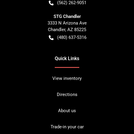
(562) 262-9051
STG Chandler
3333 N Arizona Ave
Chandler
,
AZ
85225
(480) 637-5316
Quick Links
View inventory
Directions
About us
Trade-in your car