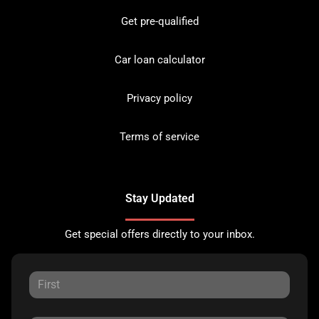
Get pre-qualified
Car loan calculator
Privacy policy
Terms of service
Stay Updated
Get special offers directly to your inbox.