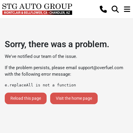
Sorry, there was a problem.
We've notified our team of the issue.
If the problem persists, please email
support@overfuel.com
with the following error message:
e.replaceAll is not a function
Reload this page
Visit the home page