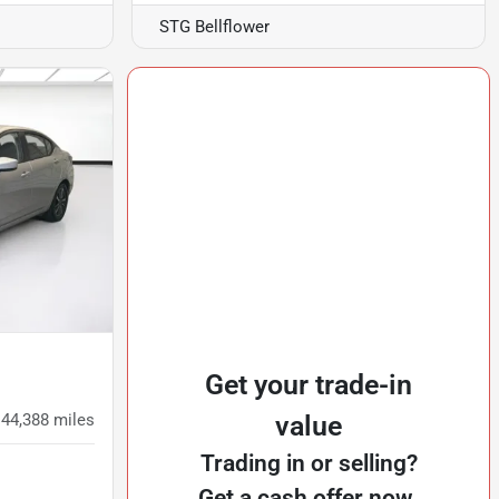
STG Bellflower
Get your trade-in
44,388
miles
value
Trading in or selling?
Get a cash offer now.