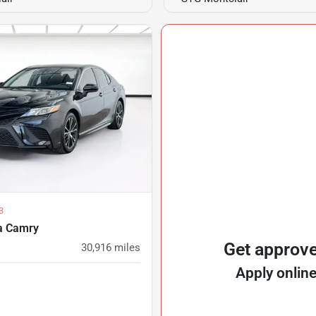
3
a Camry
Get approv
30,916
miles
Apply onlin