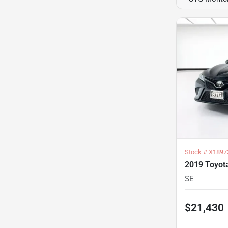
Stock #
X1897
2019 Toyot
SE
$21,430