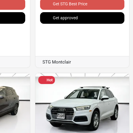
Get STG Best Price
Get approved
STG Montclair
Hot