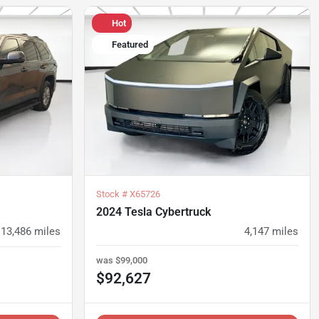
Hot
Featured
Stock #
X65726
2024 Tesla Cybertruck
13,486
miles
4,147
miles
was
$99,000
$92,627