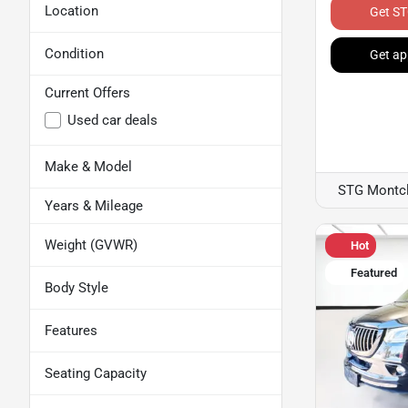
Location
Get ST
Condition
Get ap
Current Offers
Used car deals
Make & Model
STG Montcl
Years & Mileage
Weight (GVWR)
Hot
Featured
Body Style
Features
Seating Capacity