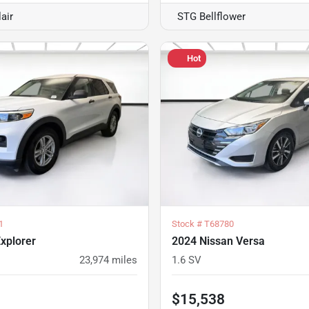
air
STG Bellflower
Hot
1
Stock #
T68780
xplorer
2024 Nissan Versa
23,974
miles
1.6 SV
$15,538