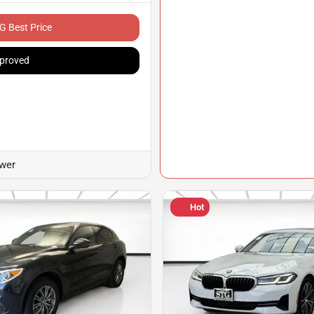
G Best Price
proved
ower
Hot