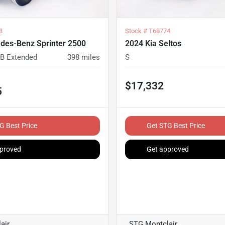
3
Stock #
T68774
des-Benz Sprinter 2500
2024 Kia Seltos
B Extended
398
miles
S
$17,332
5
G Best Price
Get STG Best Price
proved
Get approved
air
STG Montclair