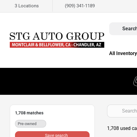
3 Locations
(909) 341-1189
Search
All Inventory
1,708
matches
Pre-owned
1,708 used car
Save search