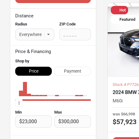
Hot
Distance
Featured
Radius
ZIP Code
Price
& Financing
Shop by
Price
Payment
Stock #
P7726
2024 BMW 
M60i
Min
Max
was
$66,998
$57,923