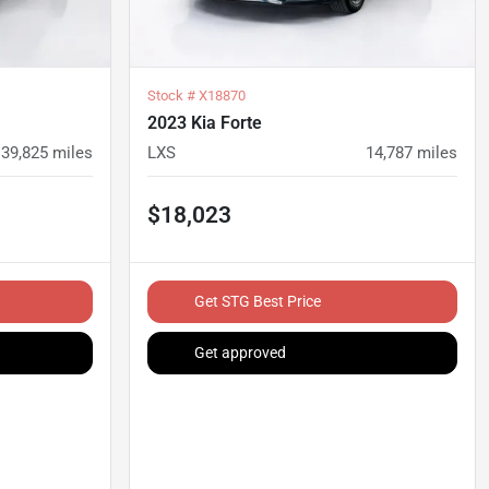
Stock #
X18870
2023 Kia Forte
39,825
miles
LXS
14,787
miles
$18,023
Get STG Best Price
Get approved