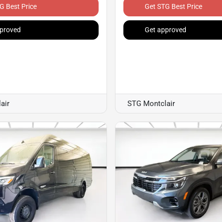
G Best Price
Get STG Best Price
proved
Get approved
air
STG Montclair