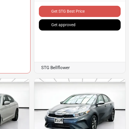
Get STG Best Price
Get approved
STG Bellflower