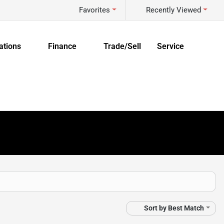
Favorites
Recently Viewed
ations
Finance
Trade/Sell
Service
Sort by
Best Match