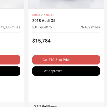
Stock #
X18957
2018 Audi Q5
71,336
miles
2.0T quattro
76,432
miles
$15,784
Get STG Best Price
Get approved
STG Bellflower