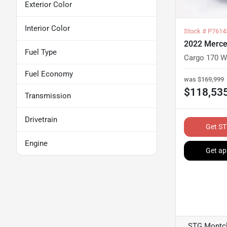
Exterior Color
Interior Color
Stock #
P7614
2022 Merce
Fuel Type
Cargo 170 W
Fuel Economy
was
$169,999
$118,53
Transmission
Drivetrain
Get ST
Engine
Get ap
STG Montcl