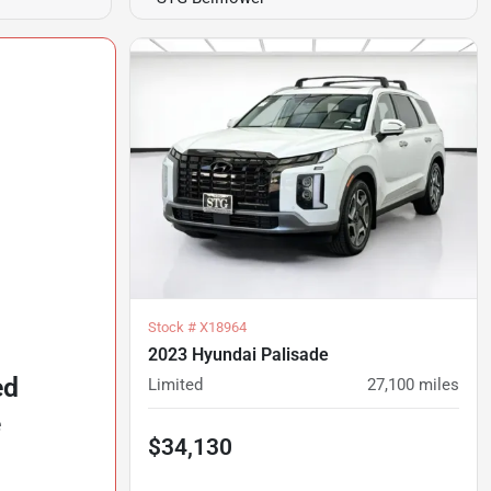
Stock #
X18964
2023 Hyundai Palisade
ed
Limited
27,100
miles
e
$34,130