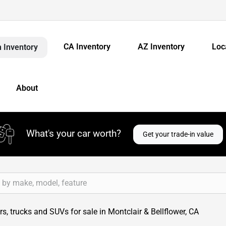
CA Inventory
AZ Inventory
Loc
 Inventory
About
What's your car worth?
Get your trade-in value
s, trucks and SUVs for sale in Montclair & Bellflower, CA