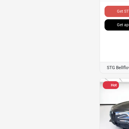
Get ST
Get ap
STG Bellfl
Hot