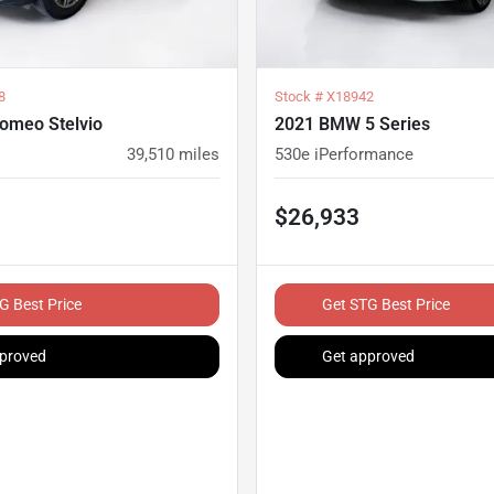
8
Stock #
X18942
Romeo Stelvio
2021 BMW 5 Series
39,510
miles
530e iPerformance
$26,933
G Best Price
Get STG Best Price
proved
Get approved