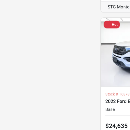
STG Montcl
Hot
Stock #
T6878
2022 Ford E
Base
$24,635