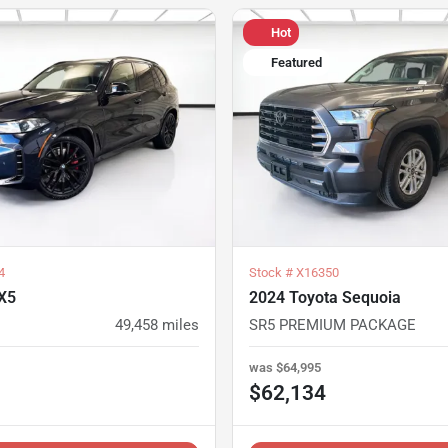
Hot
Featured
4
Stock #
X16350
X5
2024 Toyota Sequoia
49,458
miles
SR5 PREMIUM PACKAGE
was
$64,995
$62,134