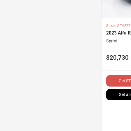
Stock #
T6877
2023 Alfa 
Sprint
$20,730
Get ST
Get ap