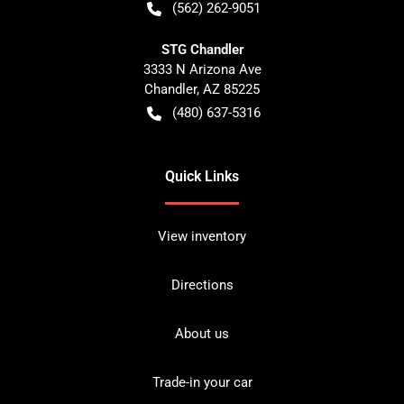
(562) 262-9051
STG Chandler
3333 N Arizona Ave
Chandler
,
AZ
85225
(480) 637-5316
Quick Links
View inventory
Directions
About us
Trade-in your car