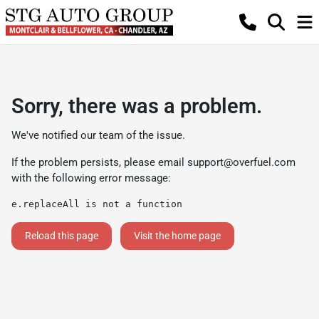
Sorry, there was a problem.
We've notified our team of the issue.
If the problem persists, please email
support@overfuel.com
with the following error message:
e.replaceAll is not a function
Reload this page
Visit the home page