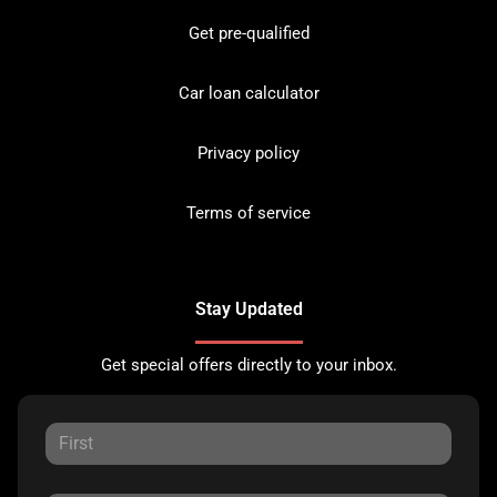
Get pre-qualified
Car loan calculator
Privacy policy
Terms of service
Stay Updated
Get special offers directly to your inbox.