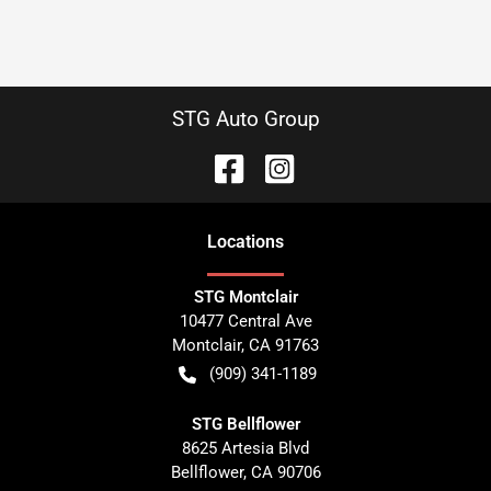
STG Auto Group
Location
s
STG Montclair
10477 Central Ave
Montclair
,
CA
91763
(909) 341-1189
STG Bellflower
8625 Artesia Blvd
Bellflower
,
CA
90706