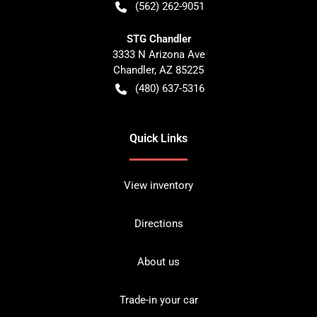
(562) 262-9051
STG Chandler
3333 N Arizona Ave
Chandler
,
AZ
85225
(480) 637-5316
Quick Links
View inventory
Directions
About us
Trade-in your car