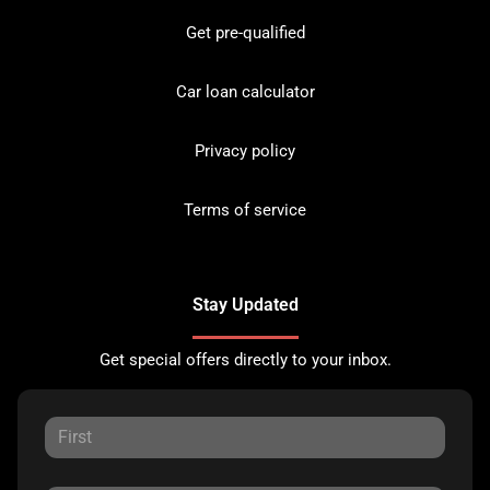
Get pre-qualified
Car loan calculator
Privacy policy
Terms of service
Stay Updated
Get special offers directly to your inbox.