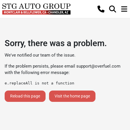
Sorry, there was a problem.
We've notified our team of the issue.
If the problem persists, please email
support@overfuel.com
with the following error message:
e.replaceAll is not a function
Reload this page
Visit the home page