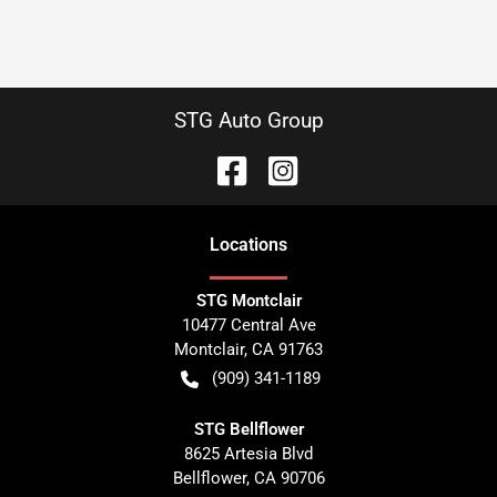
STG Auto Group
Location
s
STG Montclair
10477 Central Ave
Montclair
,
CA
91763
(909) 341-1189
STG Bellflower
8625 Artesia Blvd
Bellflower
,
CA
90706