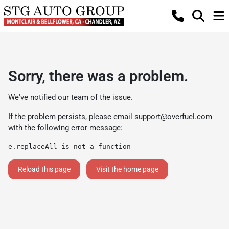
Sorry, there was a problem.
We've notified our team of the issue.
If the problem persists, please email
support@overfuel.com
with the following error message:
e.replaceAll is not a function
Reload this page
Visit the home page