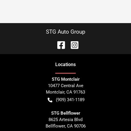
STG Auto Group
Location
s
STG Montclair
10477 Central Ave
Montclair
,
CA
91763
(909) 341-1189
STG Bellflower
8625 Artesia Blvd
Bellflower
,
CA
90706