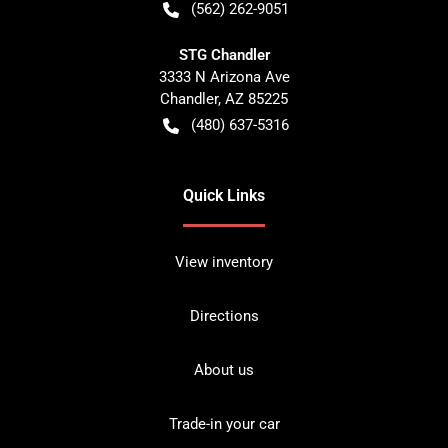
(562) 262-9051
STG Chandler
3333 N Arizona Ave
Chandler
,
AZ
85225
(480) 637-5316
Quick Links
View inventory
Directions
About us
Trade-in your car