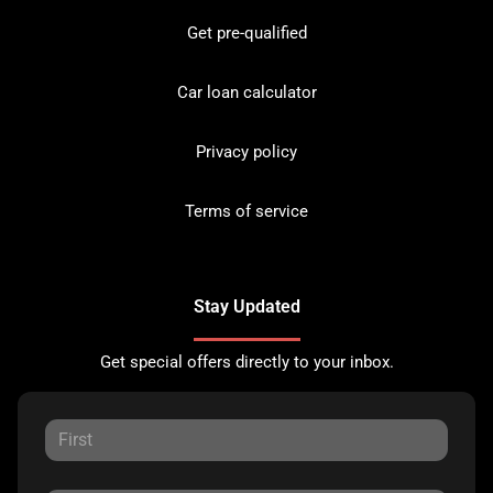
Get pre-qualified
Car loan calculator
Privacy policy
Terms of service
Stay Updated
Get special offers directly to your inbox.