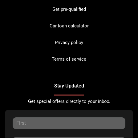
Get pre-qualified
Car loan calculator
Privacy policy
Terms of service
Stay Updated
Get special offers directly to your inbox.