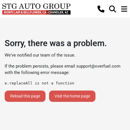
Sorry, there was a problem.
We've notified our team of the issue.
If the problem persists, please email
support@overfuel.com
with the following error message:
e.replaceAll is not a function
Reload this page
Visit the home page