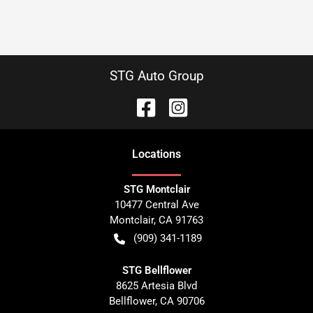
STG Auto Group
Location
s
STG Montclair
10477 Central Ave
Montclair
,
CA
91763
(909) 341-1189
STG Bellflower
8625 Artesia Blvd
Bellflower
,
CA
90706