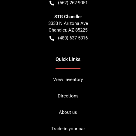
(562) 262-9051
STG Chandler
3333 N Arizona Ave
Chandler
,
AZ
85225
(480) 637-5316
Quick Links
View inventory
Directions
About us
Trade-in your car