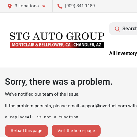
3 Locations
(909) 341-1189
Search
All Inventory
Sorry, there was a problem.
We've notified our team of the issue.
If the problem persists, please email
support@overfuel.com
with
e.replaceAll is not a function
Reload this page
Visit the home page