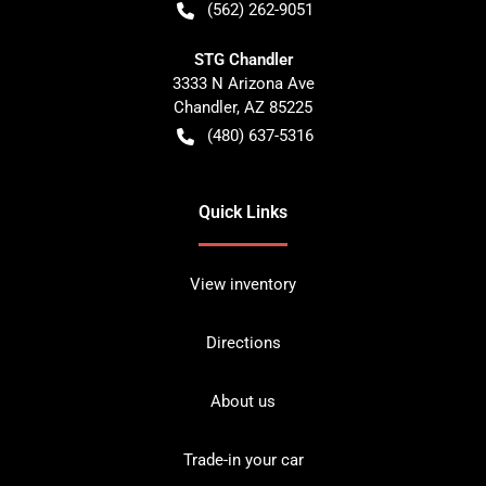
(562) 262-9051
STG Chandler
3333 N Arizona Ave
Chandler
,
AZ
85225
(480) 637-5316
Quick Links
View inventory
Directions
About us
Trade-in your car