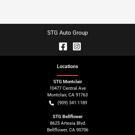
STG Auto Group
Location
s
STG Montclair
10477 Central Ave
Montclair
,
CA
91763
(909) 341-1189
STG Bellflower
8625 Artesia Blvd
Bellflower
,
CA
90706