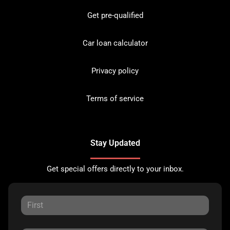
Get pre-qualified
Car loan calculator
Privacy policy
Terms of service
Stay Updated
Get special offers directly to your inbox.