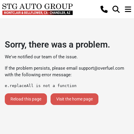
Sorry, there was a problem.
We've notified our team of the issue.
If the problem persists, please email
support@overfuel.com
with the following error message:
e.replaceAll is not a function
Reload this page
Visit the home page