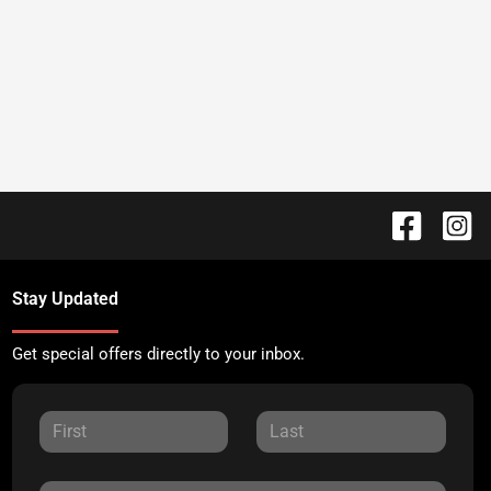
Stay Updated
Get special offers directly to your inbox.