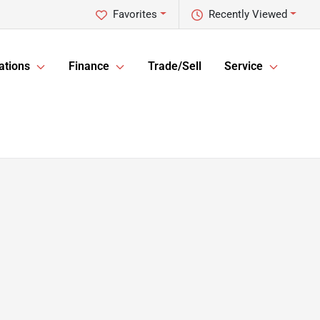
Favorites
Recently Viewed
ations
Finance
Trade/Sell
Service