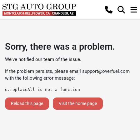
Sorry, there was a problem.
We've notified our team of the issue.
If the problem persists, please email
support@overfuel.com
with the following error message:
e.replaceAll is not a function
Reload this page
Visit the home page