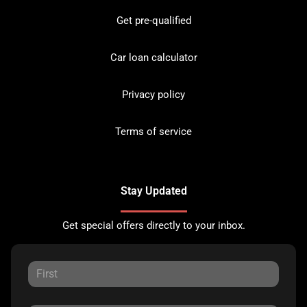
Get pre-qualified
Car loan calculator
Privacy policy
Terms of service
Stay Updated
Get special offers directly to your inbox.