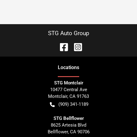
STG Auto Group
Location
s
STG Montclair
10477 Central Ave
Montclair
,
CA
91763
(909) 341-1189
STG Bellflower
8625 Artesia Blvd
Bellflower
,
CA
90706