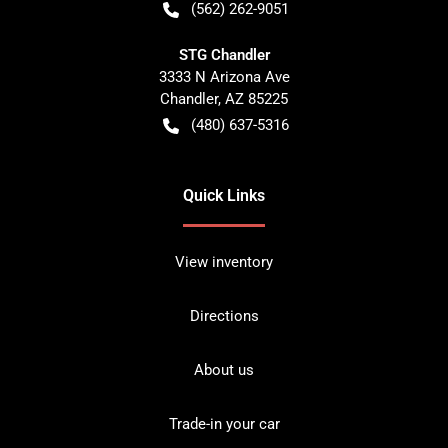
(562) 262-9051
STG Chandler
3333 N Arizona Ave
Chandler
,
AZ
85225
(480) 637-5316
Quick Links
View inventory
Directions
About us
Trade-in your car