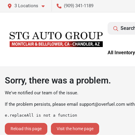
3 Locations
(909) 341-1189
Search
All Inventory
Sorry, there was a problem.
We've notified our team of the issue.
If the problem persists, please email
support@overfuel.com
with
e.replaceAll is not a function
Reload this page
Visit the home page