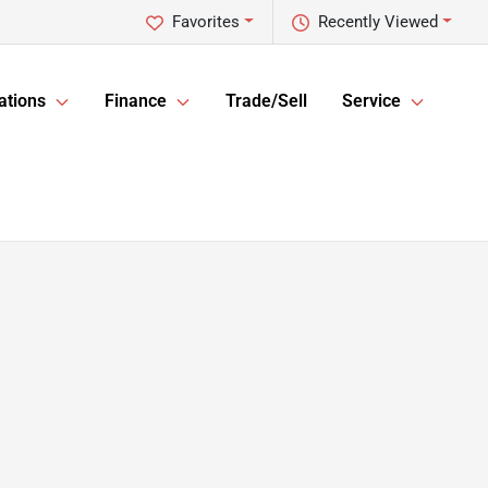
Favorites
Recently Viewed
ations
Finance
Trade/Sell
Service