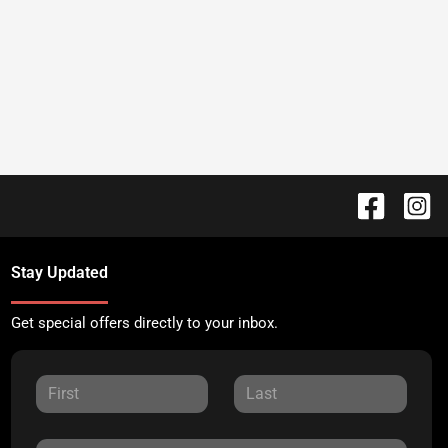
Stay Updated
Get special offers directly to your inbox.