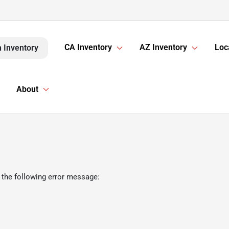
CA Inventory
AZ Inventory
Loc
 Inventory
About
 the following error message: