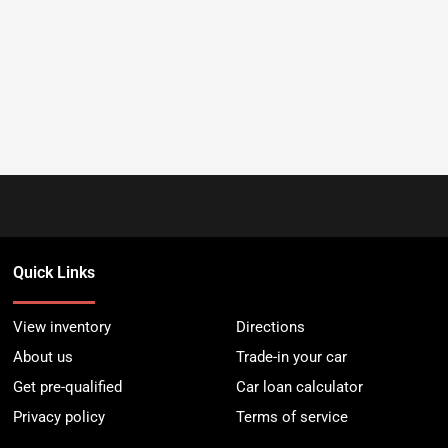
Quick Links
View inventory
Directions
About us
Trade-in your car
Get pre-qualified
Car loan calculator
Privacy policy
Terms of service