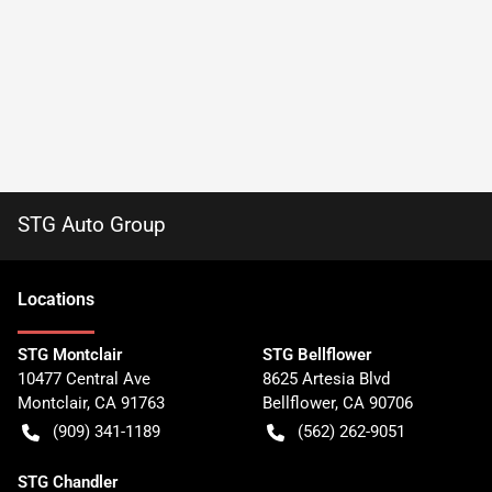
STG Auto Group
Location
s
STG Montclair
STG Bellflower
10477 Central Ave
8625 Artesia Blvd
Montclair
,
CA
91763
Bellflower
,
CA
90706
(909) 341-1189
(562) 262-9051
STG Chandler