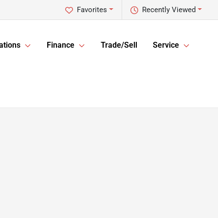
Favorites
Recently Viewed
ations
Finance
Trade/Sell
Service