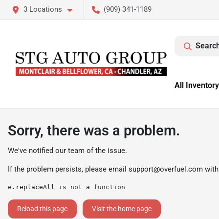
3 Locations
(909) 341-1189
Search
All Inventory
Sorry, there was a problem.
We've notified our team of the issue.
If the problem persists, please email
support@overfuel.com
with
e.replaceAll is not a function
Reload this page
Visit the home page