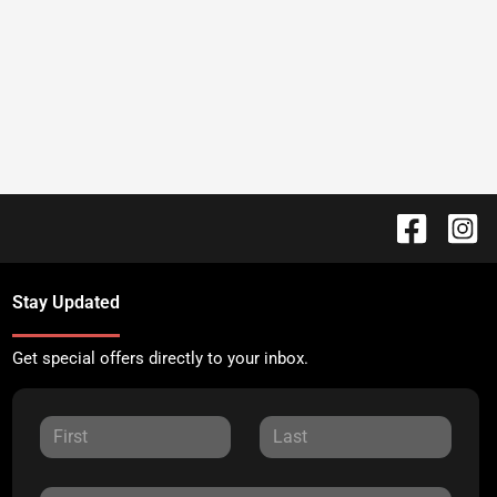
Stay Updated
Get special offers directly to your inbox.