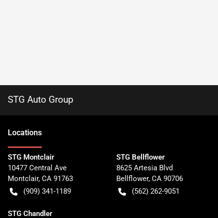
STG Auto Group
Location
s
STG Montclair
STG Bellflower
10477 Central Ave
8625 Artesia Blvd
Montclair
,
CA
91763
Bellflower
,
CA
90706
(909) 341-1189
(562) 262-9051
STG Chandler