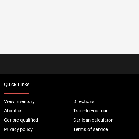
Quick Links
View inventory
Directions
About us
Trade-in your car
Get pre-qualified
Car loan calculator
Privacy policy
Terms of service