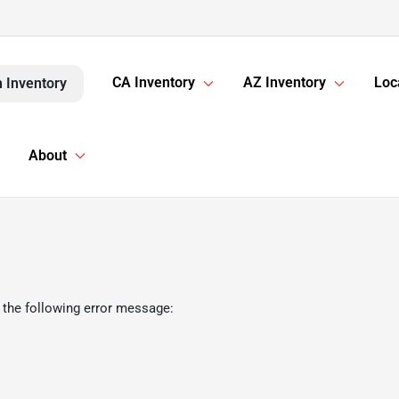
CA Inventory
AZ Inventory
Loc
 Inventory
About
 the following error message: