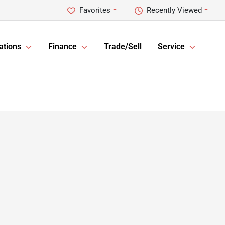
Favorites
Recently Viewed
ations
Finance
Trade/Sell
Service