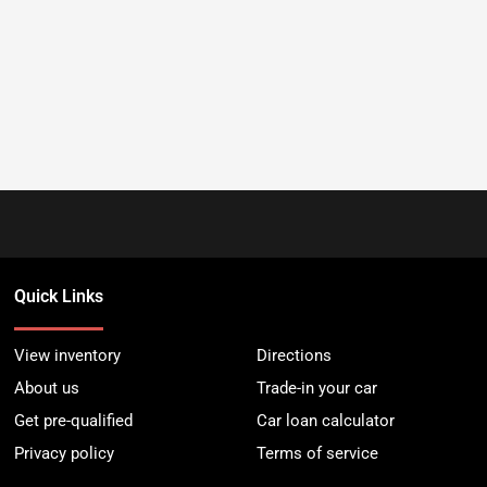
Quick Links
View inventory
Directions
About us
Trade-in your car
Get pre-qualified
Car loan calculator
Privacy policy
Terms of service