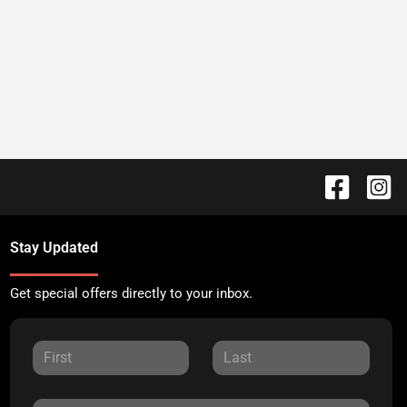
Stay Updated
Get special offers directly to your inbox.