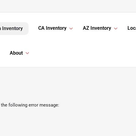
CA Inventory
AZ Inventory
Loc
 Inventory
About
 the following error message: