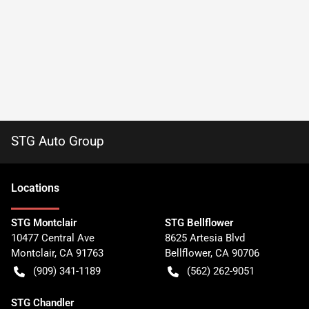
STG Auto Group
Location
s
STG Montclair
STG Bellflower
10477 Central Ave
8625 Artesia Blvd
Montclair
,
CA
91763
Bellflower
,
CA
90706
(909) 341-1189
(562) 262-9051
STG Chandler