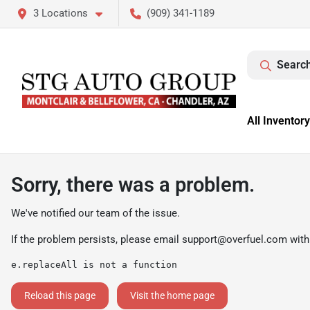
3 Locations
(909) 341-1189
Search
All Inventory
Sorry, there was a problem.
We've notified our team of the issue.
If the problem persists, please email
support@overfuel.com
with
e.replaceAll is not a function
Reload this page
Visit the home page