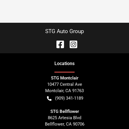
STG Auto Group
Location
s
STG Montclair
10477 Central Ave
Montclair
,
CA
91763
(909) 341-1189
STG Bellflower
8625 Artesia Blvd
Bellflower
,
CA
90706