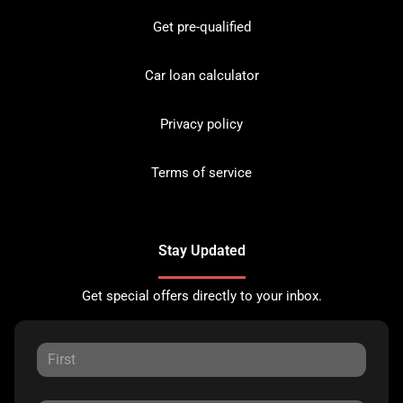
Get pre-qualified
Car loan calculator
Privacy policy
Terms of service
Stay Updated
Get special offers directly to your inbox.