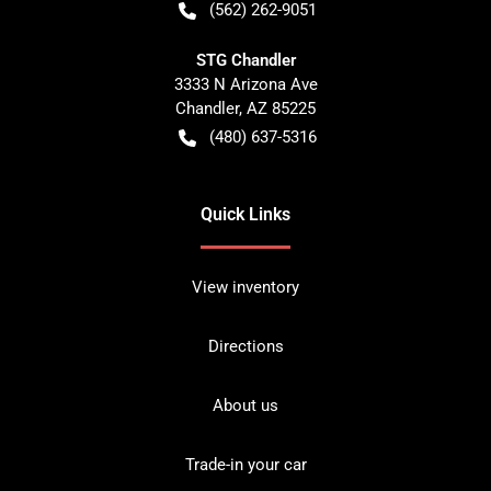
(562) 262-9051
STG Chandler
3333 N Arizona Ave
Chandler
,
AZ
85225
(480) 637-5316
Quick Links
View inventory
Directions
About us
Trade-in your car