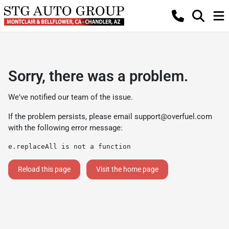
Sorry, there was a problem.
We've notified our team of the issue.
If the problem persists, please email
support@overfuel.com
with the following error message:
e.replaceAll is not a function
Reload this page
Visit the home page