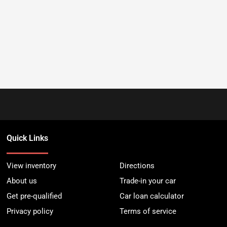
Quick Links
View inventory
Directions
About us
Trade-in your car
Get pre-qualified
Car loan calculator
Privacy policy
Terms of service