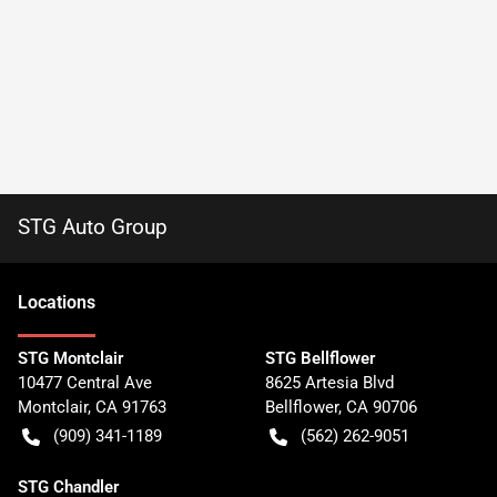
STG Auto Group
Location
s
STG Montclair
STG Bellflower
10477 Central Ave
8625 Artesia Blvd
Montclair
,
CA
91763
Bellflower
,
CA
90706
(909) 341-1189
(562) 262-9051
STG Chandler