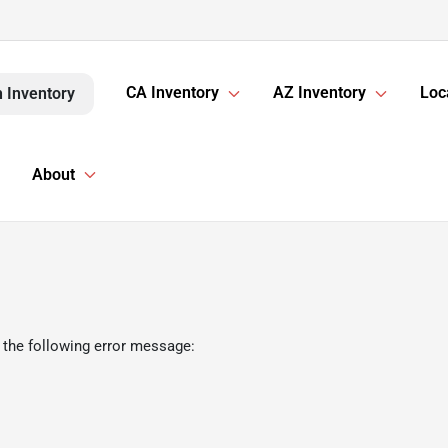
CA Inventory
AZ Inventory
Loc
 Inventory
About
 the following error message: