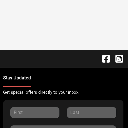
Stay Updated
Get special offers directly to your inbox.