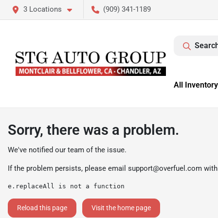
3 Locations
(909) 341-1189
Search
All Inventory
Sorry, there was a problem.
We've notified our team of the issue.
If the problem persists, please email
support@overfuel.com
with
e.replaceAll is not a function
Reload this page
Visit the home page