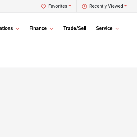
Favorites
Recently Viewed
ations
Finance
Trade/Sell
Service