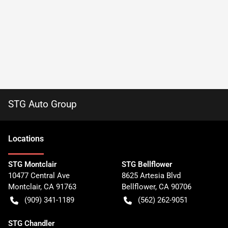
STG Auto Group
Location
s
STG Montclair
STG Bellflower
10477 Central Ave
8625 Artesia Blvd
Montclair
,
CA
91763
Bellflower
,
CA
90706
(909) 341-1189
(562) 262-9051
STG Chandler