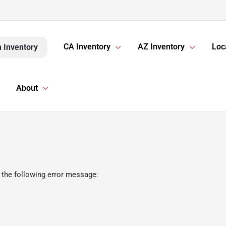
CA Inventory
AZ Inventory
Loc
 Inventory
About
 the following error message: