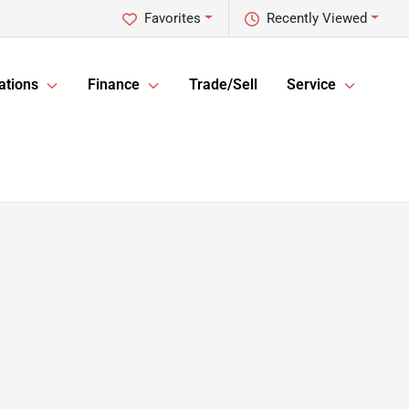
Favorites
Recently Viewed
ations
Finance
Trade/Sell
Service