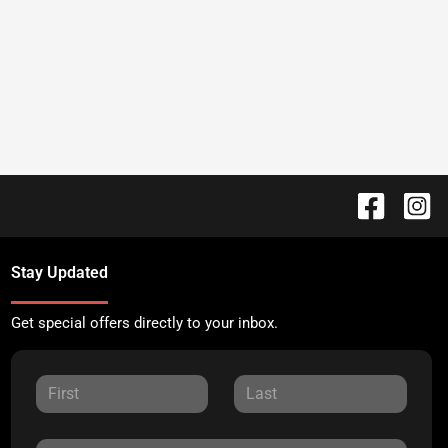
Stay Updated
Get special offers directly to your inbox.