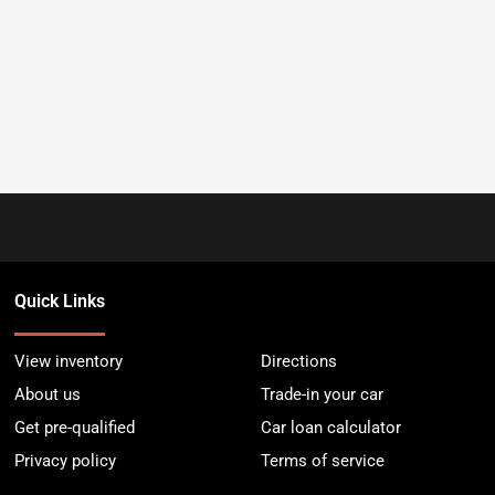
Quick Links
View inventory
Directions
About us
Trade-in your car
Get pre-qualified
Car loan calculator
Privacy policy
Terms of service