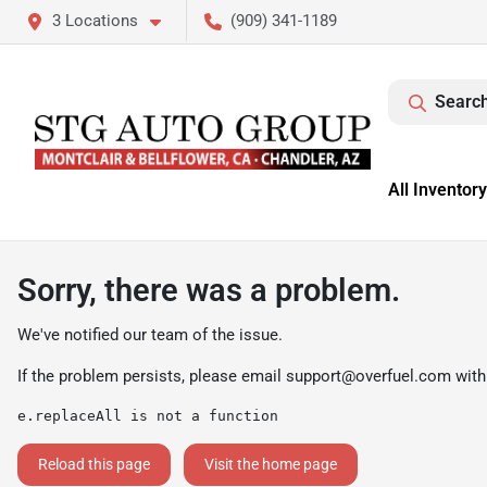
3 Locations
(909) 341-1189
Search
All Inventory
Sorry, there was a problem.
We've notified our team of the issue.
If the problem persists, please email
support@overfuel.com
with
e.replaceAll is not a function
Reload this page
Visit the home page