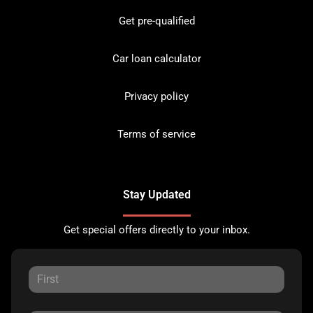
Get pre-qualified
Car loan calculator
Privacy policy
Terms of service
Stay Updated
Get special offers directly to your inbox.