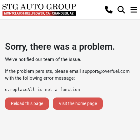
Sorry, there was a problem.
We've notified our team of the issue.
If the problem persists, please email
support@overfuel.com
with the following error message:
e.replaceAll is not a function
Reload this page
Visit the home page