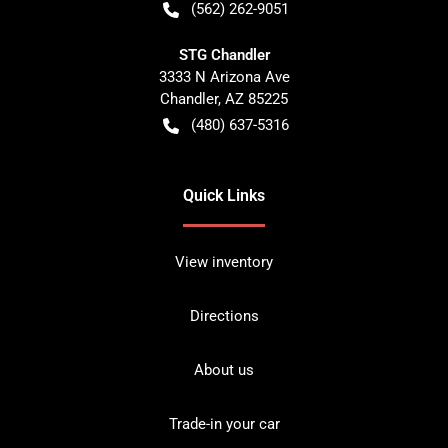
(562) 262-9051
STG Chandler
3333 N Arizona Ave
Chandler
,
AZ
85225
(480) 637-5316
Quick Links
View inventory
Directions
About us
Trade-in your car