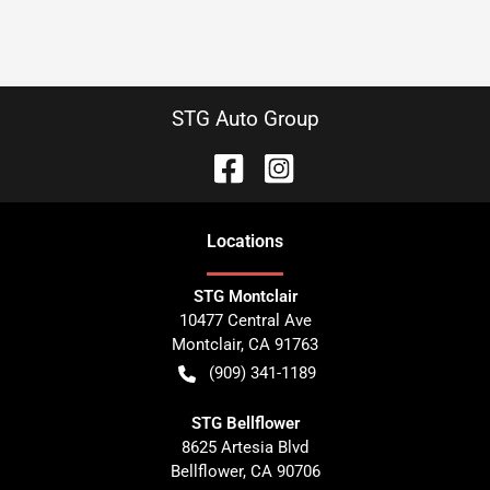
STG Auto Group
Location
s
STG Montclair
10477 Central Ave
Montclair
,
CA
91763
(909) 341-1189
STG Bellflower
8625 Artesia Blvd
Bellflower
,
CA
90706