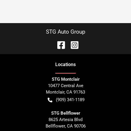
STG Auto Group
Location
s
STG Montclair
10477 Central Ave
Montclair
,
CA
91763
(909) 341-1189
STG Bellflower
8625 Artesia Blvd
Bellflower
,
CA
90706