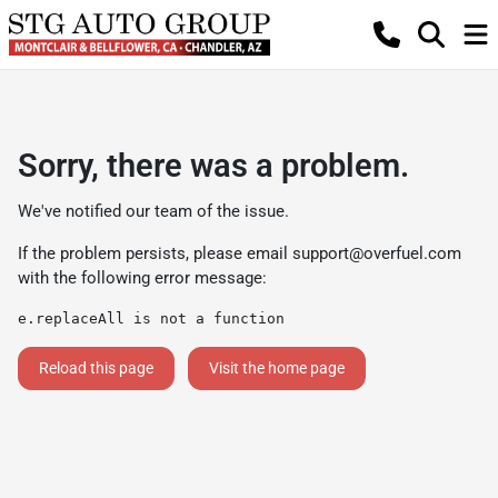
Sorry, there was a problem.
We've notified our team of the issue.
If the problem persists, please email
support@overfuel.com
with the following error message:
e.replaceAll is not a function
Reload this page
Visit the home page