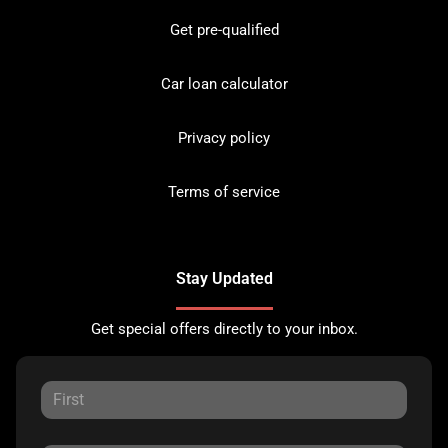
Get pre-qualified
Car loan calculator
Privacy policy
Terms of service
Stay Updated
Get special offers directly to your inbox.