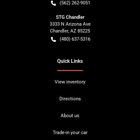
(562) 262-9051
STG Chandler
3333 N Arizona Ave
Chandler
,
AZ
85225
(480) 637-5316
Quick Links
View inventory
Directions
About us
Trade-in your car