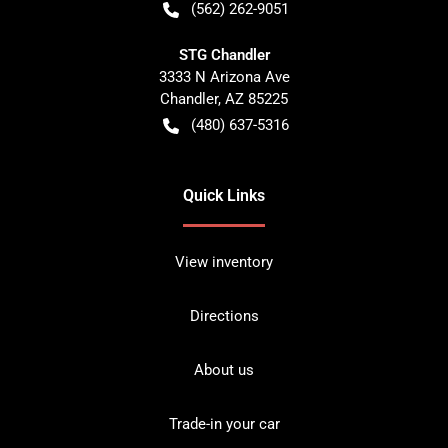
(562) 262-9051
STG Chandler
3333 N Arizona Ave
Chandler
,
AZ
85225
(480) 637-5316
Quick Links
View inventory
Directions
About us
Trade-in your car