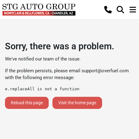
Sorry, there was a problem.
We've notified our team of the issue.
If the problem persists, please email
support@overfuel.com
with the following error message:
e.replaceAll is not a function
Reload this page
Visit the home page