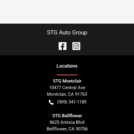
STG Auto Group
Location
s
STG Montclair
10477 Central Ave
Montclair
,
CA
91763
(909) 341-1189
STG Bellflower
8625 Artesia Blvd
Bellflower
,
CA
90706