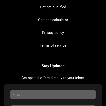
Get pre-qualified
Car loan calculator
Privacy policy
Terms of service
Stay Updated
Get special offers directly to your inbox.