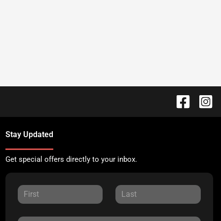
Stay Updated
Get special offers directly to your inbox.