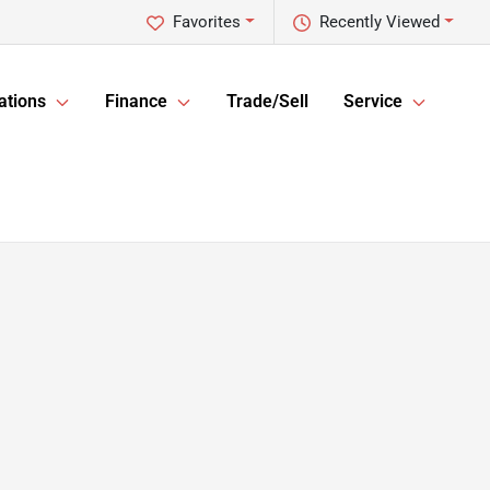
Favorites
Recently Viewed
ations
Finance
Trade/Sell
Service