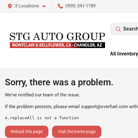
3 Locations
(909) 341-1189
Search
All Inventory
Sorry, there was a problem.
We've notified our team of the issue.
If the problem persists, please email
support@overfuel.com
with
e.replaceAll is not a function
Reload this page
Visit the home page