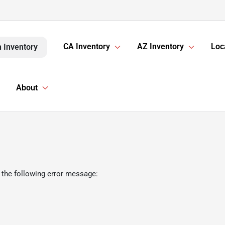
CA Inventory
AZ Inventory
Loc
 Inventory
About
 the following error message: