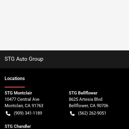
STG Auto Group
Location
s
STG Montclair
STG Bellflower
10477 Central Ave
8625 Artesia Blvd
Montclair
,
CA
91763
Bellflower
,
CA
90706
(909) 341-1189
(562) 262-9051
STG Chandler