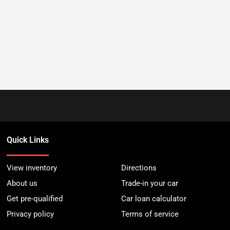
Quick Links
View inventory
Directions
About us
Trade-in your car
Get pre-qualified
Car loan calculator
Privacy policy
Terms of service