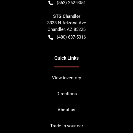
(562) 262-9051
STG Chandler
3333 N Arizona Ave
Chandler
,
AZ
85225
(480) 637-5316
Quick Links
View inventory
Directions
About us
Trade-in your car