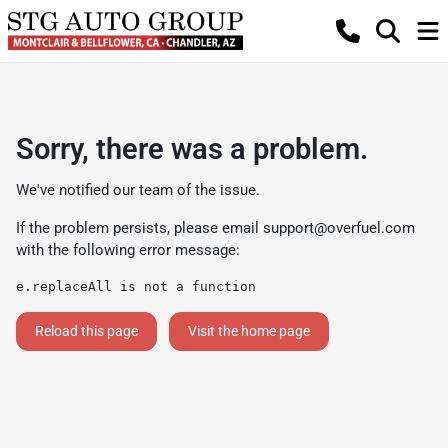
Sorry, there was a problem.
We've notified our team of the issue.
If the problem persists, please email
support@overfuel.com
with the following error message:
e.replaceAll is not a function
Reload this page
Visit the home page