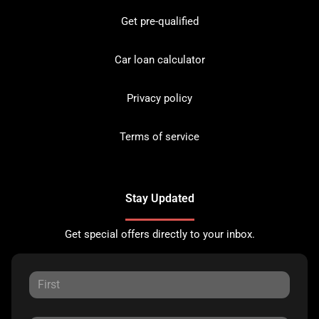
Get pre-qualified
Car loan calculator
Privacy policy
Terms of service
Stay Updated
Get special offers directly to your inbox.