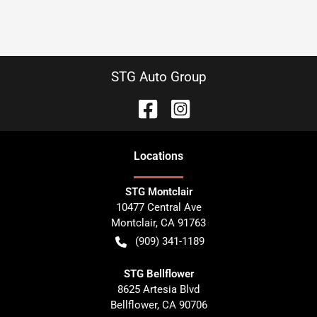
STG Auto Group
Location
s
STG Montclair
10477 Central Ave
Montclair
,
CA
91763
(909) 341-1189
STG Bellflower
8625 Artesia Blvd
Bellflower
,
CA
90706