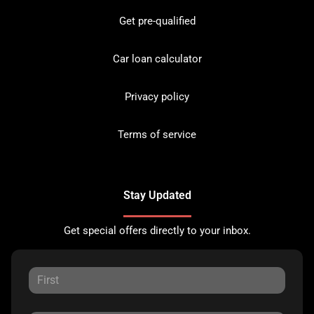
Get pre-qualified
Car loan calculator
Privacy policy
Terms of service
Stay Updated
Get special offers directly to your inbox.