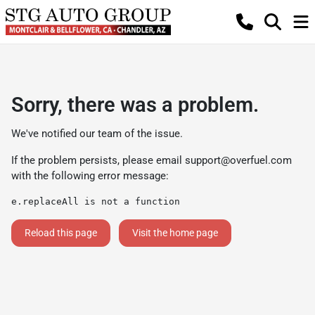
Sorry, there was a problem.
We've notified our team of the issue.
If the problem persists, please email
support@overfuel.com
with the following error message:
e.replaceAll is not a function
Reload this page
Visit the home page