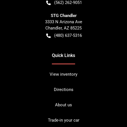
(562) 262-9051
STG Chandler
3333 N Arizona Ave
Chandler
,
AZ
85225
(480) 637-5316
Quick Links
View inventory
Directions
About us
Trade-in your car