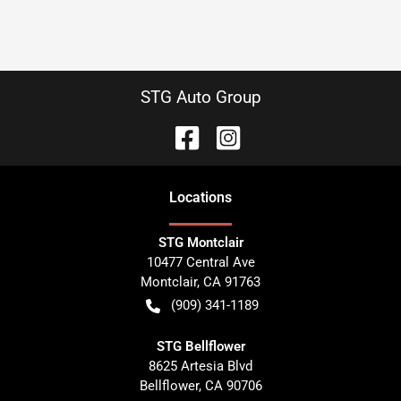
STG Auto Group
Location
s
STG Montclair
10477 Central Ave
Montclair
,
CA
91763
(909) 341-1189
STG Bellflower
8625 Artesia Blvd
Bellflower
,
CA
90706