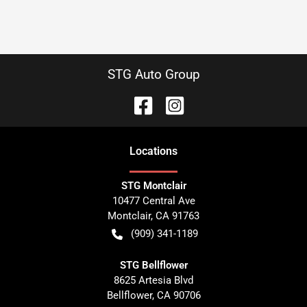
STG Auto Group
Location
s
STG Montclair
10477 Central Ave
Montclair
,
CA
91763
(909) 341-1189
STG Bellflower
8625 Artesia Blvd
Bellflower
,
CA
90706