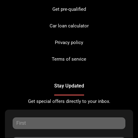
Get pre-qualified
Car loan calculator
Privacy policy
Terms of service
Stay Updated
Get special offers directly to your inbox.