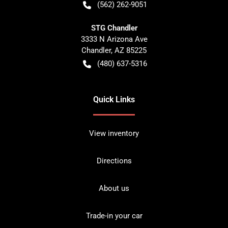
(562) 262-9051
STG Chandler
3333 N Arizona Ave
Chandler
,
AZ
85225
(480) 637-5316
Quick Links
View inventory
Directions
About us
Trade-in your car