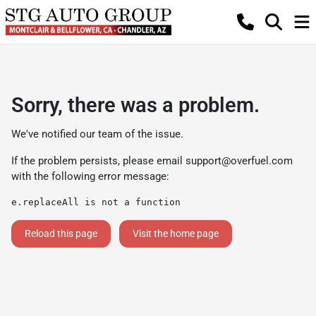
Sorry, there was a problem.
We've notified our team of the issue.
If the problem persists, please email
support@overfuel.com
with the following error message:
e.replaceAll is not a function
Reload this page
Visit the home page