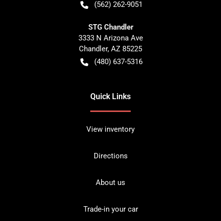
(562) 262-9051
STG Chandler
3333 N Arizona Ave
Chandler
,
AZ
85225
(480) 637-5316
Quick Links
View inventory
Directions
About us
Trade-in your car