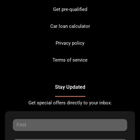
Get pre-qualified
Car loan calculator
Privacy policy
Terms of service
Stay Updated
Get special offers directly to your inbox.