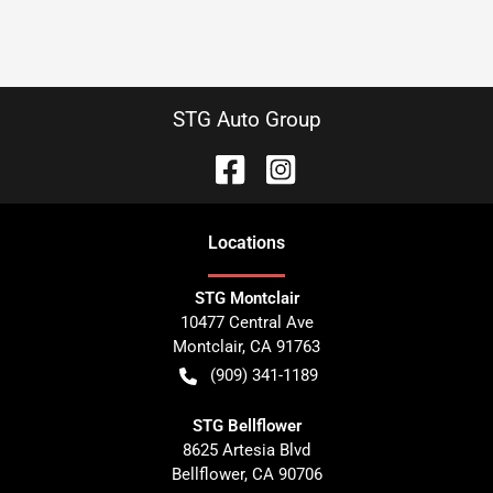
STG Auto Group
Location
s
STG Montclair
10477 Central Ave
Montclair
,
CA
91763
(909) 341-1189
STG Bellflower
8625 Artesia Blvd
Bellflower
,
CA
90706