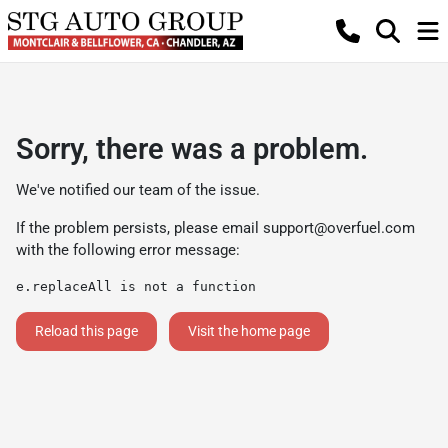
Sorry, there was a problem.
We've notified our team of the issue.
If the problem persists, please email
support@overfuel.com
with the following error message:
e.replaceAll is not a function
Reload this page
Visit the home page