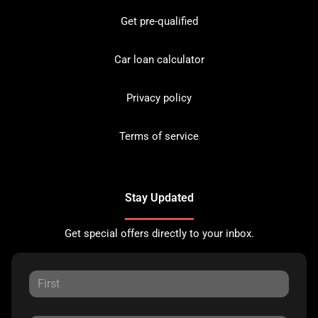
Get pre-qualified
Car loan calculator
Privacy policy
Terms of service
Stay Updated
Get special offers directly to your inbox.