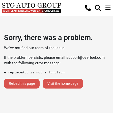
Sorry, there was a problem.
We've notified our team of the issue.
If the problem persists, please email
support@overfuel.com
with the following error message:
e.replaceAll is not a function
Reload this page
Visit the home page