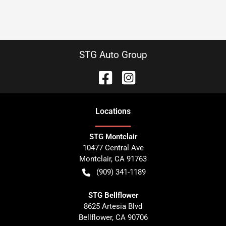
STG Auto Group
Location
s
STG Montclair
10477 Central Ave
Montclair
,
CA
91763
(909) 341-1189
STG Bellflower
8625 Artesia Blvd
Bellflower
,
CA
90706