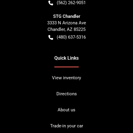
(562) 262-9051
STG Chandler
3333 N Arizona Ave
Chandler
,
AZ
85225
(480) 637-5316
Quick Links
View inventory
Directions
About us
Trade-in your car