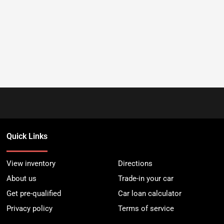
Quick Links
View inventory
Directions
About us
Trade-in your car
Get pre-qualified
Car loan calculator
Privacy policy
Terms of service