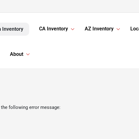
CA Inventory
AZ Inventory
Loc
 Inventory
About
 the following error message: