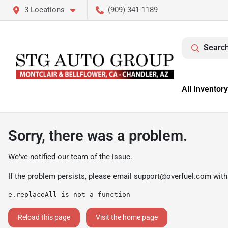
3 Locations
(909) 341-1189
Search
All Inventory
Sorry, there was a problem.
We've notified our team of the issue.
If the problem persists, please email
support@overfuel.com
with
e.replaceAll is not a function
Reload this page
Visit the home page