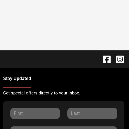
Stay Updated
Get special offers directly to your inbox.