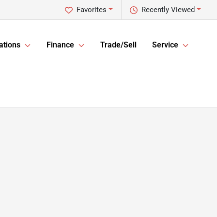
Favorites
Recently Viewed
ations
Finance
Trade/Sell
Service