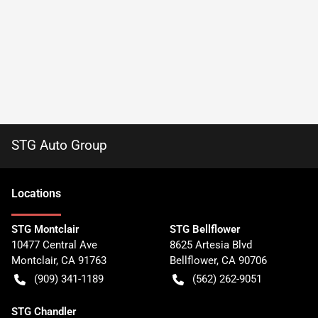
STG Auto Group
Location
s
STG Montclair
STG Bellflower
10477 Central Ave
8625 Artesia Blvd
Montclair
,
CA
91763
Bellflower
,
CA
90706
(909) 341-1189
(562) 262-9051
STG Chandler