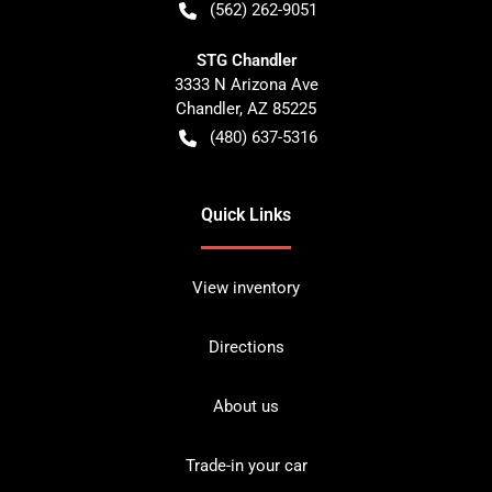
(562) 262-9051
STG Chandler
3333 N Arizona Ave
Chandler
,
AZ
85225
(480) 637-5316
Quick Links
View inventory
Directions
About us
Trade-in your car