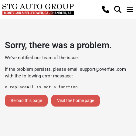
Sorry, there was a problem.
We've notified our team of the issue.
If the problem persists, please email
support@overfuel.com
with the following error message:
e.replaceAll is not a function
Reload this page
Visit the home page