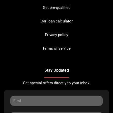
Get pre-qualified
Car loan calculator
Privacy policy
Terms of service
Stay Updated
Get special offers directly to your inbox.