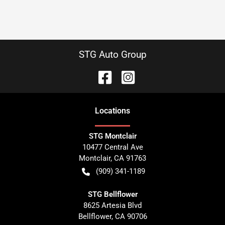
STG Auto Group
Location
s
STG Montclair
10477 Central Ave
Montclair
,
CA
91763
(909) 341-1189
STG Bellflower
8625 Artesia Blvd
Bellflower
,
CA
90706