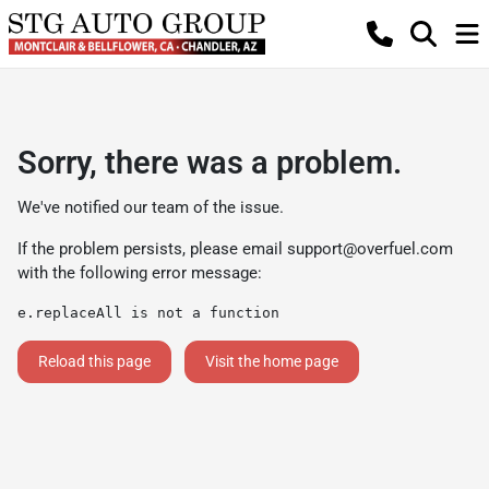
Sorry, there was a problem.
We've notified our team of the issue.
If the problem persists, please email
support@overfuel.com
with the following error message:
e.replaceAll is not a function
Reload this page
Visit the home page