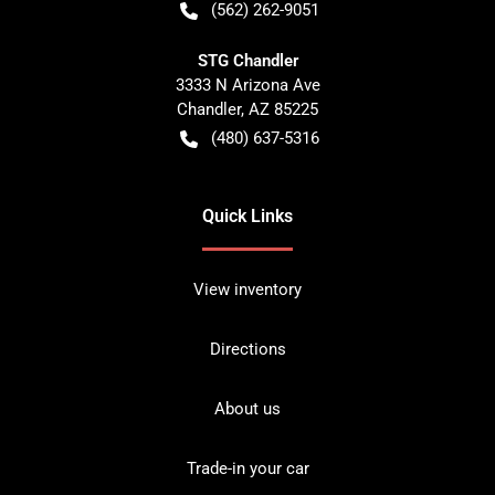
(562) 262-9051
STG Chandler
3333 N Arizona Ave
Chandler
,
AZ
85225
(480) 637-5316
Quick Links
View inventory
Directions
About us
Trade-in your car