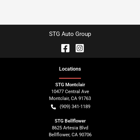
STG Auto Group
Location
s
STG Montclair
10477 Central Ave
Montclair
,
CA
91763
(909) 341-1189
STG Bellflower
8625 Artesia Blvd
Bellflower
,
CA
90706