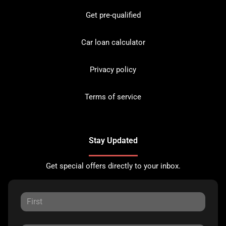
Get pre-qualified
Car loan calculator
Privacy policy
Terms of service
Stay Updated
Get special offers directly to your inbox.