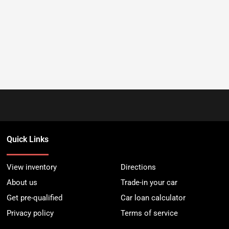
Quick Links
View inventory
Directions
About us
Trade-in your car
Get pre-qualified
Car loan calculator
Privacy policy
Terms of service