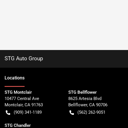
STG Auto Group
Location
s
STG Montclair
STG Bellflower
10477 Central Ave
8625 Artesia Blvd
Montclair
,
CA
91763
Bellflower
,
CA
90706
(909) 341-1189
(562) 262-9051
STG Chandler