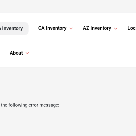
CA Inventory
AZ Inventory
Loc
 Inventory
About
 the following error message: