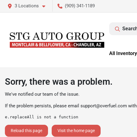
3 Locations
(909) 341-1189
Search
All Inventory
Sorry, there was a problem.
We've notified our team of the issue.
If the problem persists, please email
support@overfuel.com
with
e.replaceAll is not a function
Reload this page
Visit the home page