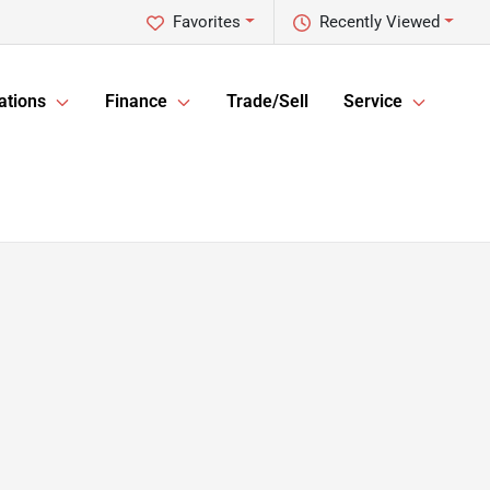
Favorites
Recently Viewed
ations
Finance
Trade/Sell
Service