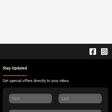
Stay Updated
Get special offers directly to your inbox.