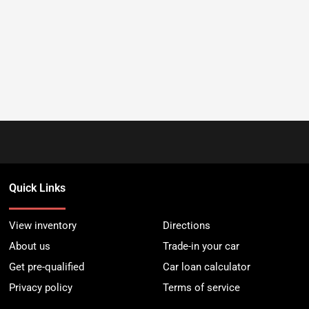
Quick Links
View inventory
Directions
About us
Trade-in your car
Get pre-qualified
Car loan calculator
Privacy policy
Terms of service