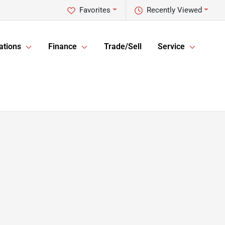
Favorites
Recently Viewed
ations
Finance
Trade/Sell
Service