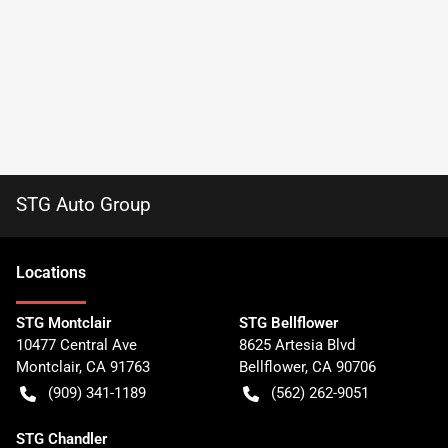
STG Auto Group
Location
s
STG Montclair
STG Bellflower
10477 Central Ave
8625 Artesia Blvd
Montclair
,
CA
91763
Bellflower
,
CA
90706
(909) 341-1189
(562) 262-9051
STG Chandler