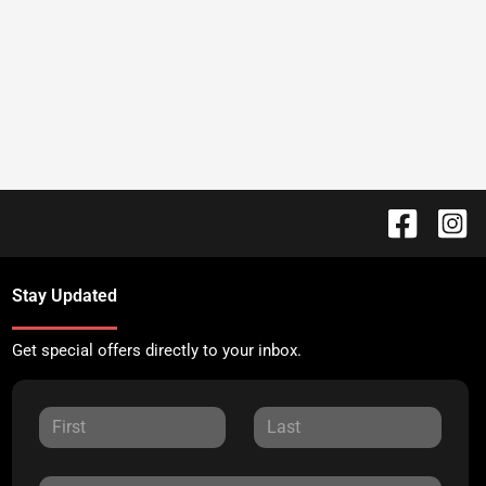
Stay Updated
Get special offers directly to your inbox.