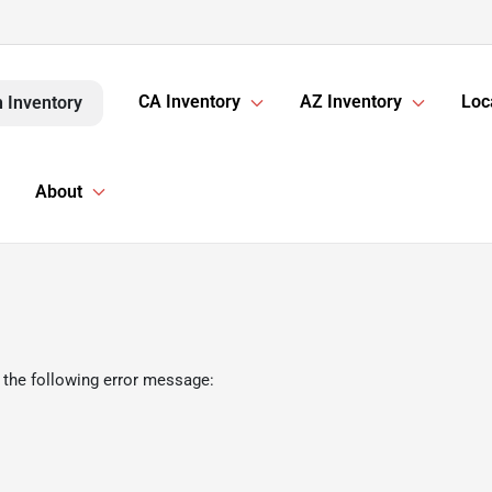
CA Inventory
AZ Inventory
Loc
 Inventory
About
 the following error message: