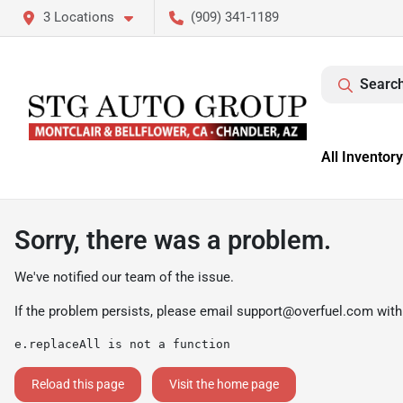
3 Locations
(909) 341-1189
Search
All Inventory
Sorry, there was a problem.
We've notified our team of the issue.
If the problem persists, please email
support@overfuel.com
with
e.replaceAll is not a function
Reload this page
Visit the home page