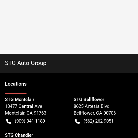
STG Auto Group
Location
s
STG Montclair
STG Bellflower
10477 Central Ave
8625 Artesia Blvd
Montclair
,
CA
91763
Bellflower
,
CA
90706
(909) 341-1189
(562) 262-9051
STG Chandler