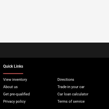
Quick Links
View inventory
Directions
About us
Trade-in your car
Get pre-qualified
Car loan calculator
Privacy policy
Terms of service