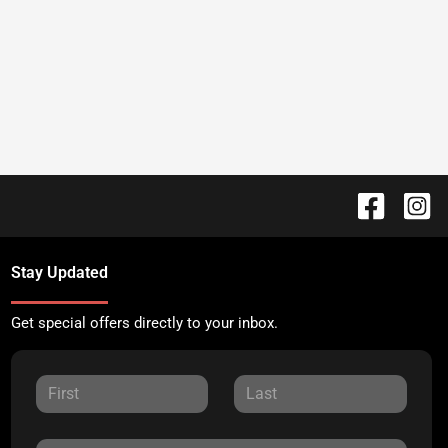
Stay Updated
Get special offers directly to your inbox.