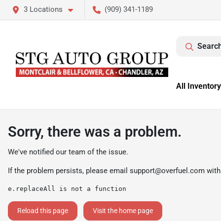
3 Locations
(909) 341-1189
Search
All Inventory
Sorry, there was a problem.
We've notified our team of the issue.
If the problem persists, please email
support@overfuel.com
with
e.replaceAll is not a function
Reload this page
Visit the home page