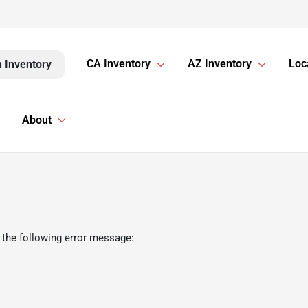
CA Inventory
AZ Inventory
Loc
 Inventory
About
 the following error message: