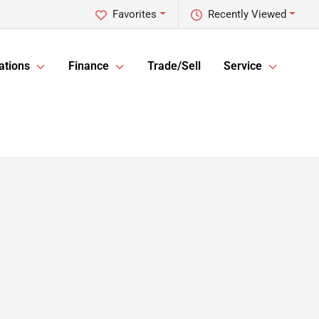
Favorites
Recently Viewed
ations
Finance
Trade/Sell
Service