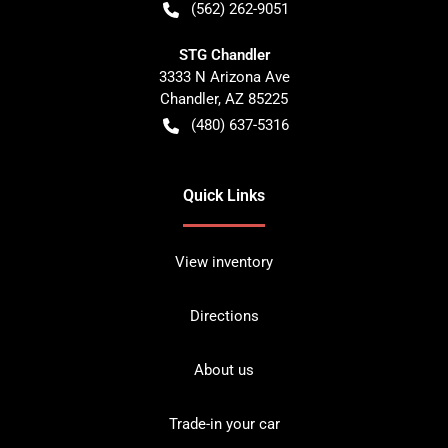
(562) 262-9051
STG Chandler
3333 N Arizona Ave
Chandler
,
AZ
85225
(480) 637-5316
Quick Links
View inventory
Directions
About us
Trade-in your car