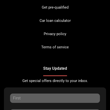
Get pre-qualified
Car loan calculator
Privacy policy
Terms of service
Stay Updated
Get special offers directly to your inbox.