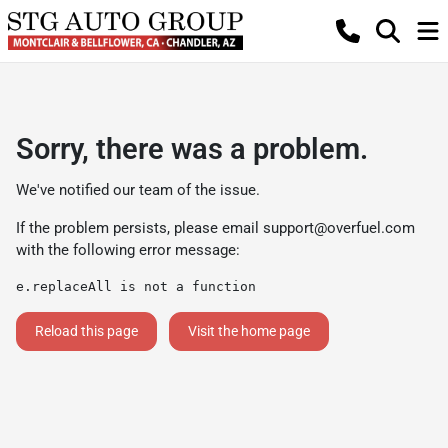
Sorry, there was a problem.
We've notified our team of the issue.
If the problem persists, please email
support@overfuel.com
with the following error message:
e.replaceAll is not a function
Reload this page
Visit the home page