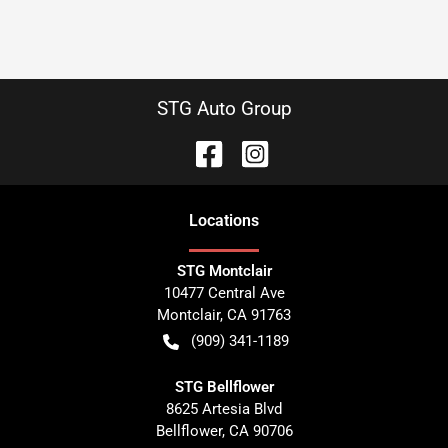
STG Auto Group
Location
s
STG Montclair
10477 Central Ave
Montclair
,
CA
91763
(909) 341-1189
STG Bellflower
8625 Artesia Blvd
Bellflower
,
CA
90706