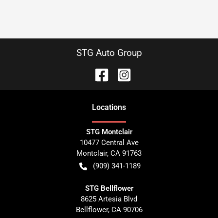
STG Auto Group
Location
s
STG Montclair
10477 Central Ave
Montclair
,
CA
91763
(909) 341-1189
STG Bellflower
8625 Artesia Blvd
Bellflower
,
CA
90706