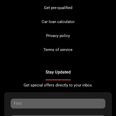
Get pre-qualified
Car loan calculator
Privacy policy
Terms of service
Stay Updated
Get special offers directly to your inbox.