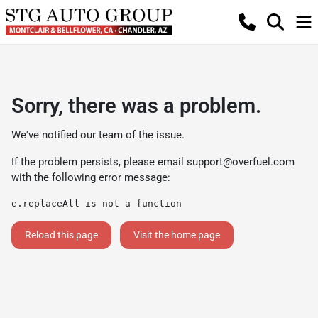
Sorry, there was a problem.
We've notified our team of the issue.
If the problem persists, please email
support@overfuel.com
with the following error message:
e.replaceAll is not a function
Reload this page
Visit the home page