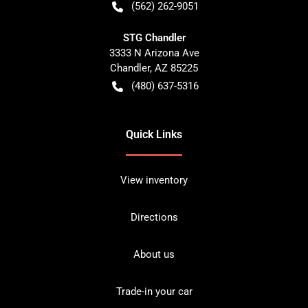
(562) 262-9051
STG Chandler
3333 N Arizona Ave
Chandler
,
AZ
85225
(480) 637-5316
Quick Links
View inventory
Directions
About us
Trade-in your car