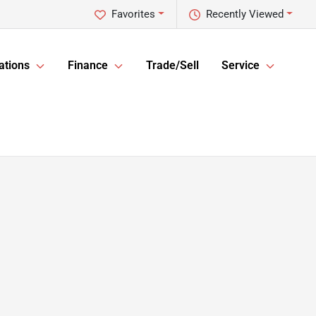
Favorites
Recently Viewed
ations
Finance
Trade/Sell
Service