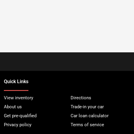
Quick Links
View inventory
Directions
About us
Trade-in your car
Get pre-qualified
Car loan calculator
Privacy policy
Terms of service