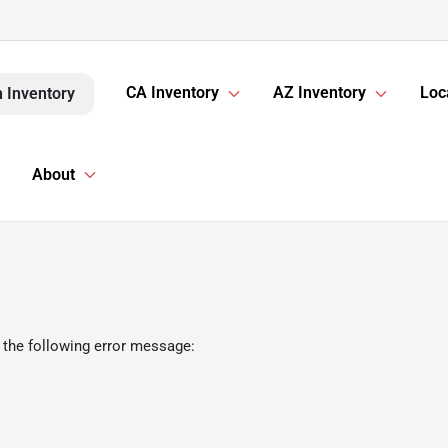
CA Inventory
AZ Inventory
Loc
 Inventory
About
 the following error message: