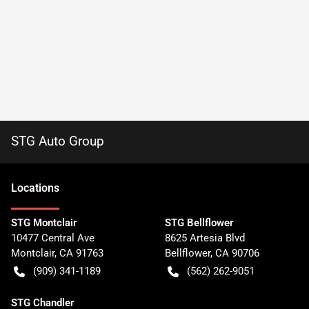
STG Auto Group
Location
s
STG Montclair
STG Bellflower
10477 Central Ave
8625 Artesia Blvd
Montclair
,
CA
91763
Bellflower
,
CA
90706
(909) 341-1189
(562) 262-9051
STG Chandler