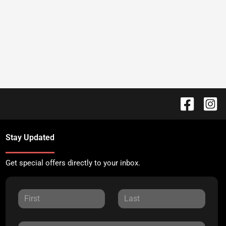
Stay Updated
Get special offers directly to your inbox.