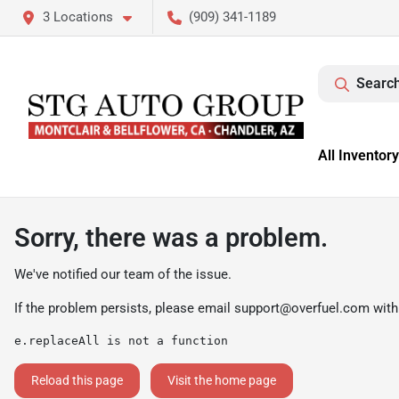
3 Locations
(909) 341-1189
Search
All Inventory
Sorry, there was a problem.
We've notified our team of the issue.
If the problem persists, please email
support@overfuel.com
with
e.replaceAll is not a function
Reload this page
Visit the home page